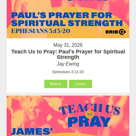
May 31, 2026
Teach Us to Pray: Paul's Prayer for Spiritual
Strength
Jay Ewing
Ephesians 3:13-20
Watch
Listen