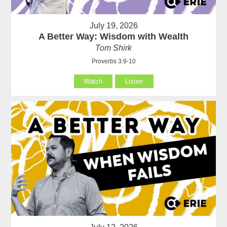
July 19, 2026
A Better Way: Wisdom with Wealth
Tom Shirk
Proverbs 3:9-10
Watch
Listen