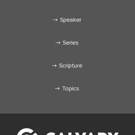
Speaker
Series
Scripture
Topics