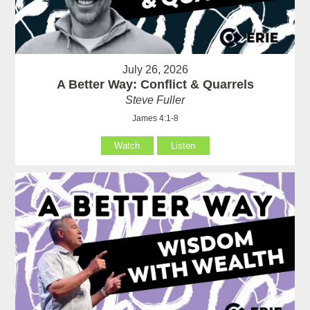
July 26, 2026
A Better Way: Conflict & Quarrels
Steve Fuller
James 4:1-8
Watch
Listen