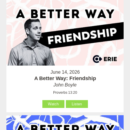
June 14, 2026
A Better Way: Friendship
John Boyle
Proverbs 13:20
Watch
Listen