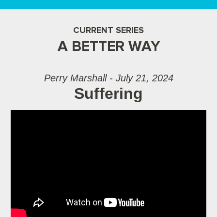
CURRENT SERIES
A BETTER WAY
Perry Marshall - July 21, 2024
Suffering