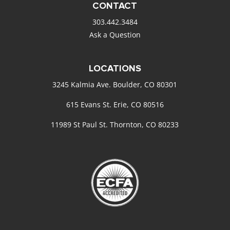
CONTACT
303.442.3484
Ask a Question
LOCATIONS
3245 Kalmia Ave. Boulder, CO 80301
615 Evans St. Erie, CO 80516
11989 St Paul St. Thornton, CO 80233