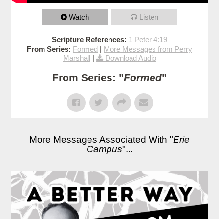
Watch
Listen
Scripture References:
1 Peter 4:19
From Series:
Formed
|
More Messages from Perry
Marshall
|
Download Audio
From Series: "
Formed
"
More Messages Associated With "
Erie
Campus
"...