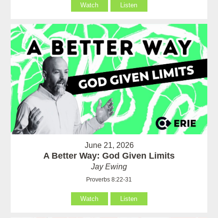
Watch
Listen
June 21, 2026
A Better Way: God Given Limits
Jay Ewing
Proverbs 8:22-31
Watch
Listen