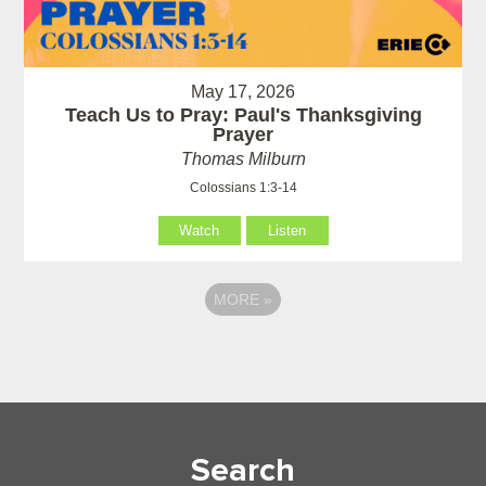
May 17, 2026
Teach Us to Pray: Paul's Thanksgiving
Prayer
Thomas Milburn
Colossians 1:3-14
Watch
Listen
MORE
»
Search