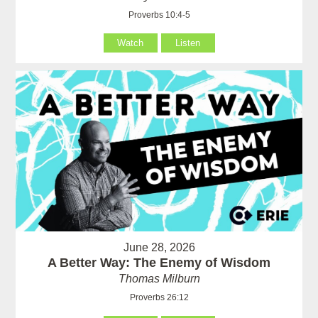
Proverbs 10:4-5
Watch
Listen
June 28, 2026
A Better Way: The Enemy of Wisdom
Thomas Milburn
Proverbs 26:12