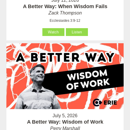
July 12, 2026
A Better Way: When Wisdom Fails
Zack Thompson
Ecclesiastes 3:9-12
Watch
Listen
July 5, 2026
A Better Way: Wisdom of Work
Perry Marshall