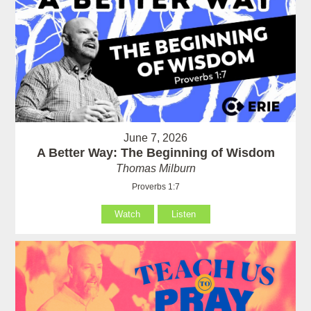
June 7, 2026
A Better Way: The Beginning of Wisdom
Thomas Milburn
Proverbs 1:7
Watch
Listen