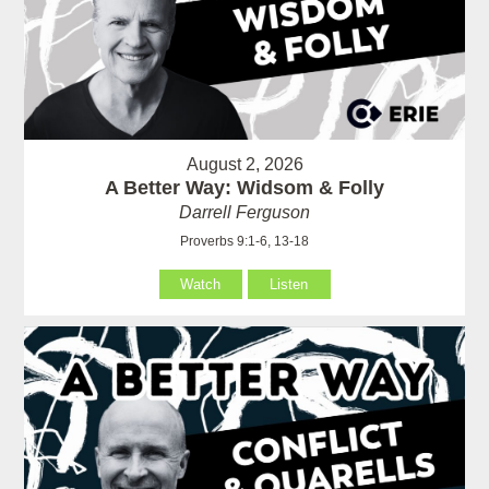
August 2, 2026
A Better Way: Widsom & Folly
Darrell Ferguson
Proverbs 9:1-6, 13-18
Watch
Listen