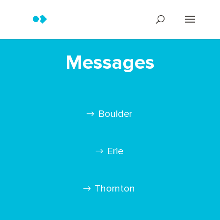
Messages
Boulder
Erie
Thornton