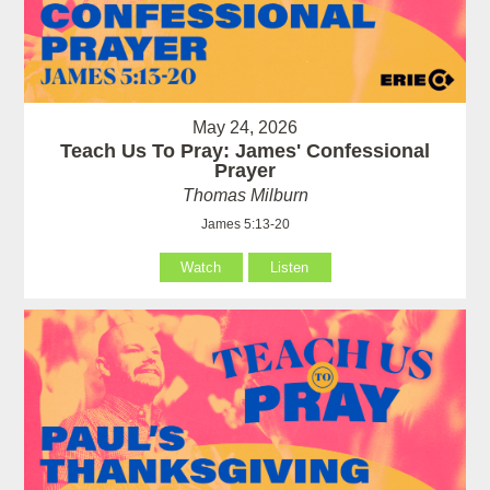
May 24, 2026
Teach Us To Pray: James' Confessional
Prayer
Thomas Milburn
James 5:13-20
Watch
Listen