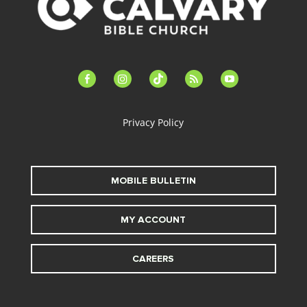
facebook-
instagram
tiktok
feed
youtube
alt
Privacy Policy
MOBILE BULLETIN
MY ACCOUNT
CAREERS