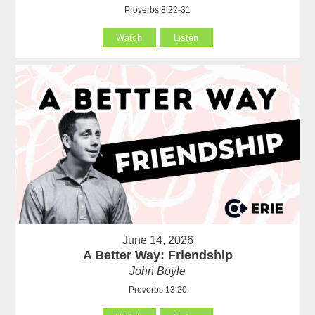
Proverbs 8:22-31
Watch
Listen
June 14, 2026
A Better Way: Friendship
John Boyle
Proverbs 13:20