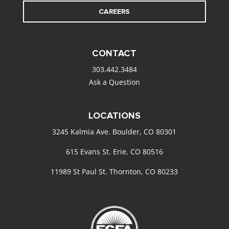
CAREERS
CONTACT
303.442.3484
Ask a Question
LOCATIONS
3245 Kalmia Ave. Boulder, CO 80301
615 Evans St. Erie, CO 80516
11989 St Paul St. Thornton, CO 80233