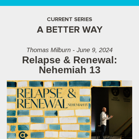
CURRENT SERIES
A BETTER WAY
Thomas Milburn - June 9, 2024
Relapse & Renewal:
Nehemiah 13