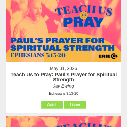
May 31, 2026
Teach Us to Pray: Paul's Prayer for Spiritual
Strength
Jay Ewing
Ephesians 3:13-20
Watch
Listen