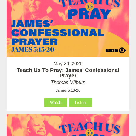
May 24, 2026
Teach Us To Pray: James' Confessional
Prayer
Thomas Milburn
James 5:13-20
Watch
Listen