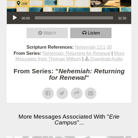
Audio Player
00:00
32:30
Watch
Listen
Scripture References:
Nehemiah 13:1-30
From Series:
Nehemiah: Returning for Renewal
|
More
Messages from Thomas Milburn
|
Download Audio
From Series: "
Nehemiah: Returning
for Renewal
"
More Messages Associated With "
Erie
Campus
"...