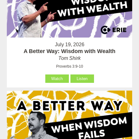
July 19, 2026
A Better Way: Wisdom with Wealth
Tom Shirk
Proverbs 3:9-10
Watch
Listen