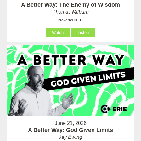
A Better Way: The Enemy of Wisdom
Thomas Milburn
Proverbs 26:12
Watch
Listen
June 21, 2026
A Better Way: God Given Limits
Jay Ewing