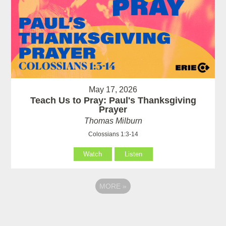
May 17, 2026
Teach Us to Pray: Paul's Thanksgiving
Prayer
Thomas Milburn
Colossians 1:3-14
Watch
Listen
MORE
»