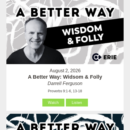
August 2, 2026
A Better Way: Widsom & Folly
Darrell Ferguson
Proverbs 9:1-6, 13-18
Watch
Listen