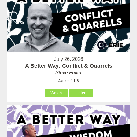
July 26, 2026
A Better Way: Conflict & Quarrels
Steve Fuller
James 4:1-8
Watch
Listen