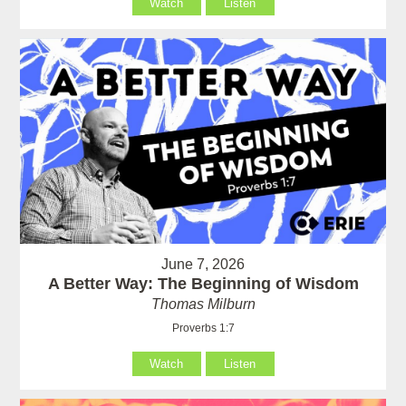
Watch
Listen
June 7, 2026
A Better Way: The Beginning of Wisdom
Thomas Milburn
Proverbs 1:7
Watch
Listen