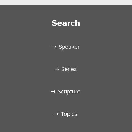
Search
Speaker
Series
Scripture
Topics