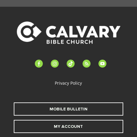
facebook-
instagram
tiktok
feed
youtube
alt
Privacy Policy
MOBILE BULLETIN
MY ACCOUNT