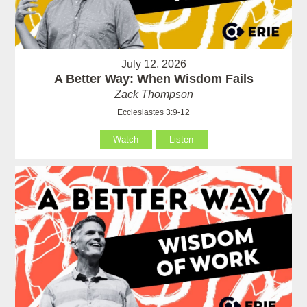
July 12, 2026
A Better Way: When Wisdom Fails
Zack Thompson
Ecclesiastes 3:9-12
Watch
Listen