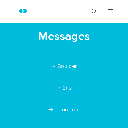
Messages
Boulder
Erie
Thornton