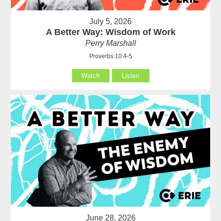
July 5, 2026
A Better Way: Wisdom of Work
Perry Marshall
Proverbs 10:4-5
Watch
Listen
June 28, 2026