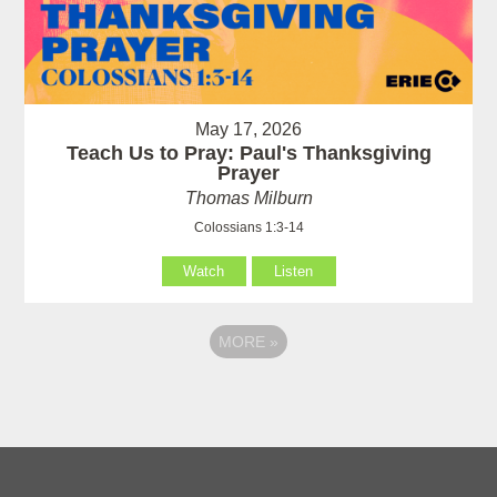
May 17, 2026
Teach Us to Pray: Paul's Thanksgiving
Prayer
Thomas Milburn
Colossians 1:3-14
Watch
Listen
MORE
»