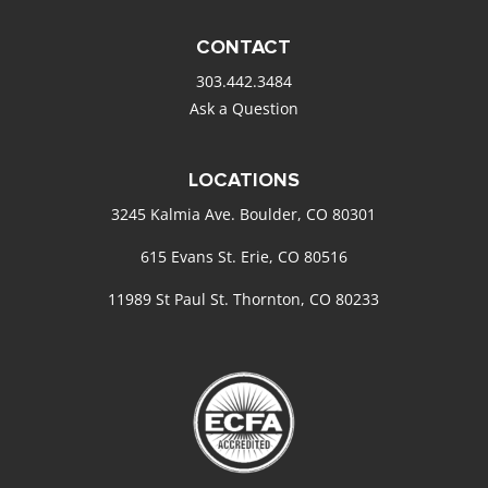
CONTACT
303.442.3484
Ask a Question
LOCATIONS
3245 Kalmia Ave. Boulder, CO 80301
615 Evans St. Erie, CO 80516
11989 St Paul St. Thornton, CO 80233