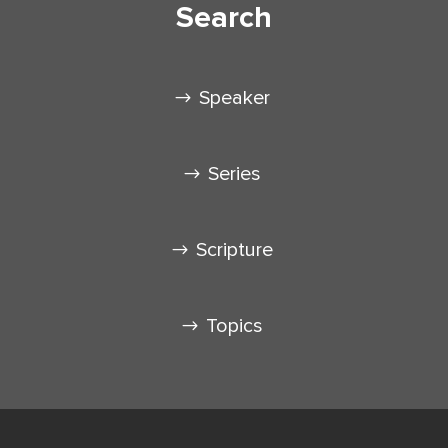
Search
Speaker
Series
Scripture
Topics