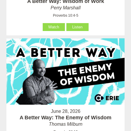
A Better Way: Wisdom of Work
Perry Marshall
Proverbs 10:4-5
Watch
Listen
June 28, 2026
A Better Way: The Enemy of Wisdom
Thomas Milburn