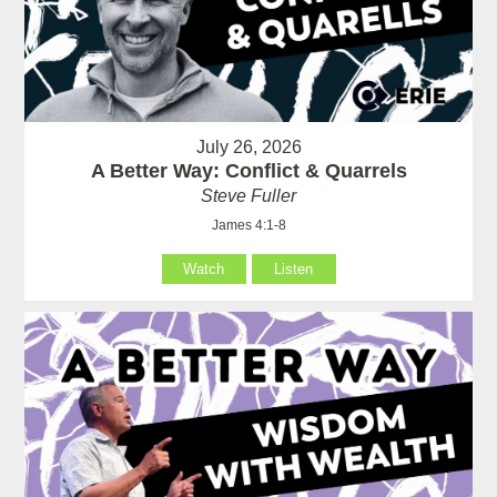
July 26, 2026
A Better Way: Conflict & Quarrels
Steve Fuller
James 4:1-8
Watch
Listen