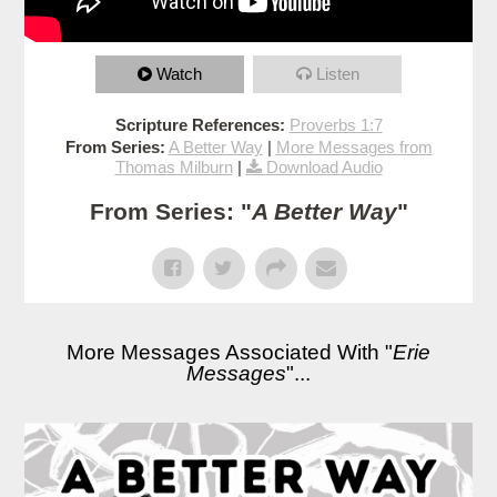
Watch
Listen
Scripture References:
Proverbs 1:7
From Series:
A Better Way
|
More Messages from
Thomas Milburn
|
Download Audio
From Series: "
A Better Way
"
More Messages Associated With "
Erie
Messages
"...