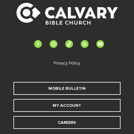
facebook-
instagram
tiktok
feed
youtube
alt
Privacy Policy
MOBILE BULLETIN
MY ACCOUNT
CAREERS