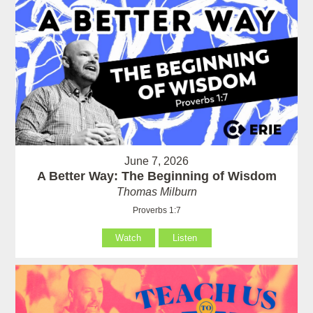
June 7, 2026
A Better Way: The Beginning of Wisdom
Thomas Milburn
Proverbs 1:7
Watch
Listen