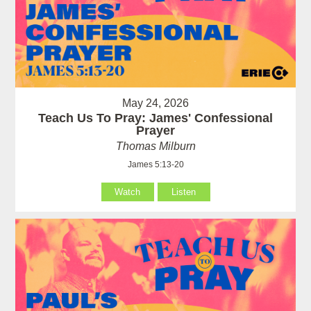
May 24, 2026
Teach Us To Pray: James' Confessional
Prayer
Thomas Milburn
James 5:13-20
Watch
Listen