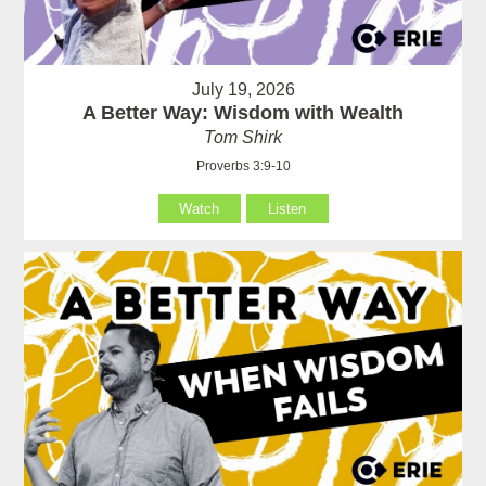
July 19, 2026
A Better Way: Wisdom with Wealth
Tom Shirk
Proverbs 3:9-10
Watch
Listen