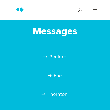
Messages
Boulder
Erie
Thornton