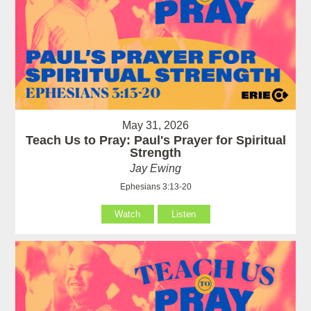
May 31, 2026
Teach Us to Pray: Paul's Prayer for Spiritual
Strength
Jay Ewing
Ephesians 3:13-20
Watch
Listen