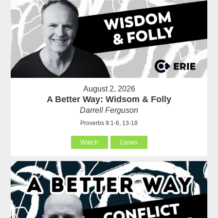
August 2, 2026
A Better Way: Widsom & Folly
Darrell Ferguson
Proverbs 9:1-6, 13-18
Watch
Listen