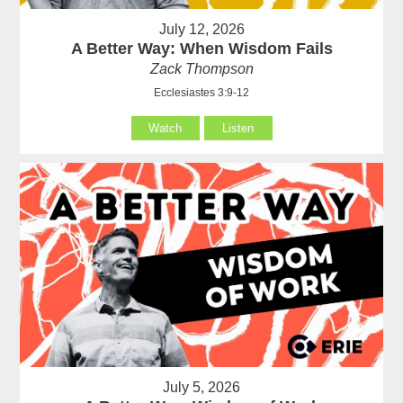
July 12, 2026
A Better Way: When Wisdom Fails
Zack Thompson
Ecclesiastes 3:9-12
Watch
Listen
July 5, 2026