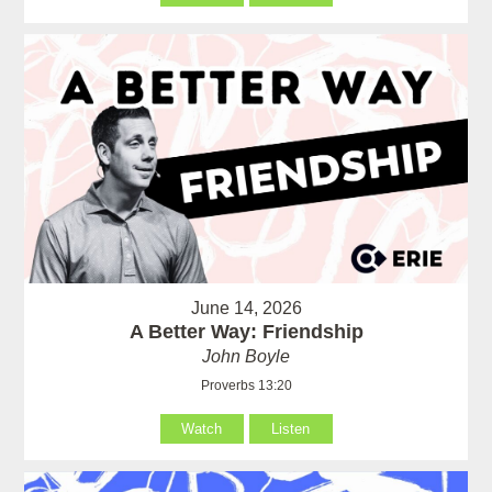
June 14, 2026
A Better Way: Friendship
John Boyle
Proverbs 13:20
Watch
Listen