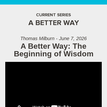
CURRENT SERIES
A BETTER WAY
Thomas Milburn - June 7, 2026
A Better Way: The
Beginning of Wisdom