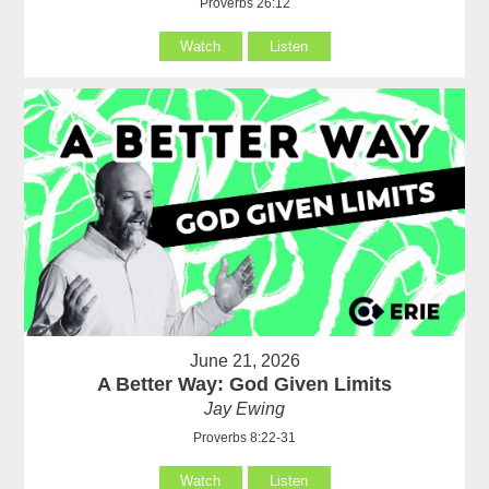
Proverbs 26:12
Watch
Listen
June 21, 2026
A Better Way: God Given Limits
Jay Ewing
Proverbs 8:22-31
Watch
Listen