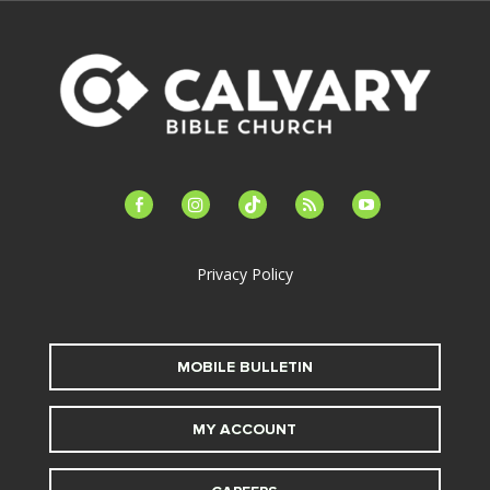
facebook-
instagram
tiktok
feed
youtube
alt
Privacy Policy
MOBILE BULLETIN
MY ACCOUNT