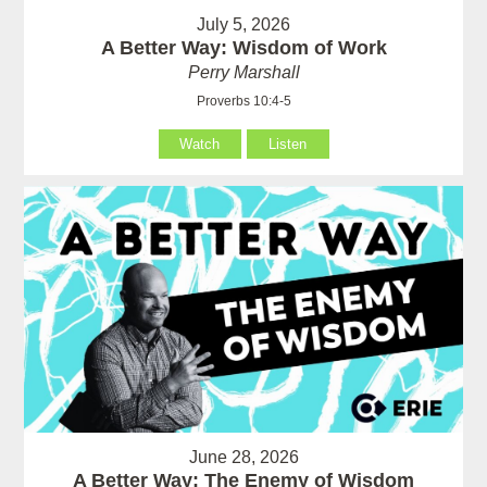
July 5, 2026
A Better Way: Wisdom of Work
Perry Marshall
Proverbs 10:4-5
Watch
Listen
June 28, 2026
A Better Way: The Enemy of Wisdom