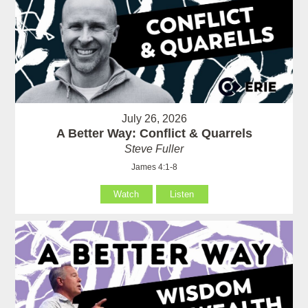
July 26, 2026
A Better Way: Conflict & Quarrels
Steve Fuller
James 4:1-8
Watch
Listen