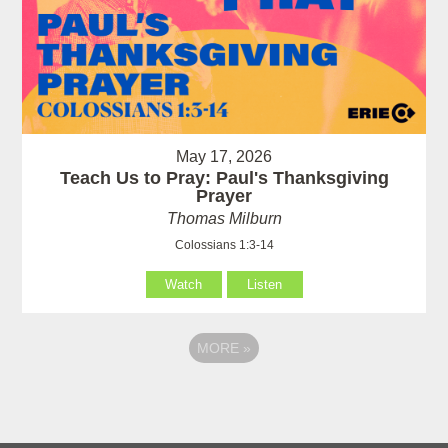
May 17, 2026
Teach Us to Pray: Paul's Thanksgiving
Prayer
Thomas Milburn
Colossians 1:3-14
Watch
Listen
MORE
»