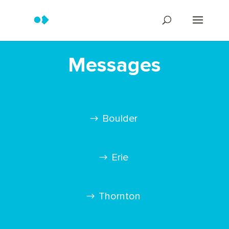
Messages
Boulder
Erie
Thornton