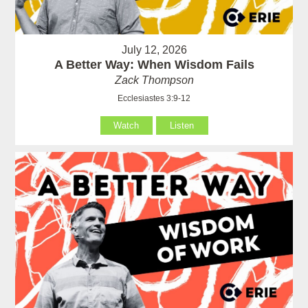
July 12, 2026
A Better Way: When Wisdom Fails
Zack Thompson
Ecclesiastes 3:9-12
Watch
Listen