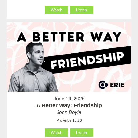
Watch
Listen
June 14, 2026
A Better Way: Friendship
John Boyle
Proverbs 13:20
Watch
Listen