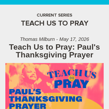
CURRENT SERIES
TEACH US TO PRAY
Thomas Milburn - May 17, 2026
Teach Us to Pray: Paul's
Thanksgiving Prayer