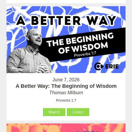
June 7, 2026
A Better Way: The Beginning of Wisdom
Thomas Milburn
Proverbs 1:7
Watch
Listen