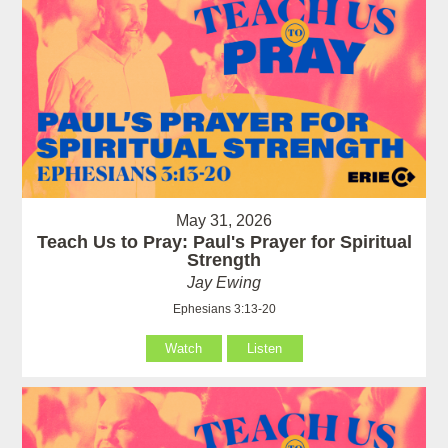
May 31, 2026
Teach Us to Pray: Paul's Prayer for Spiritual
Strength
Jay Ewing
Ephesians 3:13-20
Watch
Listen