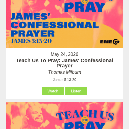
May 24, 2026
Teach Us To Pray: James' Confessional
Prayer
Thomas Milburn
James 5:13-20
Watch
Listen