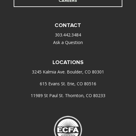
CAREERS
CONTACT
303.442.3484
Ask a Question
LOCATIONS
3245 Kalmia Ave. Boulder, CO 80301
615 Evans St. Erie, CO 80516
11989 St Paul St. Thornton, CO 80233