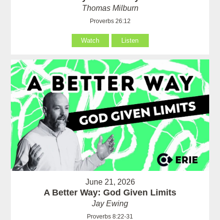
Thomas Milburn
Proverbs 26:12
Watch
Listen
June 21, 2026
A Better Way: God Given Limits
Jay Ewing
Proverbs 8:22-31