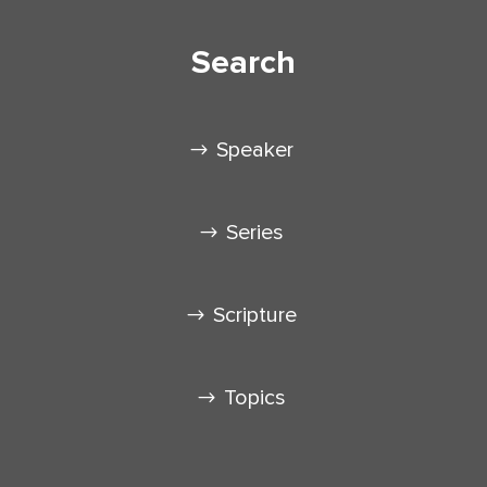
Search
Speaker
Series
Scripture
Topics