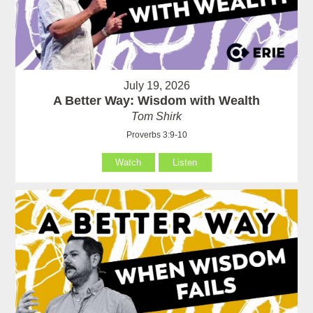
July 19, 2026
A Better Way: Wisdom with Wealth
Tom Shirk
Proverbs 3:9-10
Watch
Listen