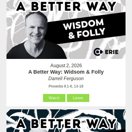
August 2, 2026
A Better Way: Widsom & Folly
Darrell Ferguson
Proverbs 9:1-6, 13-18
Watch
Listen