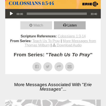
Audio Player
00:00
33:40
Watch
Listen
Scripture References:
Colossians 1:3-14
From Series:
Teach Us To Pray
|
More Messages from
Thomas Milburn
|
Download Audio
From Series: "
Teach Us To Pray
"
More Messages Associated With "
Erie
Messages
"...