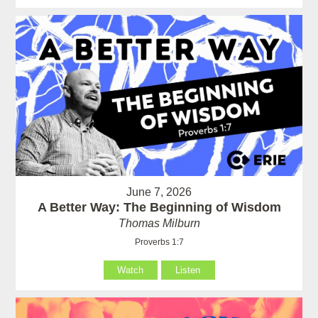
June 7, 2026
A Better Way: The Beginning of Wisdom
Thomas Milburn
Proverbs 1:7
Watch
Listen