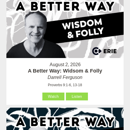
August 2, 2026
A Better Way: Widsom & Folly
Darrell Ferguson
Proverbs 9:1-6, 13-18
Watch
Listen