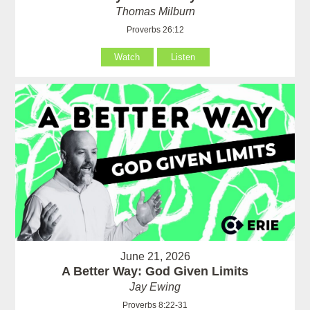
Thomas Milburn
Proverbs 26:12
Watch
Listen
June 21, 2026
A Better Way: God Given Limits
Jay Ewing
Proverbs 8:22-31