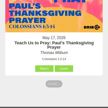
May 17, 2026
Teach Us to Pray: Paul's Thanksgiving
Prayer
Thomas Milburn
Colossians 1:3-14
Watch
Listen
MORE
»