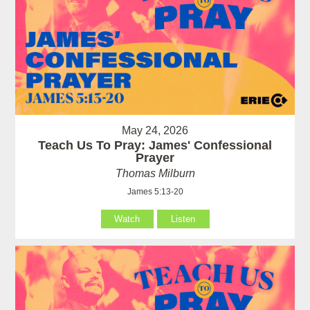
May 24, 2026
Teach Us To Pray: James' Confessional
Prayer
Thomas Milburn
James 5:13-20
Watch
Listen