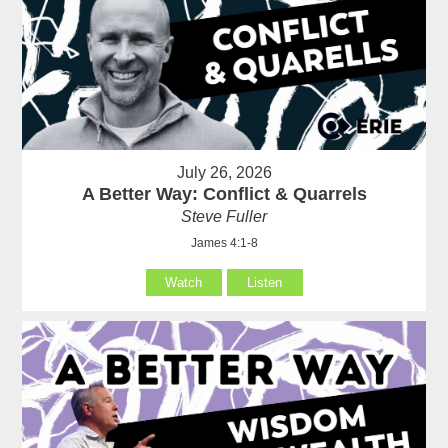
July 26, 2026
A Better Way: Conflict & Quarrels
Steve Fuller
James 4:1-8
Watch
Listen