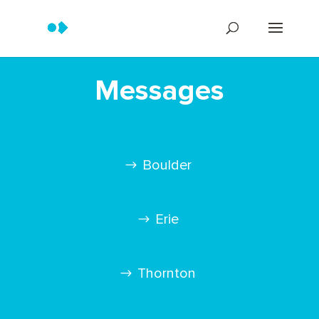
Messages
Boulder
Erie
Thornton