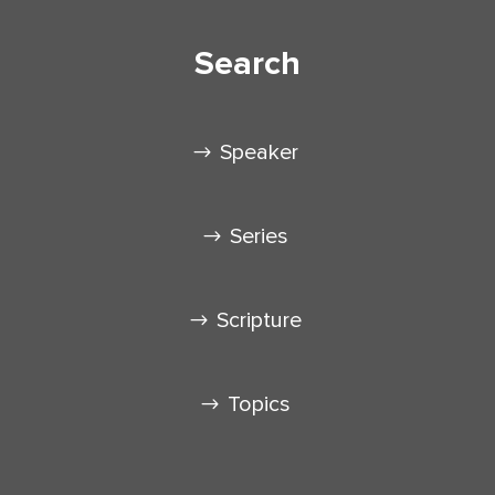
Search
Speaker
Series
Scripture
Topics