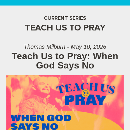
CURRENT SERIES
TEACH US TO PRAY
Thomas Milburn - May 10, 2026
Teach Us to Pray: When
God Says No