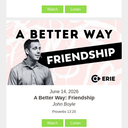
Watch
Listen
June 14, 2026
A Better Way: Friendship
John Boyle
Proverbs 13:20
Watch
Listen