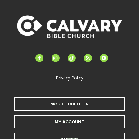
facebook-
instagram
tiktok
feed
youtube
alt
Privacy Policy
MOBILE BULLETIN
MY ACCOUNT