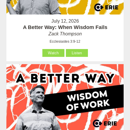
July 12, 2026
A Better Way: When Wisdom Fails
Zack Thompson
Ecclesiastes 3:9-12
Watch
Listen