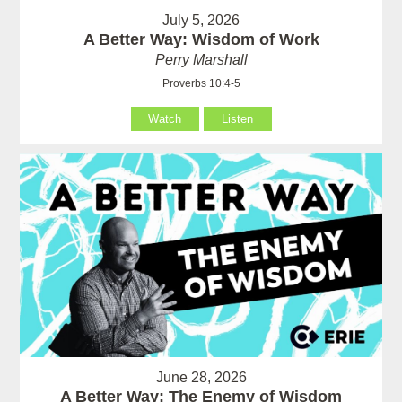
July 5, 2026
A Better Way: Wisdom of Work
Perry Marshall
Proverbs 10:4-5
Watch
Listen
June 28, 2026
A Better Way: The Enemy of Wisdom