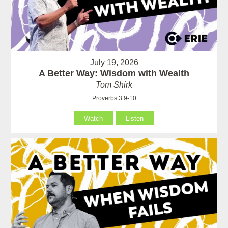
July 19, 2026
A Better Way: Wisdom with Wealth
Tom Shirk
Proverbs 3:9-10
Watch
Listen