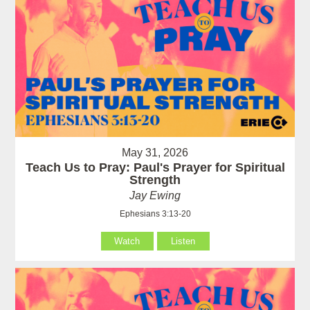
May 31, 2026
Teach Us to Pray: Paul's Prayer for Spiritual
Strength
Jay Ewing
Ephesians 3:13-20
Watch
Listen