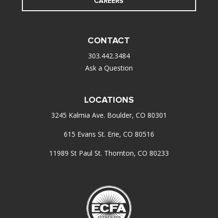
CAREERS
CONTACT
303.442.3484
Ask a Question
LOCATIONS
3245 Kalmia Ave. Boulder, CO 80301
615 Evans St. Erie, CO 80516
11989 St Paul St. Thornton, CO 80233