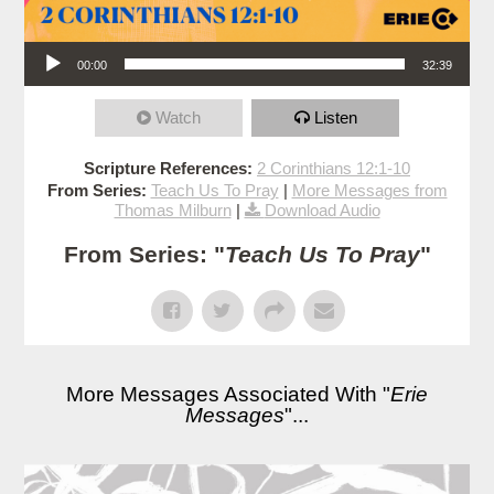
Audio Player
00:00
32:39
Watch
Listen
Scripture References:
2 Corinthians 12:1-10
From Series:
Teach Us To Pray
|
More Messages from
Thomas Milburn
|
Download Audio
From Series: "
Teach Us To Pray
"
More Messages Associated With "
Erie
Messages
"...