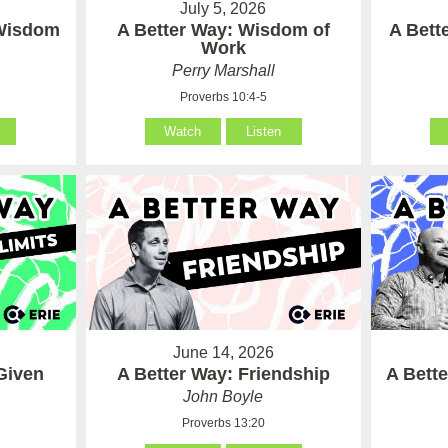
July 5, 2026
 Wisdom
A Better Way: Wisdom of
A Bett
Work
Perry Marshall
Proverbs 10:4-5
Watch
Listen
June 14, 2026
Given
A Better Way: Friendship
A Bett
John Boyle
Proverbs 13:20