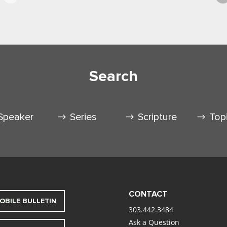
Search
Speaker
Series
Scripture
Top
CONTACT
OBILE BULLETIN
303.442.3484
Ask a Question