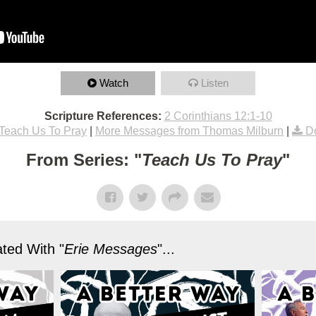
Watch
Listen
Scripture References:
2 Corinthians 12:1-10
Teach Us To Pray
|
More Messages from Thomas Milburn
|
D
From Series: "
Teach Us To Pray
"
ted With "
Erie Messages
"...