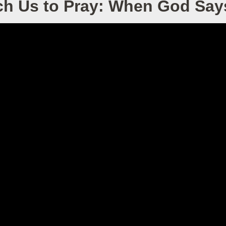
ch Us to Pray: When God Say