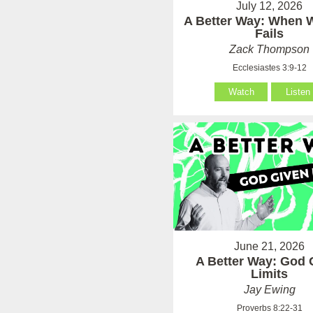
July 12, 2026
A Better Way: When
Fails
Zack Thompson
Ecclesiastes 3:9-12
Watch
Listen
June 21, 2026
A Better Way: God 
Limits
Jay Ewing
Proverbs 8:22-31