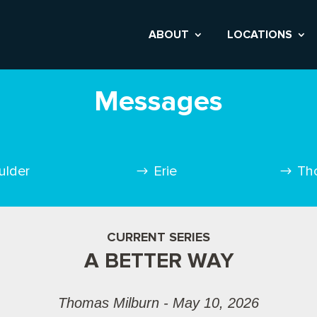
ABOUT
LOCATIONS
Messages
ulder
Erie
Th
CURRENT SERIES
A BETTER WAY
Thomas Milburn - May 10, 2026