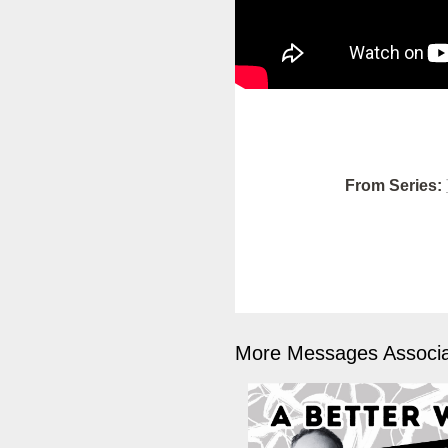
From Series:
More Messages Associa