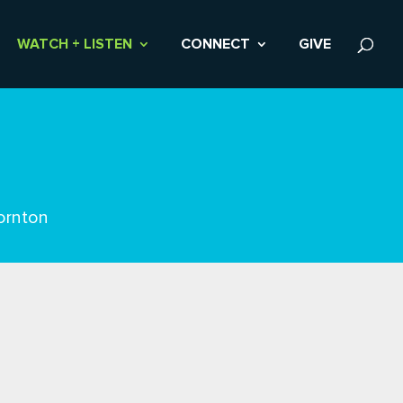
WATCH + LISTEN
CONNECT
GIVE
ornton