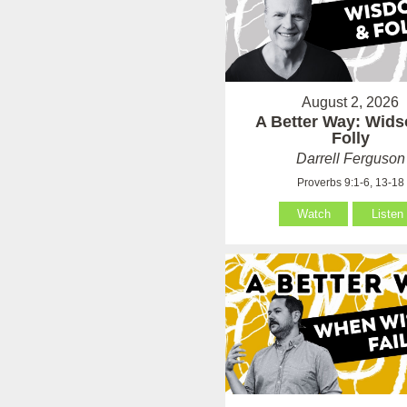
August 2, 2026
A Better Way: Wid
Folly
Darrell Ferguson
Proverbs 9:1-6, 13-18
Watch
Listen