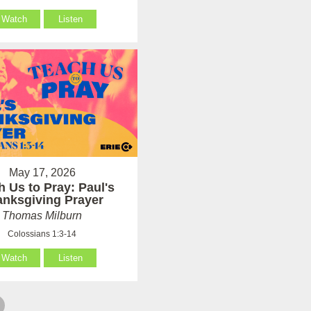
Watch
Listen
May 17, 2026
h Us to Pray: Paul's
anksgiving Prayer
Thomas Milburn
Colossians 1:3-14
Watch
Listen