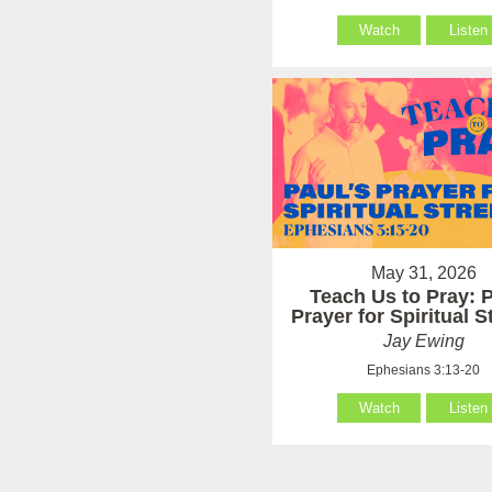
Watch
Listen
May 31, 2026
Teach Us to Pray: P
Prayer for Spiritual 
Jay Ewing
Ephesians 3:13-20
Watch
Listen