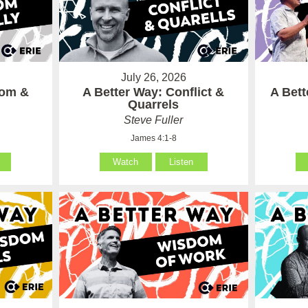
July 26, 2026
som &
A Better Way: Conflict &
A Bet
Quarrels
Steve Fuller
James 4:1-8
Watch
Listen