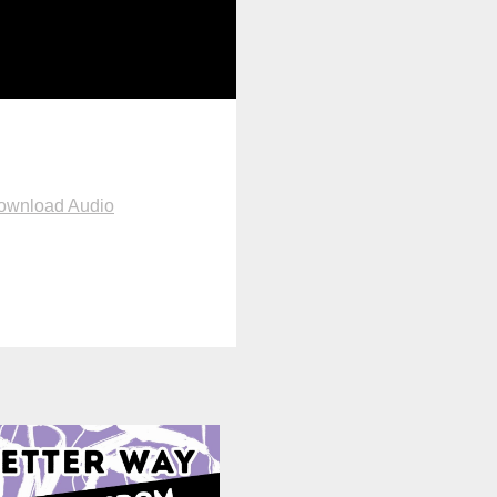
ownload Audio