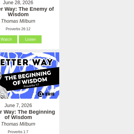
June 28, 2026
er Way: The Enemy of
Wisdom
Thomas Milburn
Proverbs 26:12
Watch
Listen
June 7, 2026
er Way: The Beginning
of Wisdom
Thomas Milburn
Proverbs 1:7