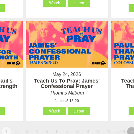
Watch
Listen
May 24, 2026
aul's
Teach Us To Pray: James'
Teac
Strength
Confessional Prayer
Th
Thomas Milburn
James 5:13-20
Watch
Listen
1
2
3
4
5
6
7
8
9
10
11
…29
»