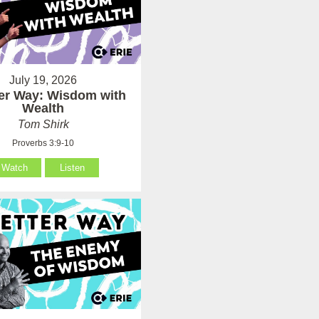
July 19, 2026
ter Way: Wisdom with
Wealth
Tom Shirk
Proverbs 3:9-10
Watch
Listen