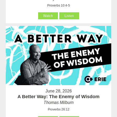
Proverbs 10:4-5
Watch
Listen
June 28, 2026
A Better Way: The Enemy of Wisdom
Thomas Milburn
Proverbs 26:12