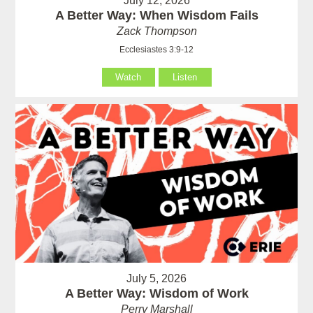
July 12, 2026
A Better Way: When Wisdom Fails
Zack Thompson
Ecclesiastes 3:9-12
Watch
Listen
July 5, 2026
A Better Way: Wisdom of Work
Perry Marshall