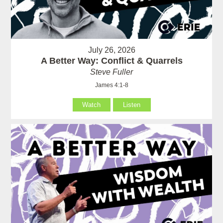
July 26, 2026
A Better Way: Conflict & Quarrels
Steve Fuller
James 4:1-8
Watch
Listen