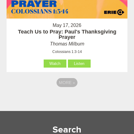
May 17, 2026
Teach Us to Pray: Paul's Thanksgiving
Prayer
Thomas Milburn
Colossians 1:3-14
Watch
Listen
MORE
»
Search