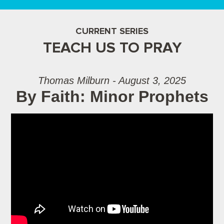
CURRENT SERIES
TEACH US TO PRAY
Thomas Milburn - August 3, 2025
By Faith: Minor Prophets