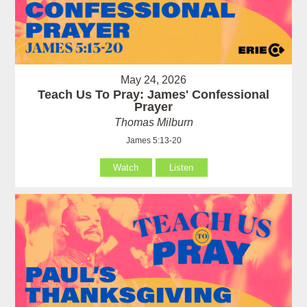
May 24, 2026
Teach Us To Pray: James' Confessional
Prayer
Thomas Milburn
James 5:13-20
Watch
Listen