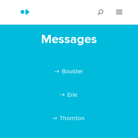
Messages
Boulder
Erie
Thornton