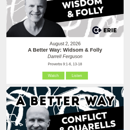
August 2, 2026
A Better Way: Widsom & Folly
Darrell Ferguson
Proverbs 9:1-6, 13-18
Watch
Listen