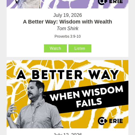
July 19, 2026
A Better Way: Wisdom with Wealth
Tom Shirk
Proverbs 3:9-10
Watch
Listen