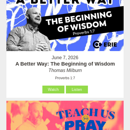
June 7, 2026
A Better Way: The Beginning of Wisdom
Thomas Milburn
Proverbs 1:7
Watch
Listen