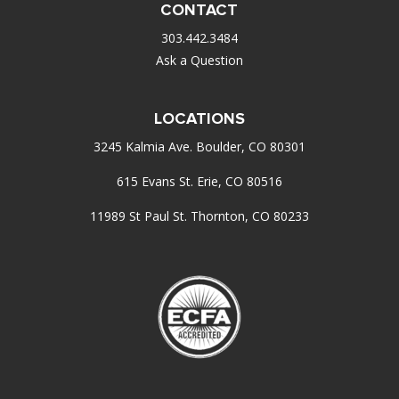
CONTACT
303.442.3484
Ask a Question
LOCATIONS
3245 Kalmia Ave. Boulder, CO 80301
615 Evans St. Erie, CO 80516
11989 St Paul St. Thornton, CO 80233