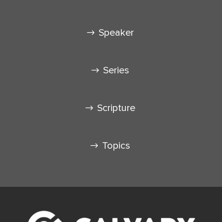
Speaker
Series
Scripture
Topics