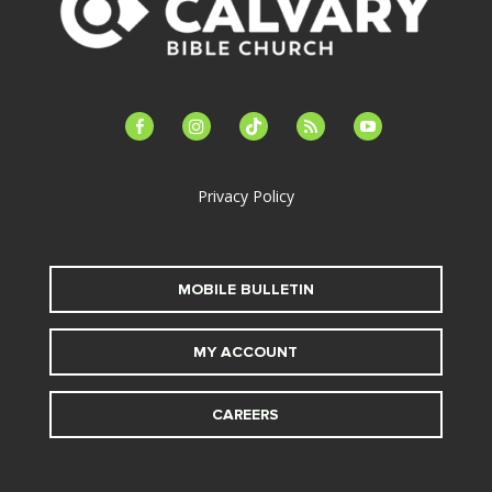
facebook-
instagram
tiktok
feed
youtube
alt
Privacy Policy
MOBILE BULLETIN
MY ACCOUNT
CAREERS