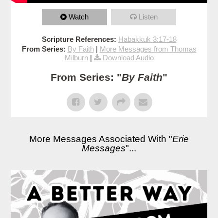
Watch
Listen
Scripture References:
Habakkuk 3:17-18
From Series:
By Faith
|
More Messages from Thomas
Milburn
|
Download Audio
From Series: "
By Faith
"
More Messages Associated With "
Erie
Messages
"...