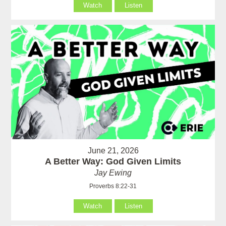
Watch
Listen
June 21, 2026
A Better Way: God Given Limits
Jay Ewing
Proverbs 8:22-31
Watch
Listen