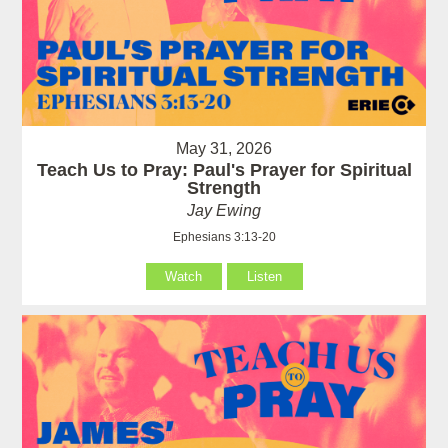
May 31, 2026
Teach Us to Pray: Paul's Prayer for Spiritual
Strength
Jay Ewing
Ephesians 3:13-20
Watch
Listen