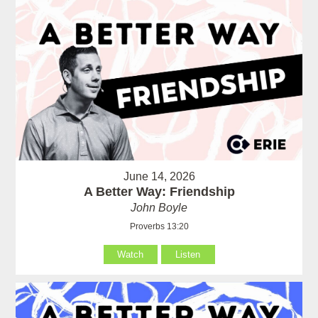
June 14, 2026
A Better Way: Friendship
John Boyle
Proverbs 13:20
Watch
Listen