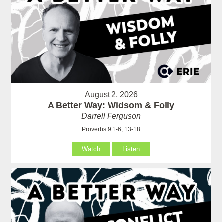
August 2, 2026
A Better Way: Widsom & Folly
Darrell Ferguson
Proverbs 9:1-6, 13-18
Watch
Listen