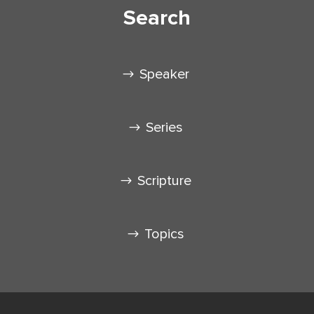
Search
Speaker
Series
Scripture
Topics