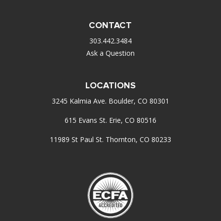
CONTACT
303.442.3484
Ask a Question
LOCATIONS
3245 Kalmia Ave. Boulder, CO 80301
615 Evans St. Erie, CO 80516
11989 St Paul St. Thornton, CO 80233