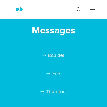
Messages
Boulder
Erie
Thornton