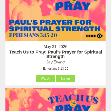
May 31, 2026
Teach Us to Pray: Paul's Prayer for Spiritual
Strength
Jay Ewing
Ephesians 3:13-20
Watch
Listen