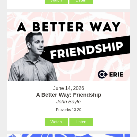
Watch
Listen
June 14, 2026
A Better Way: Friendship
John Boyle
Proverbs 13:20
Watch
Listen