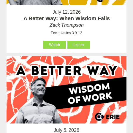
July 12, 2026
A Better Way: When Wisdom Fails
Zack Thompson
Ecclesiastes 3:9-12
Watch
Listen
July 5, 2026