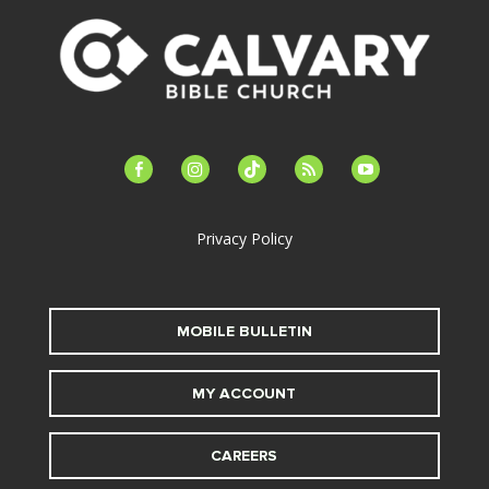
facebook-
instagram
tiktok
feed
youtube
alt
Privacy Policy
MOBILE BULLETIN
MY ACCOUNT
CAREERS