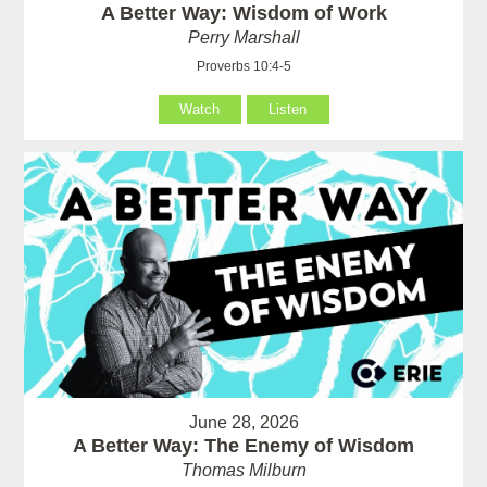
A Better Way: Wisdom of Work
Perry Marshall
Proverbs 10:4-5
Watch
Listen
June 28, 2026
A Better Way: The Enemy of Wisdom
Thomas Milburn