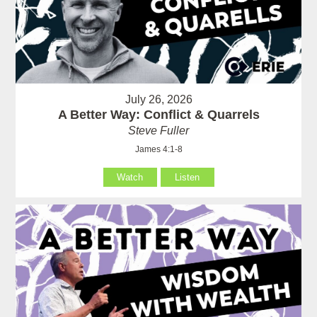
July 26, 2026
A Better Way: Conflict & Quarrels
Steve Fuller
James 4:1-8
Watch
Listen