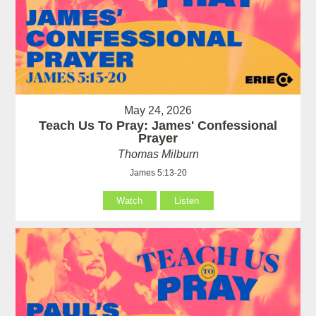
May 24, 2026
Teach Us To Pray: James' Confessional
Prayer
Thomas Milburn
James 5:13-20
Watch
Listen