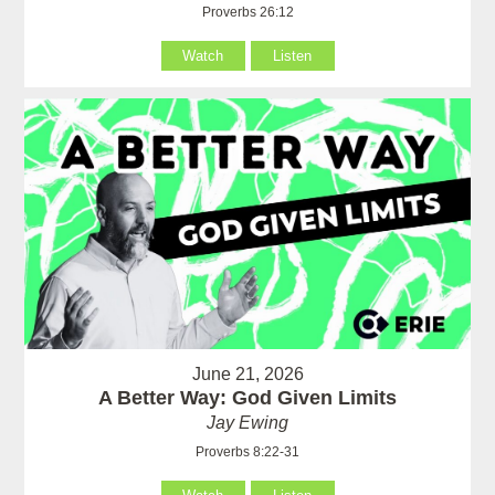
Proverbs 26:12
Watch
Listen
June 21, 2026
A Better Way: God Given Limits
Jay Ewing
Proverbs 8:22-31