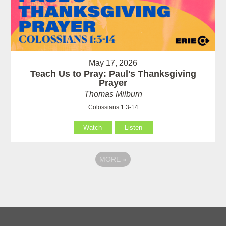
May 17, 2026
Teach Us to Pray: Paul's Thanksgiving
Prayer
Thomas Milburn
Colossians 1:3-14
Watch
Listen
MORE
»