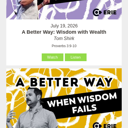
July 19, 2026
A Better Way: Wisdom with Wealth
Tom Shirk
Proverbs 3:9-10
Watch
Listen