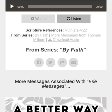
Audio Player
00:00
00:00
Watch
Listen
Scripture References:
Ruth 1:1-4:22
From Series:
By Faith
|
More Messages from Thomas
Milburn
|
Download Audio
From Series: "
By Faith
"
More Messages Associated With "
Erie
Messages
"...