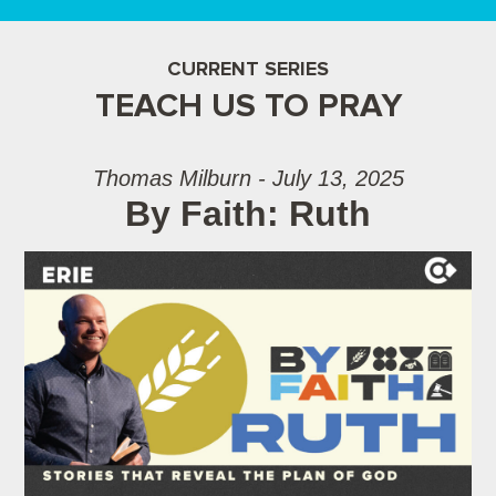
CURRENT SERIES
TEACH US TO PRAY
Thomas Milburn - July 13, 2025
By Faith: Ruth