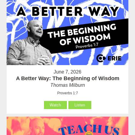
June 7, 2026
A Better Way: The Beginning of Wisdom
Thomas Milburn
Proverbs 1:7
Watch
Listen