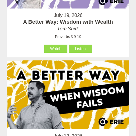
July 19, 2026
A Better Way: Wisdom with Wealth
Tom Shirk
Proverbs 3:9-10
Watch
Listen