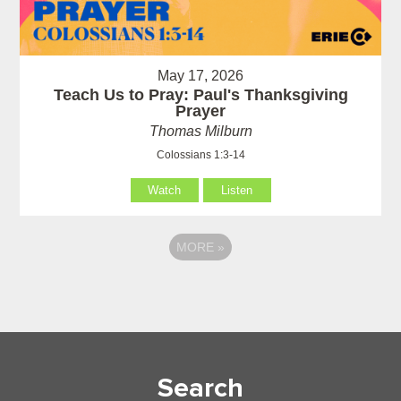
May 17, 2026
Teach Us to Pray: Paul's Thanksgiving
Prayer
Thomas Milburn
Colossians 1:3-14
Watch
Listen
MORE
»
Search