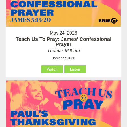
May 24, 2026
Teach Us To Pray: James' Confessional
Prayer
Thomas Milburn
James 5:13-20
Watch
Listen