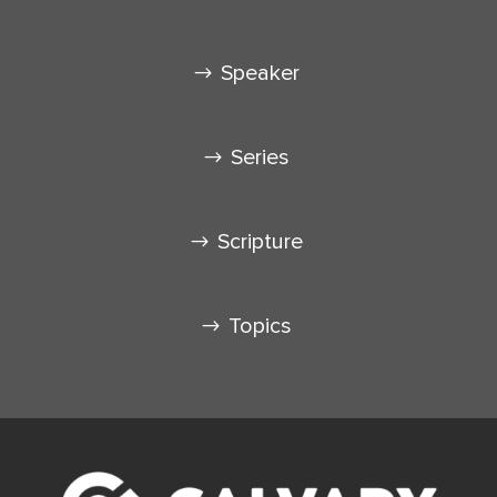
Speaker
Series
Scripture
Topics