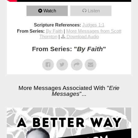
Watch
Listen
Scripture References:
Judges 1:1
From Series:
By Faith
|
More Messages from Scott
Thornton
|
Download Audio
From Series: "
By Faith
"
More Messages Associated With "
Erie
Messages
"...