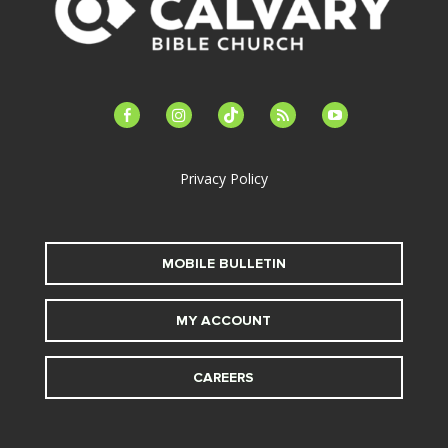
facebook-
instagram
tiktok
feed
youtube
alt
Privacy Policy
MOBILE BULLETIN
MY ACCOUNT
CAREERS