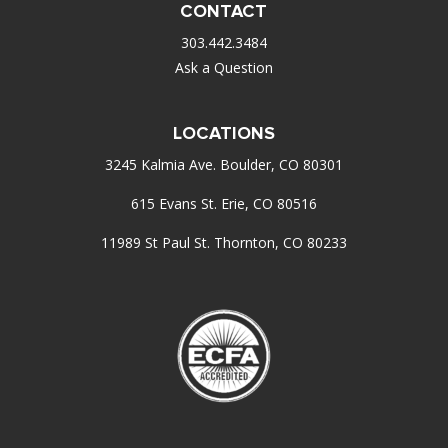
CONTACT
303.442.3484
Ask a Question
LOCATIONS
3245 Kalmia Ave. Boulder, CO 80301
615 Evans St. Erie, CO 80516
11989 St Paul St. Thornton, CO 80233