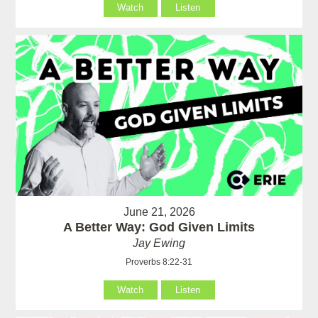
Watch
Listen
June 21, 2026
A Better Way: God Given Limits
Jay Ewing
Proverbs 8:22-31
Watch
Listen