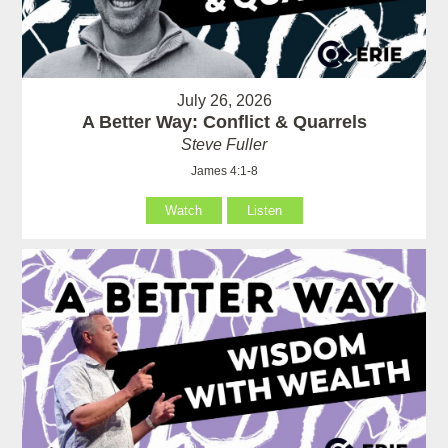
July 26, 2026
A Better Way: Conflict & Quarrels
Steve Fuller
James 4:1-8
Watch
Listen