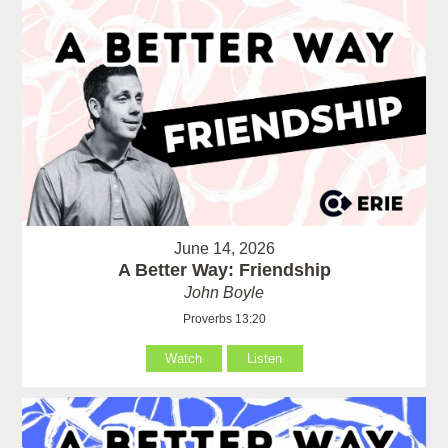
June 14, 2026
A Better Way: Friendship
John Boyle
Proverbs 13:20
Watch
Listen