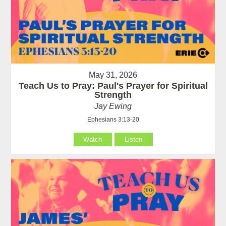
May 31, 2026
Teach Us to Pray: Paul's Prayer for Spiritual
Strength
Jay Ewing
Ephesians 3:13-20
Watch
Listen