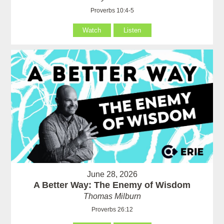
Proverbs 10:4-5
Watch
Listen
June 28, 2026
A Better Way: The Enemy of Wisdom
Thomas Milburn
Proverbs 26:12