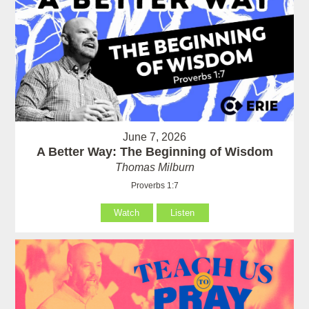
June 7, 2026
A Better Way: The Beginning of Wisdom
Thomas Milburn
Proverbs 1:7
Watch
Listen