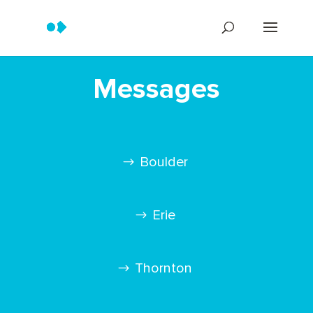
Messages
Boulder
Erie
Thornton