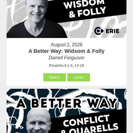
August 2, 2026
A Better Way: Widsom & Folly
Darrell Ferguson
Proverbs 9:1-6, 13-18
Watch
Listen