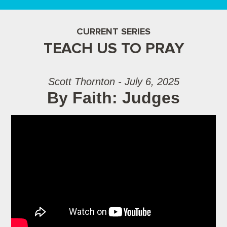
CURRENT SERIES
TEACH US TO PRAY
Scott Thornton - July 6, 2025
By Faith: Judges