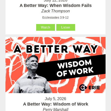
July 12, 2026
A Better Way: When Wisdom Fails
Zack Thompson
Ecclesiastes 3:9-12
Watch
Listen
July 5, 2026
A Better Way: Wisdom of Work
Perry Marshall