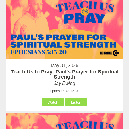
May 31, 2026
Teach Us to Pray: Paul's Prayer for Spiritual
Strength
Jay Ewing
Ephesians 3:13-20
Watch
Listen