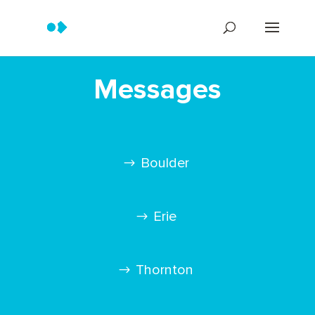
Messages
Boulder
Erie
Thornton