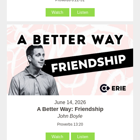
Watch
Listen
June 14, 2026
A Better Way: Friendship
John Boyle
Proverbs 13:20
Watch
Listen