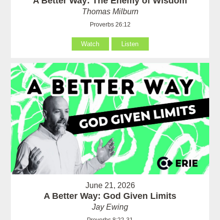
A Better Way: The Enemy of Wisdom
Thomas Milburn
Proverbs 26:12
Watch
Listen
June 21, 2026
A Better Way: God Given Limits
Jay Ewing
Proverbs 8:22-31