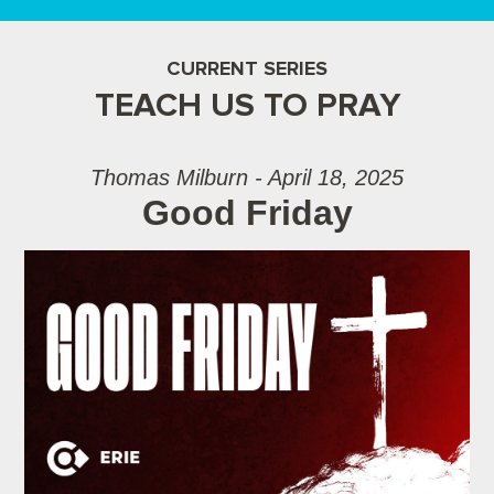
CURRENT SERIES
TEACH US TO PRAY
Thomas Milburn - April 18, 2025
Good Friday