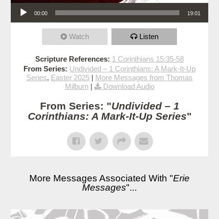
Audio Player
00:00
19:01
Watch
Listen
Scripture References:
1 Corinthians 15:35-58
From Series:
Undivided – 1 Corinthians: A Mark-It-Up
Series
,
Easter 2025
|
More Messages from Thomas
Milburn
|
Download Audio
From Series: "
Undivided – 1
Corinthians: A Mark-It-Up Series
"
More Messages Associated With "
Erie
Messages
"...