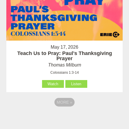
May 17, 2026
Teach Us to Pray: Paul's Thanksgiving
Prayer
Thomas Milburn
Colossians 1:3-14
Watch
Listen
MORE
»