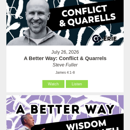
July 26, 2026
A Better Way: Conflict & Quarrels
Steve Fuller
James 4:1-8
Watch
Listen