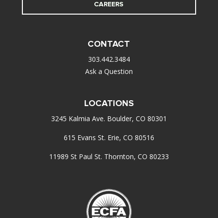
CAREERS
CONTACT
303.442.3484
Ask a Question
LOCATIONS
3245 Kalmia Ave. Boulder, CO 80301
615 Evans St. Erie, CO 80516
11989 St Paul St. Thornton, CO 80233