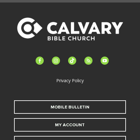
facebook-
instagram
tiktok
feed
youtube
alt
Privacy Policy
MOBILE BULLETIN
MY ACCOUNT