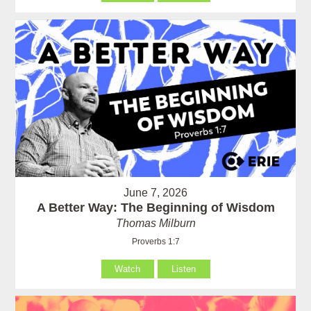
June 7, 2026
A Better Way: The Beginning of Wisdom
Thomas Milburn
Proverbs 1:7
Watch
Listen