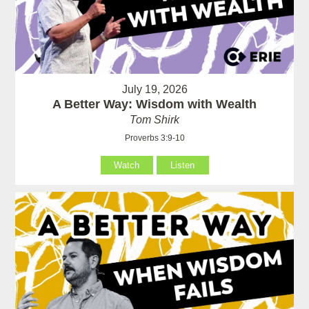
July 19, 2026
A Better Way: Wisdom with Wealth
Tom Shirk
Proverbs 3:9-10
Watch
Listen