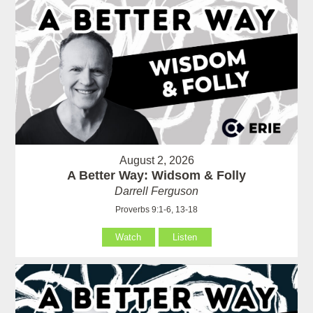
August 2, 2026
A Better Way: Widsom & Folly
Darrell Ferguson
Proverbs 9:1-6, 13-18
Watch
Listen