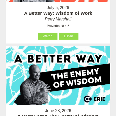
July 5, 2026
A Better Way: Wisdom of Work
Perry Marshall
Proverbs 10:4-5
Watch
Listen
June 28, 2026