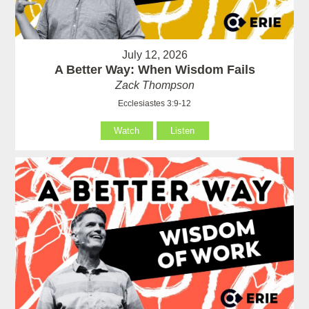
July 12, 2026
A Better Way: When Wisdom Fails
Zack Thompson
Ecclesiastes 3:9-12
Watch
Listen