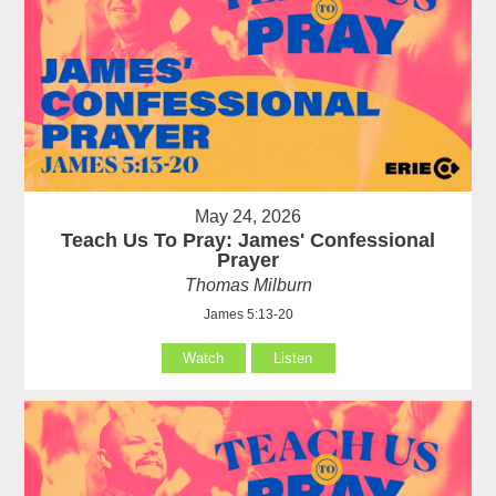
May 24, 2026
Teach Us To Pray: James' Confessional
Prayer
Thomas Milburn
James 5:13-20
Watch
Listen