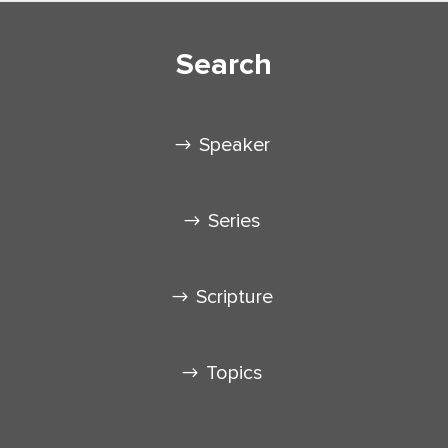
Search
Speaker
Series
Scripture
Topics