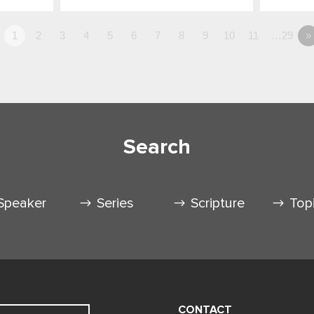
1
2
3
4
5
6
7
8
9
10
11
…29
»
Search
Speaker
Series
Scripture
Top
CONTACT