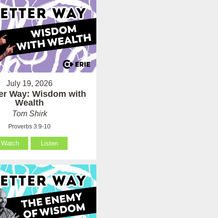
July 19, 2026
ter Way: Wisdom with
Wealth
Tom Shirk
Proverbs 3:9-10
Watch
Listen