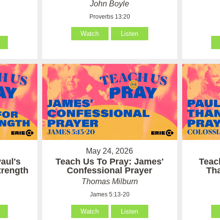
John Boyle
Proverbs 13:20
Watch
Listen
May 24, 2026
aul's
Teach Us To Pray: James'
Teac
Strength
Confessional Prayer
Th
Thomas Milburn
James 5:13-20
Watch
Listen