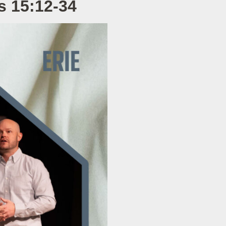
s 15:12-34