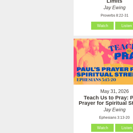
Limits
Jay Ewing
Proverbs 8:22-31
Watch
Listen
May 31, 2026
Teach Us to Pray: P
Prayer for Spiritual 
Jay Ewing
Ephesians 3:13-20
Watch
Listen