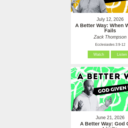
July 12, 2026
A Better Way: When
Fails
Zack Thompson
Ecclesiastes 3:9-12
Watch
Listen
June 21, 2026
A Better Way: God 