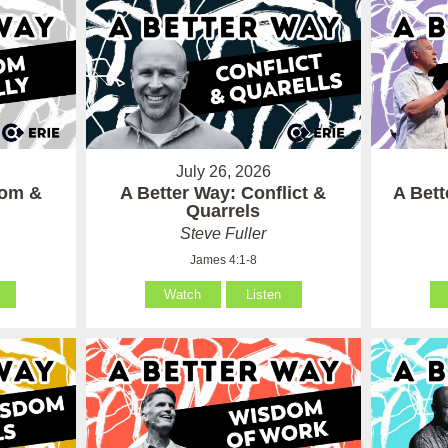
July 26, 2026
som &
A Better Way: Conflict &
A Bet
Quarrels
Steve Fuller
James 4:1-8
Watch
Listen