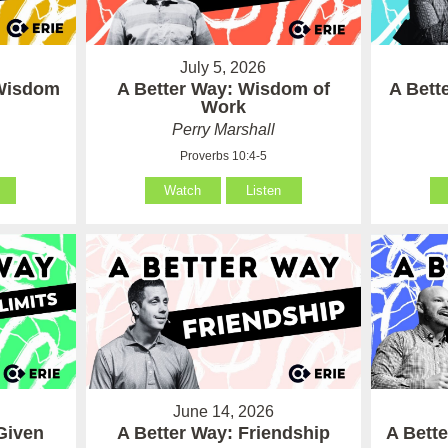
July 5, 2026
 Wisdom
A Better Way: Wisdom of
A Bett
Work
Perry Marshall
Proverbs 10:4-5
Watch
Listen
June 14, 2026
Given
A Better Way: Friendship
A Bett