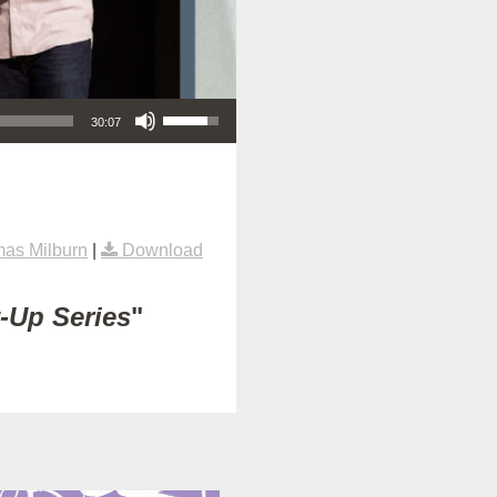
Use Up/Down Arrow keys to increase or decrease volume.
30:07
as Milburn
|
Download
t-Up Series
"