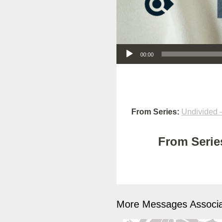
Audio Player
00:00
From Series:
Undivided –
From Series
More Messages Associa