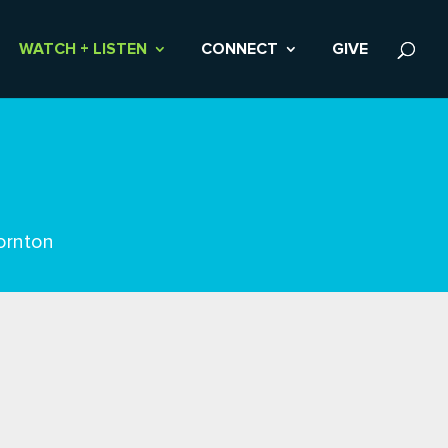
WATCH + LISTEN
CONNECT
GIVE
ornton