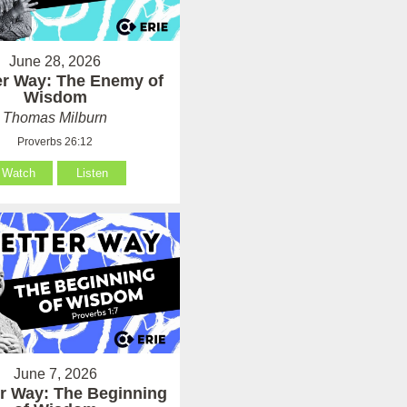
June 28, 2026
er Way: The Enemy of
Wisdom
Thomas Milburn
Proverbs 26:12
Watch
Listen
June 7, 2026
er Way: The Beginning