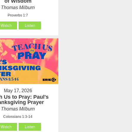
of Wisdom
Thomas Milburn
Proverbs 1:7
Watch
Listen
May 17, 2026
h Us to Pray: Paul's
anksgiving Prayer
Thomas Milburn
Colossians 1:3-14
Watch
Listen