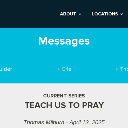
ABOUT
LOCATIONS
Messages
ulder
Erie
Th
CURRENT SERIES
TEACH US TO PRAY
Thomas Milburn - April 13, 2025