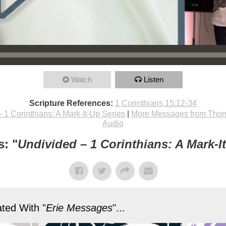
Watch
Listen
Scripture References:
1 Corinthians 15:12-34
 1 Corinthians: A Mark-It-Up Series
|
More Messages from Thom
Audio
: "
Undivided – 1 Corinthians: A Mark-I
ted With "
Erie Messages
"...