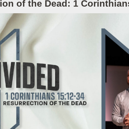
ion of the Dead: 1 Corinthian