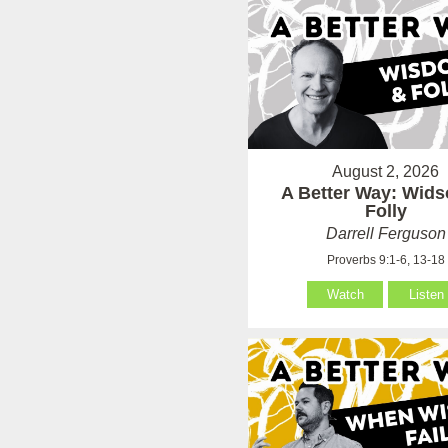
August 2, 2026
A Better Way: Wid
Folly
Darrell Ferguson
Proverbs 9:1-6, 13-18
Watch
Listen