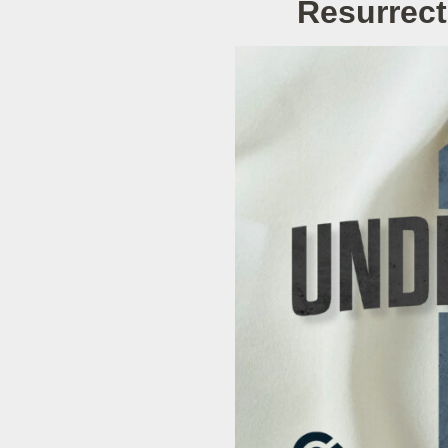
Resurrect