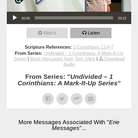
Audio Player
00:00
33:22
Watch
Listen
Scripture References:
1 Corinthians 13:4-7
From Series:
Undivided – 1 Corinthians: A Mark-It-Up
Series
|
More Messages from Tom Shirk
|
Download
Audio
From Series: "
Undivided – 1
Corinthians: A Mark-It-Up Series
"
More Messages Associated With "
Erie
Messages
"...