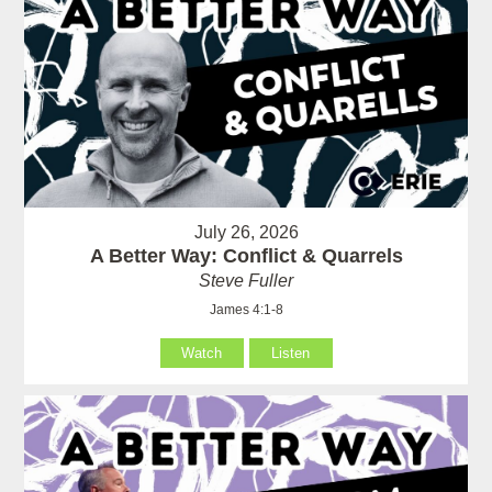
July 26, 2026
A Better Way: Conflict & Quarrels
Steve Fuller
James 4:1-8
Watch
Listen