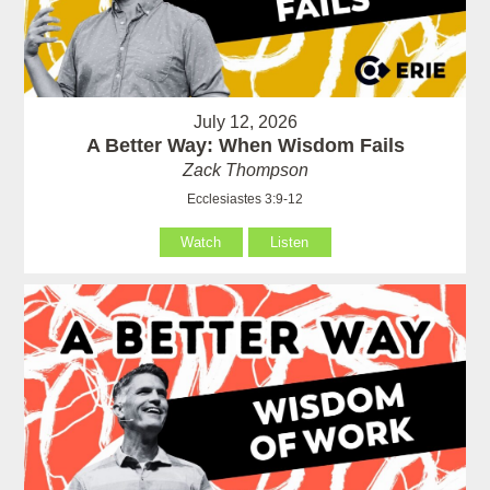
July 12, 2026
A Better Way: When Wisdom Fails
Zack Thompson
Ecclesiastes 3:9-12
Watch
Listen