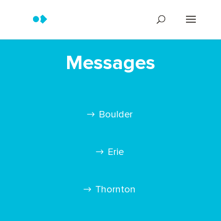
Messages
Boulder
Erie
Thornton