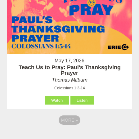
May 17, 2026
Teach Us to Pray: Paul's Thanksgiving
Prayer
Thomas Milburn
Colossians 1:3-14
Watch
Listen
MORE
»