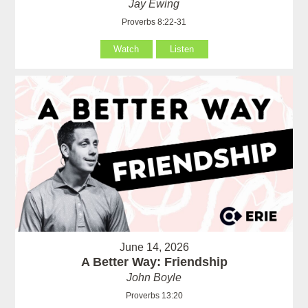
Jay Ewing
Proverbs 8:22-31
Watch
Listen
June 14, 2026
A Better Way: Friendship
John Boyle
Proverbs 13:20