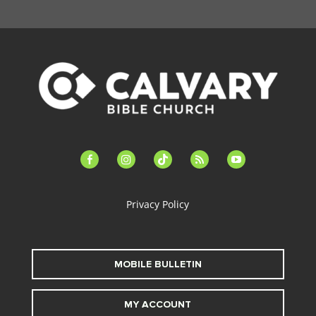
facebook-
instagram
tiktok
feed
youtube
alt
Privacy Policy
MOBILE BULLETIN
MY ACCOUNT