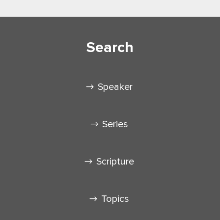
Search
Speaker
Series
Scripture
Topics