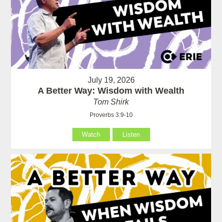
July 19, 2026
A Better Way: Wisdom with Wealth
Tom Shirk
Proverbs 3:9-10
Watch
Listen