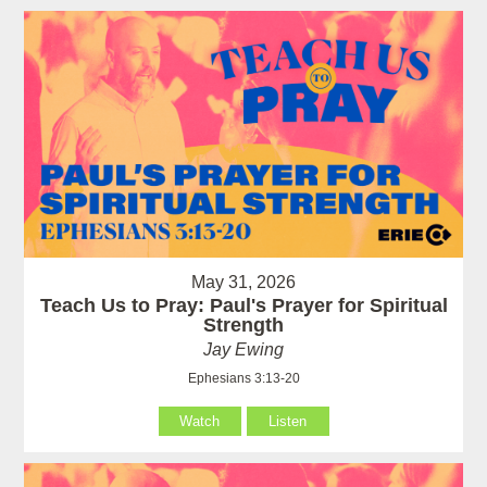
May 31, 2026
Teach Us to Pray: Paul's Prayer for Spiritual
Strength
Jay Ewing
Ephesians 3:13-20
Watch
Listen