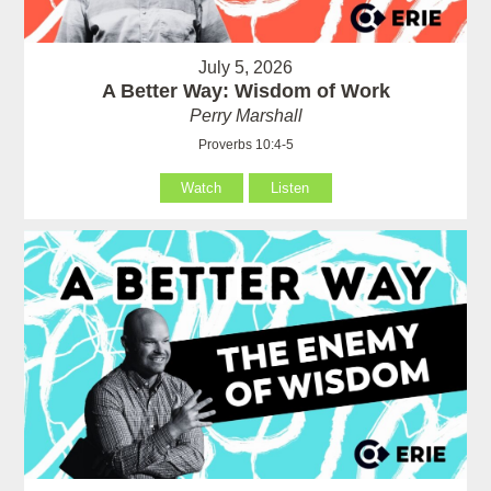
July 5, 2026
A Better Way: Wisdom of Work
Perry Marshall
Proverbs 10:4-5
Watch
Listen