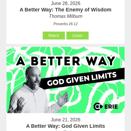
June 28, 2026
A Better Way: The Enemy of Wisdom
Thomas Milburn
Proverbs 26:12
Watch
Listen
June 21, 2026
A Better Way: God Given Limits