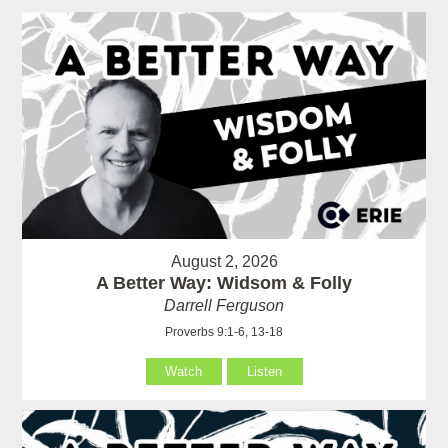
August 2, 2026
A Better Way: Widsom & Folly
Darrell Ferguson
Proverbs 9:1-6, 13-18
Watch
Listen