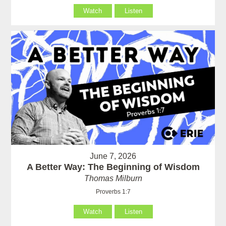
Watch
Listen
June 7, 2026
A Better Way: The Beginning of Wisdom
Thomas Milburn
Proverbs 1:7
Watch
Listen