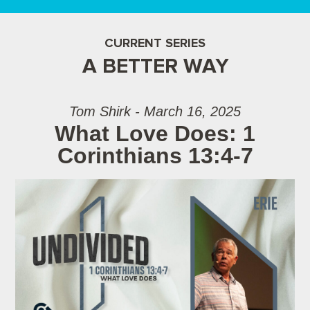
CURRENT SERIES
A BETTER WAY
Tom Shirk - March 16, 2025
What Love Does: 1
Corinthians 13:4-7