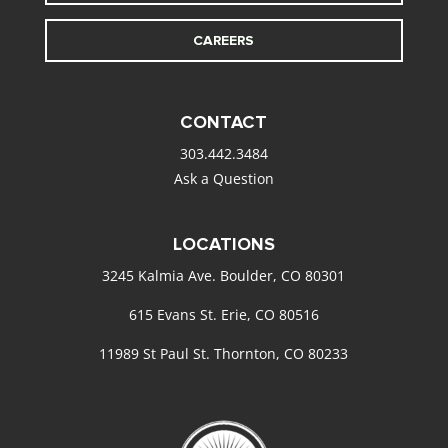
CAREERS
CONTACT
303.442.3484
Ask a Question
LOCATIONS
3245 Kalmia Ave. Boulder, CO 80301
615 Evans St. Erie, CO 80516
11989 St Paul St. Thornton, CO 80233