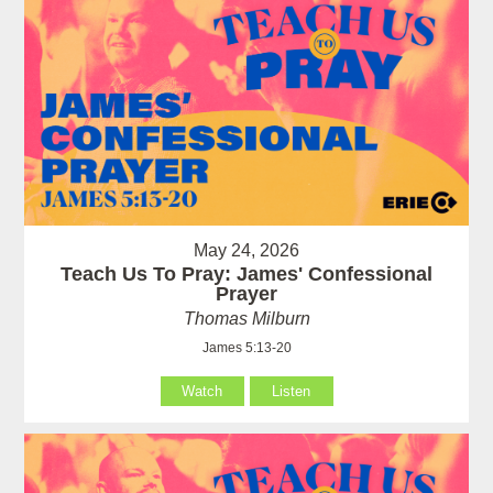
May 24, 2026
Teach Us To Pray: James' Confessional
Prayer
Thomas Milburn
James 5:13-20
Watch
Listen