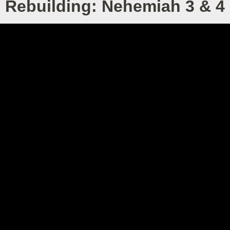
Rebuilding: Nehemiah 3 & 4