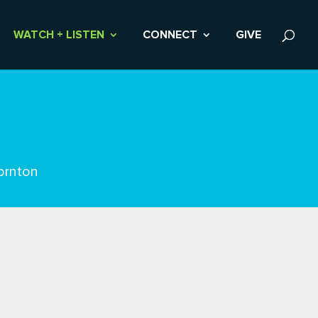
WATCH + LISTEN
CONNECT
GIVE
ornton