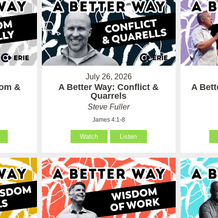
July 26, 2026
som &
A Better Way: Conflict &
A Bet
Quarrels
Steve Fuller
James 4:1-8
Watch
Listen