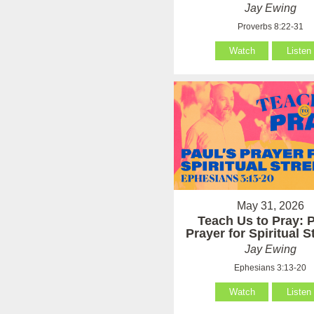
Jay Ewing
Proverbs 8:22-31
Watch
Listen
May 31, 2026
Teach Us to Pray: P
Prayer for Spiritual 
Jay Ewing
Ephesians 3:13-20
Watch
Listen