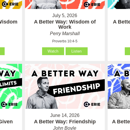
July 5, 2026
 Wisdom
A Better Way: Wisdom of
A Bett
Work
Perry Marshall
Proverbs 10:4-5
Watch
Listen
June 14, 2026
Given
A Better Way: Friendship
A Bett
John Boyle