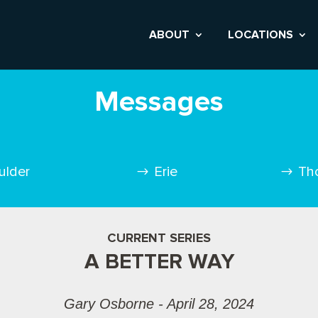
ABOUT
LOCATIONS
Messages
ulder
Erie
Th
CURRENT SERIES
A BETTER WAY
Gary Osborne - April 28, 2024