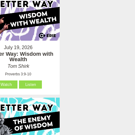
July 19, 2026
ter Way: Wisdom with
Wealth
Tom Shirk
Proverbs 3:9-10
Watch
Listen