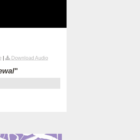
e
|
Download Audio
ewal
"