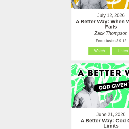
July 12, 2026
A Better Way: When
Fails
Zack Thompson
Ecclesiastes 3:9-12
Watch
Listen
June 21, 2026
A Better Way: God 
Limits