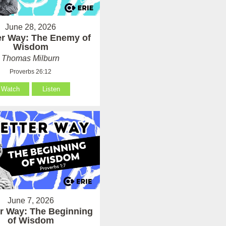
June 28, 2026
er Way: The Enemy of
Wisdom
Thomas Milburn
Proverbs 26:12
Watch
Listen
June 7, 2026
er Way: The Beginning
of Wisdom