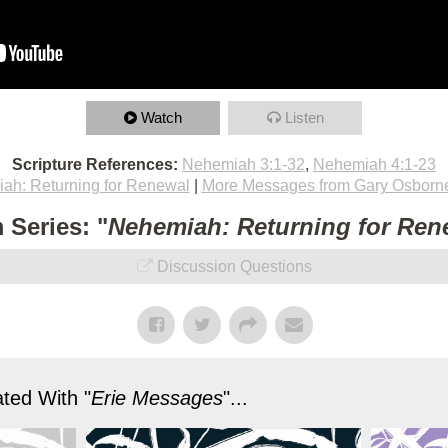
Watch
Listen
Scripture References:
Nehemiah 3:1-32
,
Nehemiah 4:1-23
ah: Returning for Renewal
|
More Messages from Gary Osborn
 Series: "
Nehemiah: Returning for Ren
Discussion Questions
ted With "
Erie Messages
"...