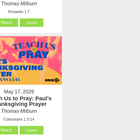
Thomas Milburn
Proverbs 1:7
Watch
Listen
May 17, 2026
h Us to Pray: Paul's
anksgiving Prayer
Thomas Milburn
Colossians 1:3-14
Watch
Listen