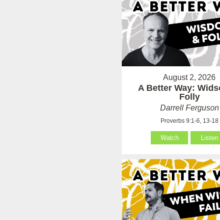
August 2, 2026
A Better Way: Wid
Folly
Darrell Ferguson
Proverbs 9:1-6, 13-18
Watch
Listen