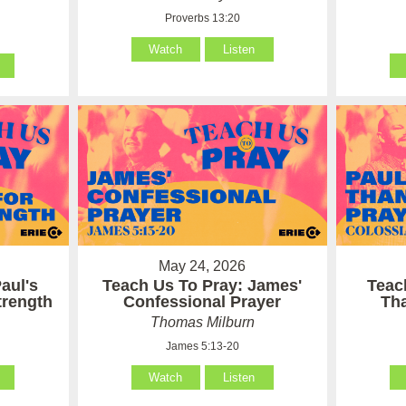
Proverbs 13:20
Watch
Listen
May 24, 2026
aul's
Teach Us To Pray: James'
Teac
Strength
Confessional Prayer
Th
Thomas Milburn
James 5:13-20
Watch
Listen