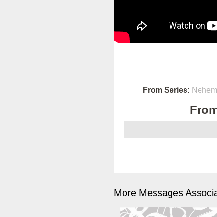
From Series:
Nehemi
From
More Messages Associa