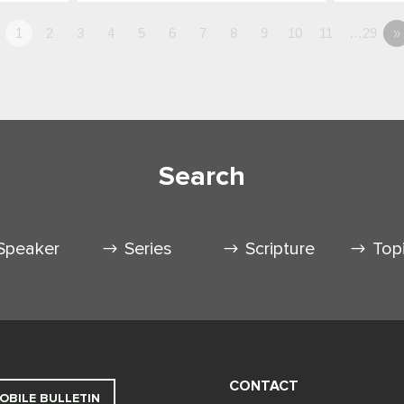
1
2
3
4
5
6
7
8
9
10
11
…29
»
Search
Speaker
Series
Scripture
Top
CONTACT
OBILE BULLETIN