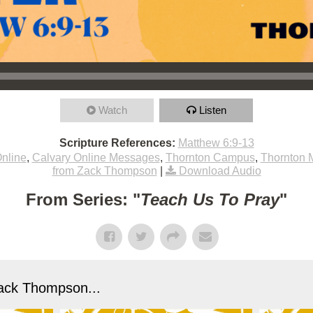
Watch
Listen
Scripture References:
Matthew 6:9-13
nline
,
Calvary Online Messages
,
Thornton Campus
,
Thornton 
from Zack Thompson
|
Download Audio
From Series: "
Teach Us To Pray
"
ack Thompson...