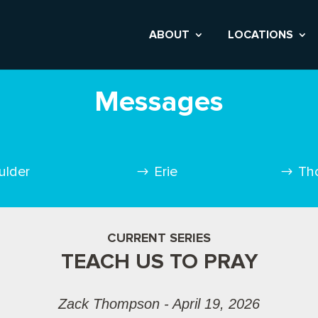
ABOUT
LOCATIONS
Messages
ulder
Erie
Th
CURRENT SERIES
TEACH US TO PRAY
Zack Thompson - April 19, 2026