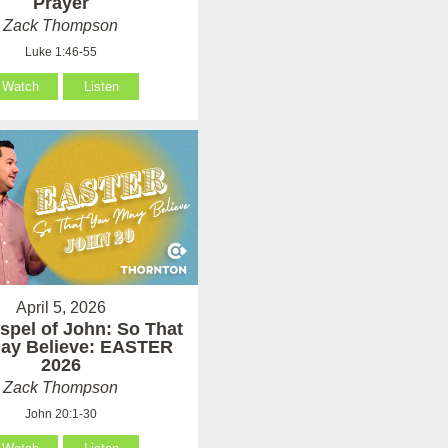
Prayer
Zack Thompson
Luke 1:46-55
Watch
Listen
April 5, 2026
spel of John: So That
ay Believe: EASTER
2026
Zack Thompson
John 20:1-30