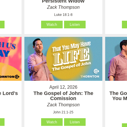
Persistent Widow
Zack Thompson
Luke 18:1-8
Watch
Listen
April 12, 2026
e Lord's
The Gospel of John: The
The Go
Comission
You M
Zack Thompson
John 21:1-25
Watch
Listen