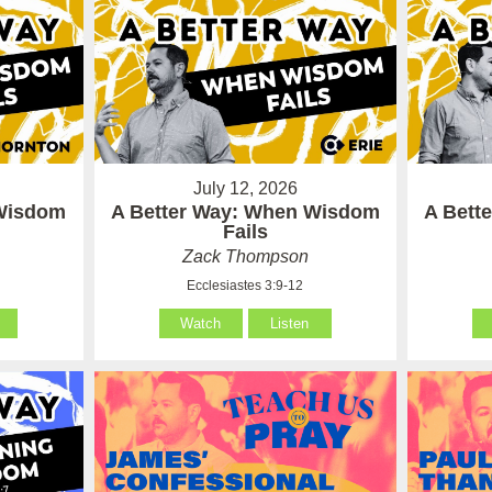
July 12, 2026
 Wisdom
A Better Way: When Wisdom
A Bett
Fails
Zack Thompson
Ecclesiastes 3:9-12
Watch
Listen