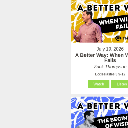
July 19, 2026
A Better Way: When
Fails
Zack Thompson
Ecclesiastes 3:9-12
Watch
Listen