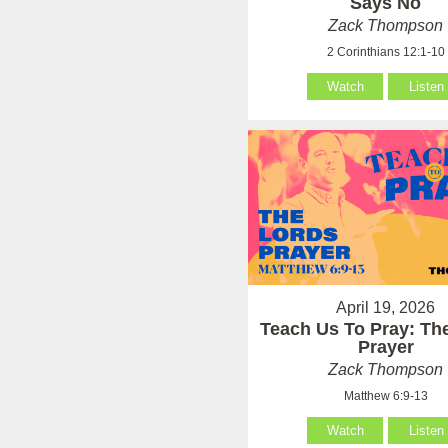
Says No
Zack Thompson
2 Corinthians 12:1-10
Watch
Listen
April 19, 2026
Teach Us To Pray: Th
Prayer
Zack Thompson
Matthew 6:9-13
Watch
Listen