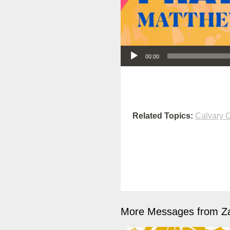
Audio Player
00:00
Related Topics:
Calvary O
More Messages from Z