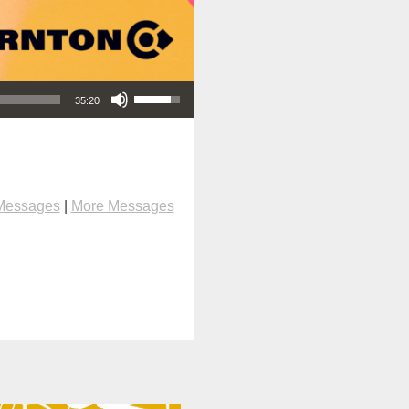
Use Up/Down Arrow keys to increase or decrease volume.
35:20
Messages
|
More Messages