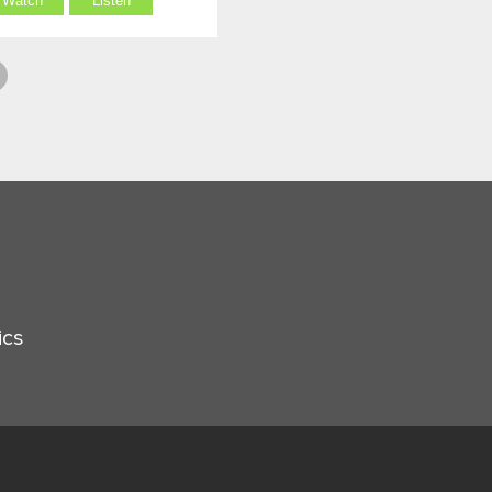
Watch
Listen
ics