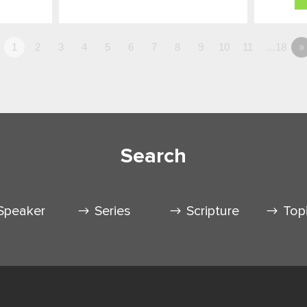
1
2
3
4
5
6
7
8
9
10
11
…18
»
Search
Speaker
Series
Scripture
Top