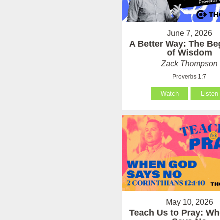
June 7, 2026
A Better Way: The Be
of Wisdom
Zack Thompson
Proverbs 1:7
Watch
Listen
May 10, 2026
Teach Us to Pray: W