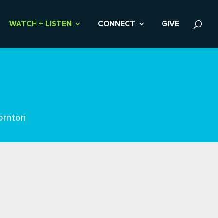
WATCH + LISTEN
CONNECT
GIVE
ornton