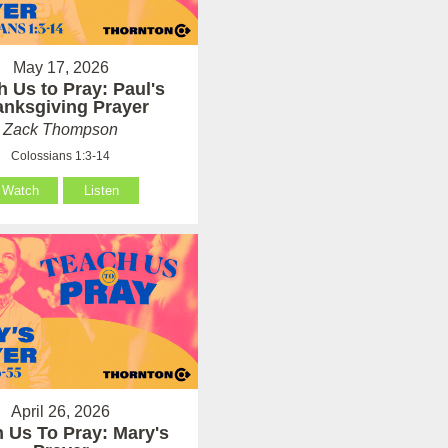
May 17, 2026
h Us to Pray: Paul's
anksgiving Prayer
Zack Thompson
Colossians 1:3-14
Watch
Listen
April 26, 2026
 Us To Pray: Mary's