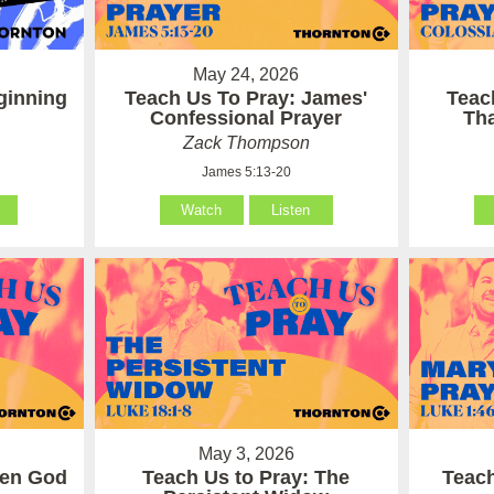
May 24, 2026
ginning
Teach Us To Pray: James'
Teac
Confessional Prayer
Th
Zack Thompson
James 5:13-20
Watch
Listen
May 3, 2026
hen God
Teach Us to Pray: The
Teach