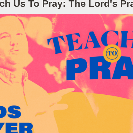
ch Us To Pray: The Lord's Pr