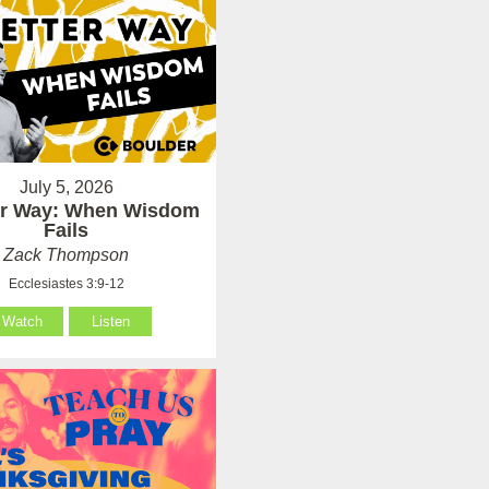
July 5, 2026
er Way: When Wisdom
Fails
Zack Thompson
Ecclesiastes 3:9-12
Watch
Listen