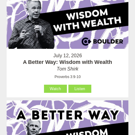
July 12, 2026
A Better Way: Wisdom with Wealth
Tom Shirk
Proverbs 3:9-10
Watch
Listen