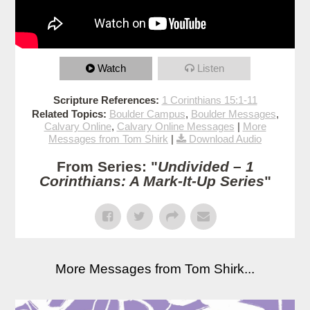
Watch
Listen
Scripture References:
1 Corinthians 15:1-11
Related Topics:
Boulder Campus
,
Boulder Messages
,
Calvary Online
,
Calvary Online Messages
|
More
Messages from Tom Shirk
|
Download Audio
From Series: "
Undivided – 1
Corinthians: A Mark-It-Up Series
"
More Messages from Tom Shirk...