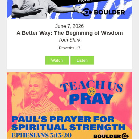
June 7, 2026
A Better Way: The Beginning of Wisdom
Tom Shirk
Proverbs 1:7
Watch
Listen