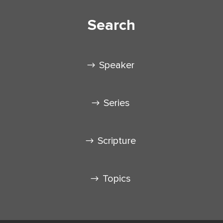
Search
Speaker
Series
Scripture
Topics