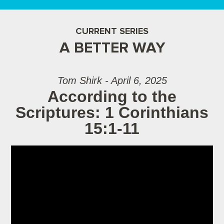
CURRENT SERIES
A BETTER WAY
Tom Shirk - April 6, 2025
According to the
Scriptures: 1 Corinthians
15:1-11