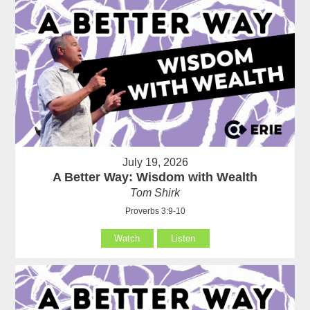
July 19, 2026
A Better Way: Wisdom with Wealth
Tom Shirk
Proverbs 3:9-10
Watch
Listen