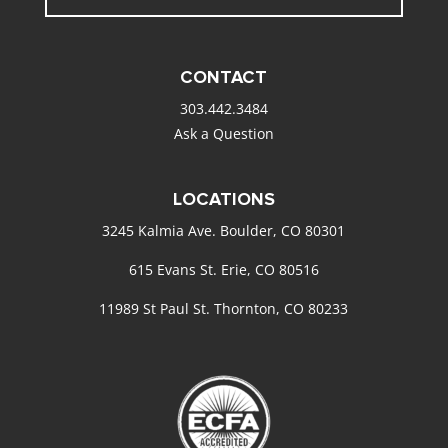
CONTACT
303.442.3484
Ask a Question
LOCATIONS
3245 Kalmia Ave. Boulder, CO 80301
615 Evans St. Erie, CO 80516
11989 St Paul St. Thornton, CO 80233