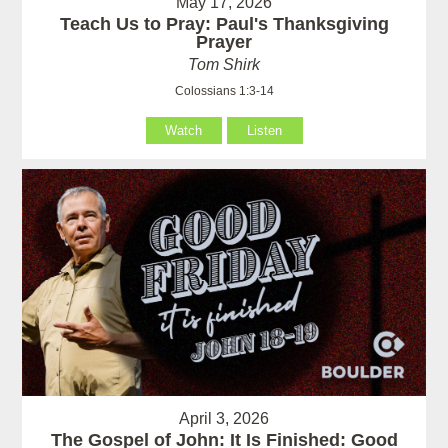
May 17, 2026
Teach Us to Pray: Paul's Thanksgiving
Prayer
Tom Shirk
Colossians 1:3-14
Watch
Listen
April 3, 2026
The Gospel of John: It Is Finished: Good