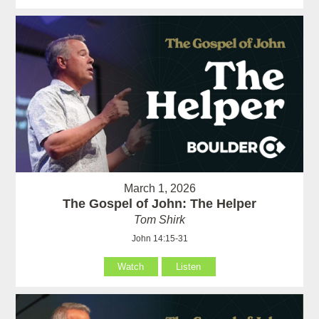
March 1, 2026
The Gospel of John: The Helper
Tom Shirk
John 14:15-31
Watch
Listen