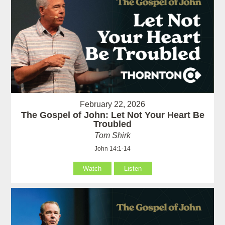
February 22, 2026
The Gospel of John: Let Not Your Heart Be
Troubled
Tom Shirk
John 14:1-14
Watch
Listen