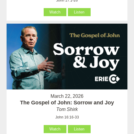
John 17:1-26
Watch
Listen
March 22, 2026
The Gospel of John: Sorrow and Joy
Tom Shirk
John 16:16-33
Watch
Listen