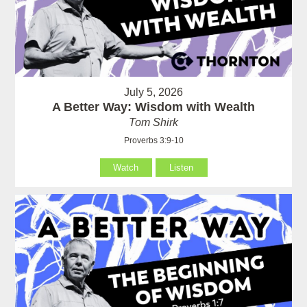
July 5, 2026
A Better Way: Wisdom with Wealth
Tom Shirk
Proverbs 3:9-10
Watch
Listen