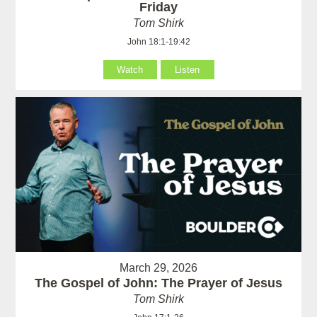
Friday
Tom Shirk
John 18:1-19:42
Watch
Listen
March 29, 2026
The Gospel of John: The Prayer of Jesus
Tom Shirk