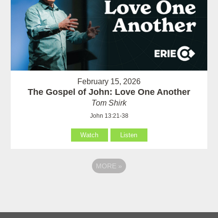
February 15, 2026
The Gospel of John: Love One Another
Tom Shirk
John 13:21-38
Watch
Listen
MORE
»