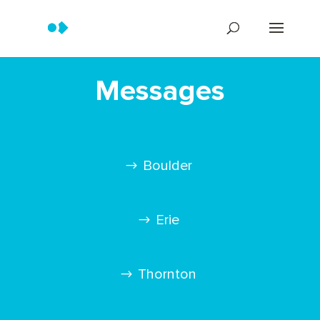
Messages
Boulder
Erie
Thornton