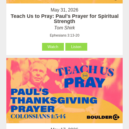
May 31, 2026
Teach Us to Pray: Paul's Prayer for Spiritual
Strength
Tom Shirk
Ephesians 3:13-20
Watch
Listen