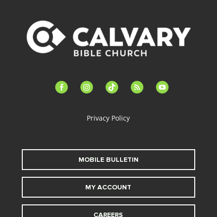
facebook-
instagram
tiktok
feed
youtube
alt
Privacy Policy
MOBILE BULLETIN
MY ACCOUNT
CAREERS