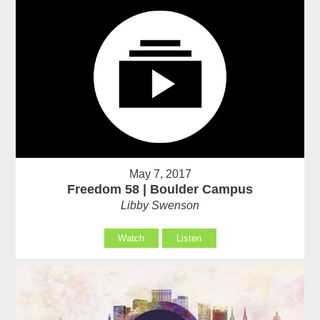
May 7, 2017
Freedom 58 | Boulder Campus
Libby Swenson
Watch
Listen