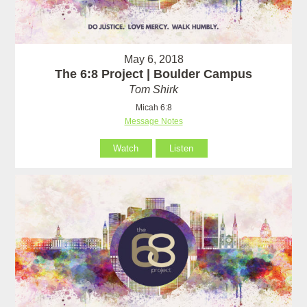
May 6, 2018
The 6:8 Project | Boulder Campus
Tom Shirk
Micah 6:8
Message Notes
Watch
Listen