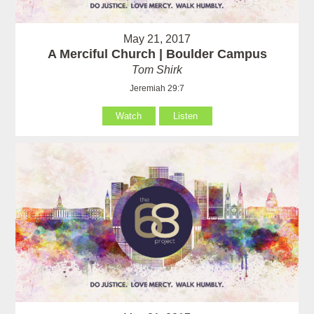
May 21, 2017
A Merciful Church | Boulder Campus
Tom Shirk
Jeremiah 29:7
Watch
Listen