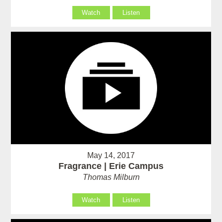
Watch
Listen
May 14, 2017
Fragrance | Erie Campus
Thomas Milburn
Watch
Listen