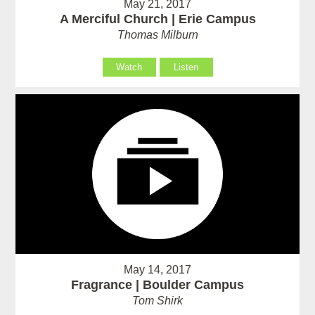
May 21, 2017
A Merciful Church | Erie Campus
Thomas Milburn
Watch
Listen
May 14, 2017
Fragrance | Boulder Campus
Tom Shirk