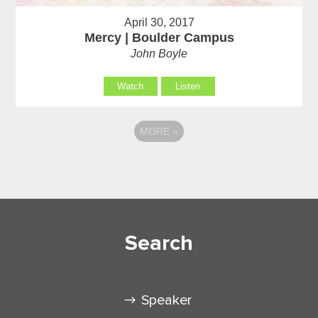
April 30, 2017
Mercy | Boulder Campus
John Boyle
Watch
Listen
MORE
»
Search
Speaker