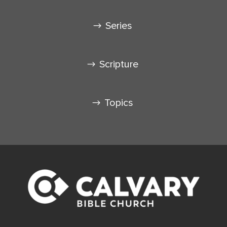
Series
Scripture
Topics