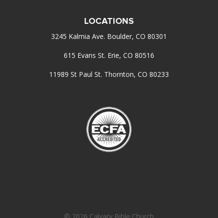
LOCATIONS
3245 Kalmia Ave. Boulder, CO 80301
615 Evans St. Erie, CO 80516
11989 St Paul St. Thornton, CO 80233
© 2026 Calvary Bible Church