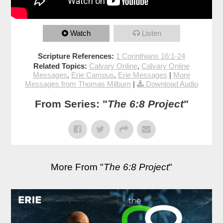
Watch
Listen
Scripture References:
1 Corinthians 16:1-24
Related Topics:
Calvary Online
,
Calvary Online
Messages
,
Erie Campus
,
Erie Messages
|
More
Messages from Thomas Milburn
|
Download Audio
From Series: "
The 6:8 Project
"
More From "
The 6:8 Project
"