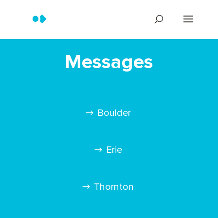
Messages
Boulder
Erie
Thornton