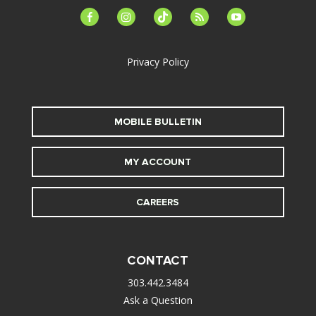
facebook-
instagram
tiktok
feed
youtube
alt
Privacy Policy
MOBILE BULLETIN
MY ACCOUNT
CAREERS
CONTACT
303.442.3484
Ask a Question