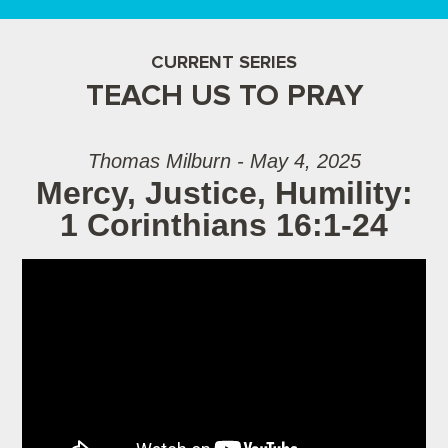
CURRENT SERIES
TEACH US TO PRAY
Thomas Milburn - May 4, 2025
Mercy, Justice, Humility:
1 Corinthians 16:1-24