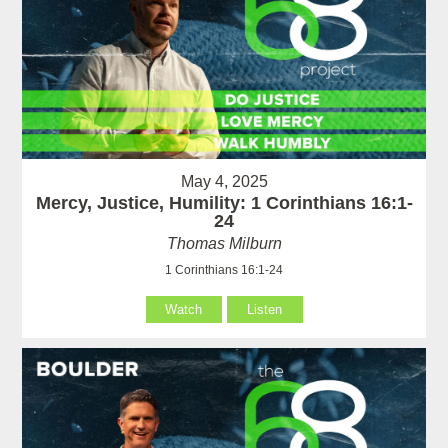
May 4, 2025
Mercy, Justice, Humility: 1 Corinthians 16:1-
24
Thomas Milburn
1 Corinthians 16:1-24
Watch
Listen