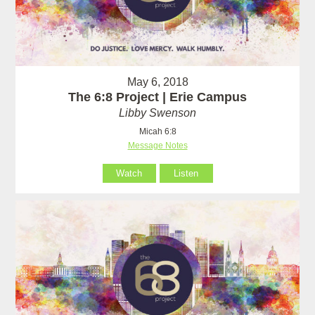
May 6, 2018
The 6:8 Project | Erie Campus
Libby Swenson
Micah 6:8
Message Notes
Watch
Listen