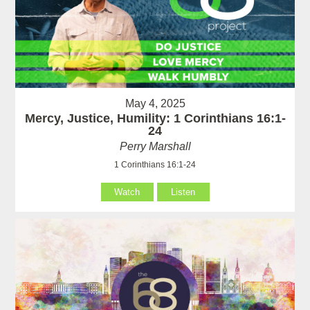
May 4, 2025
Mercy, Justice, Humility: 1 Corinthians 16:1-
24
Perry Marshall
1 Corinthians 16:1-24
Watch
Listen