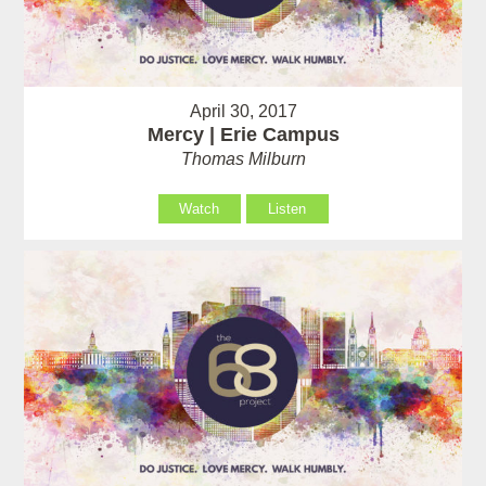
April 30, 2017
Mercy | Erie Campus
Thomas Milburn
Watch
Listen