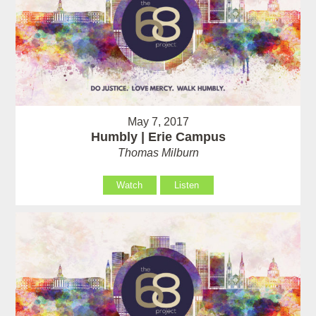
May 7, 2017
Humbly | Erie Campus
Thomas Milburn
Watch
Listen