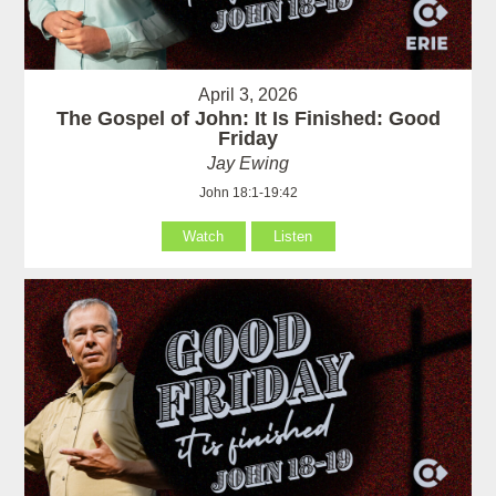
April 3, 2026
The Gospel of John: It Is Finished: Good
Friday
Jay Ewing
John 18:1-19:42
Watch
Listen