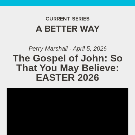
CURRENT SERIES
A BETTER WAY
Perry Marshall - April 5, 2026
The Gospel of John: So
That You May Believe:
EASTER 2026