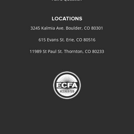
LOCATIONS
3245 Kalmia Ave. Boulder, CO 80301
615 Evans St. Erie, CO 80516
11989 St Paul St. Thornton, CO 80233