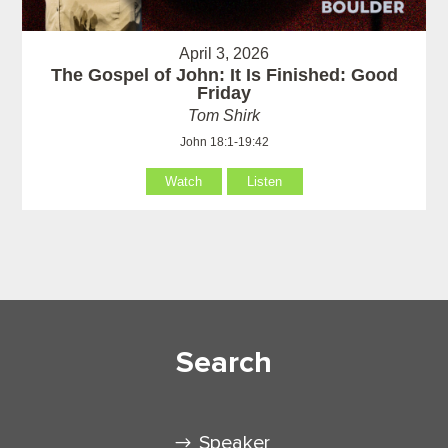
April 3, 2026
The Gospel of John: It Is Finished: Good
Friday
Tom Shirk
John 18:1-19:42
Watch
Listen
Search
Speaker