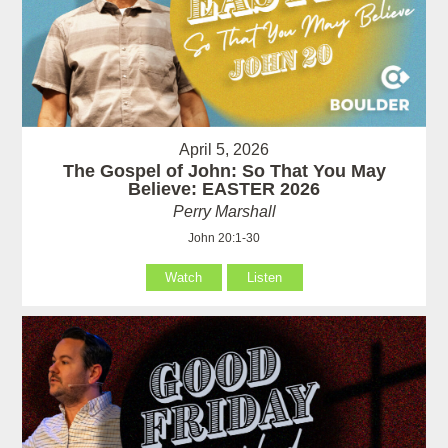
April 5, 2026
The Gospel of John: So That You May
Believe: EASTER 2026
Perry Marshall
John 20:1-30
Watch
Listen