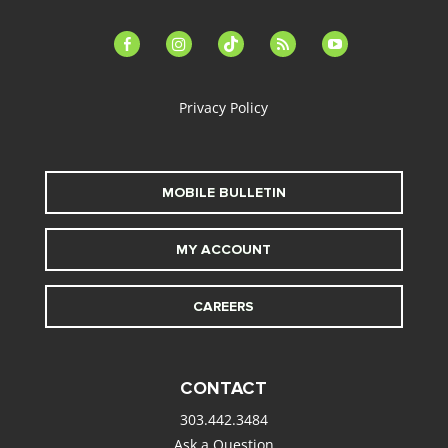
facebook-
instagram
tiktok
feed
youtube
alt
Privacy Policy
MOBILE BULLETIN
MY ACCOUNT
CAREERS
CONTACT
303.442.3484
Ask a Question