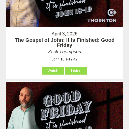
April 3, 2026
The Gospel of John: It Is Finished: Good
Friday
Zack Thompson
John 18:1-19:42
Watch
Listen