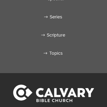
Series
Scripture
Topics