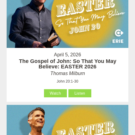
April 5, 2026
The Gospel of John: So That You May
Believe: EASTER 2026
Thomas Milburn
John 20:1-30
Watch
Listen