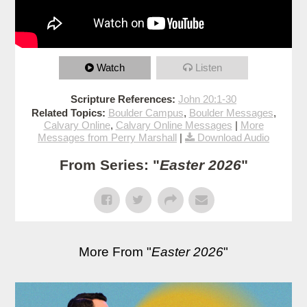
Watch
Listen
Scripture References:
John 20:1-30
Related Topics:
Boulder Campus
,
Boulder Messages
,
Calvary Online
,
Calvary Online Messages
|
More
Messages from Perry Marshall
|
Download Audio
From Series: "
Easter 2026
"
More From "
Easter 2026
"