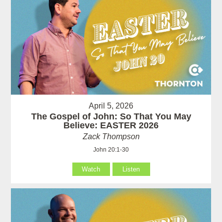
April 5, 2026
The Gospel of John: So That You May
Believe: EASTER 2026
Zack Thompson
John 20:1-30
Watch
Listen