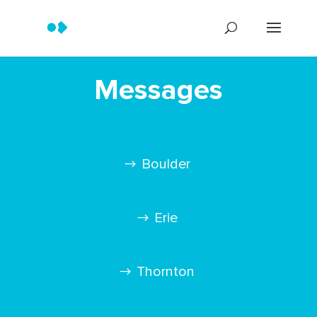
Messages
Boulder
Erie
Thornton