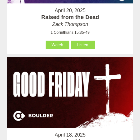
April 20, 2025
Raised from the Dead
Zack Thompson
1 Corinthians 15:35-49
Watch
Listen
April 18, 2025