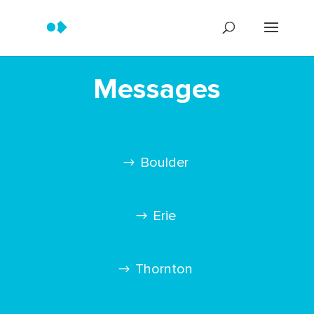
Messages
Boulder
Erie
Thornton