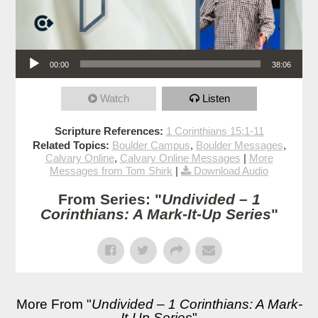
Audio Player
00:00
38:06
Watch
Listen
Scripture References:
1 Corinthians 15:1-11
Related Topics:
Boulder Campus
,
Boulder Messages
,
Calvary Online
,
Calvary Online Messages
|
More
Messages from Tom Shirk
|
Download Audio
From Series: "
Undivided – 1
Corinthians: A Mark-It-Up Series
"
More From "
Undivided – 1 Corinthians: A Mark-
It-Up Series
"