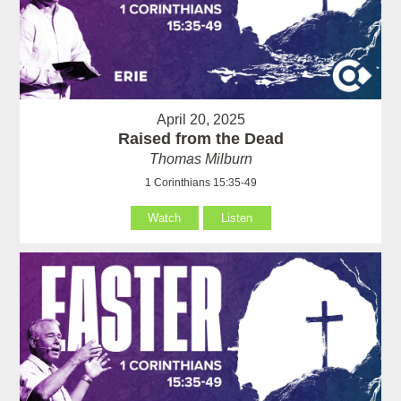
April 20, 2025
Raised from the Dead
Thomas Milburn
1 Corinthians 15:35-49
Watch
Listen