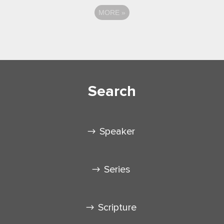
MORE
»
Search
Speaker
Series
Scripture