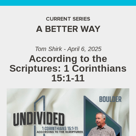
CURRENT SERIES
A BETTER WAY
Tom Shirk - April 6, 2025
According to the
Scriptures: 1 Corinthians
15:1-11