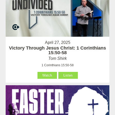
April 27, 2025
Victory Through Jesus Christ: 1 Corinthians
15:50-58
Tom Shirk
1 Corinthians 15:50-58
Watch
Listen