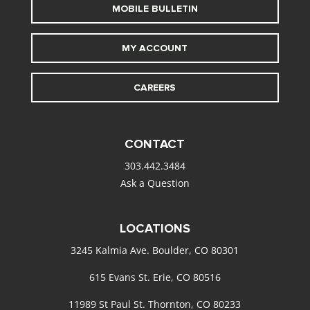
MOBILE BULLETIN
MY ACCOUNT
CAREERS
CONTACT
303.442.3484
Ask a Question
LOCATIONS
3245 Kalmia Ave. Boulder, CO 80301
615 Evans St. Erie, CO 80516
11989 St Paul St. Thornton, CO 80233