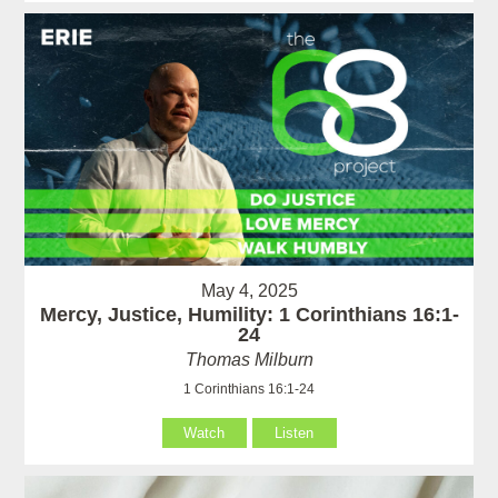
May 4, 2025
Mercy, Justice, Humility: 1 Corinthians 16:1-
24
Thomas Milburn
1 Corinthians 16:1-24
Watch
Listen