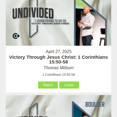
April 27, 2025
Victory Through Jesus Christ: 1 Corinthians
15:50-58
Thomas Milburn
1 Corinthians 15:50-58
Watch
Listen