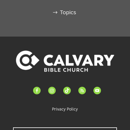
Topics
facebook-
instagram
tiktok
feed
youtube
alt
Privacy Policy