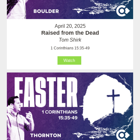
April 20, 2025
Raised from the Dead
Tom Shirk
1 Corinthians 15:35-49
Watch