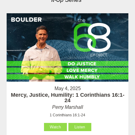
May 4, 2025
Mercy, Justice, Humility: 1 Corinthians 16:1-
24
Perry Marshall
1 Corinthians 16:1-24
Watch
Listen