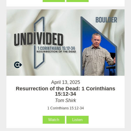
April 13, 2025
Resurrection of the Dead: 1 Corinthians
15:12-34
Tom Shirk
1 Corinthians 15:12-34
Watch
Listen