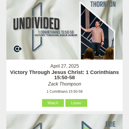
April 27, 2025
Victory Through Jesus Christ: 1 Corinthians
15:50-58
Zack Thompson
1 Corinthians 15:50-58
Watch
Listen