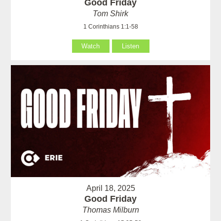
Good Friday
Tom Shirk
1 Corinthians 1:1-58
Watch
Listen
April 18, 2025
Good Friday
Thomas Milburn