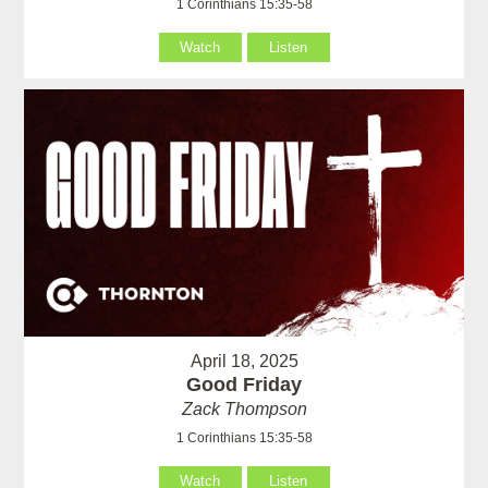
1 Corinthians 15:35-58
Watch
Listen
April 18, 2025
Good Friday
Zack Thompson
1 Corinthians 15:35-58
Watch
Listen