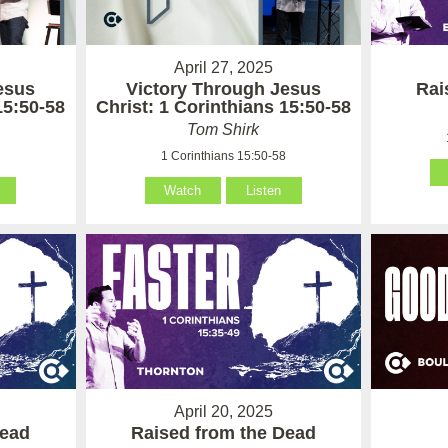
April 27, 2025
esus
Victory Through Jesus
Rai
15:50-58
Christ: 1 Corinthians 15:50-58
Tom Shirk
8
1 Corinthians 15:50-58
Watch
Listen
April 20, 2025
Dead
Raised from the Dead