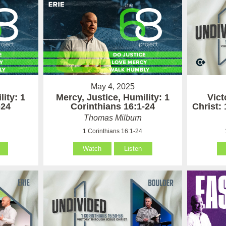
May 4, 2025
lity: 1
Mercy, Justice, Humility: 1
Vic
-24
Corinthians 16:1-24
Christ:
Thomas Milburn
1 Corinthians 16:1-24
Watch
Listen