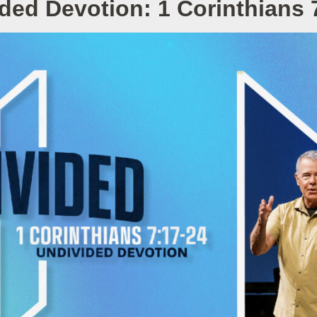
ded Devotion: 1 Corinthians 