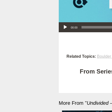
Audio Player
00:00
Related Topics:
Boulder
From Series
More From "
Undivided –