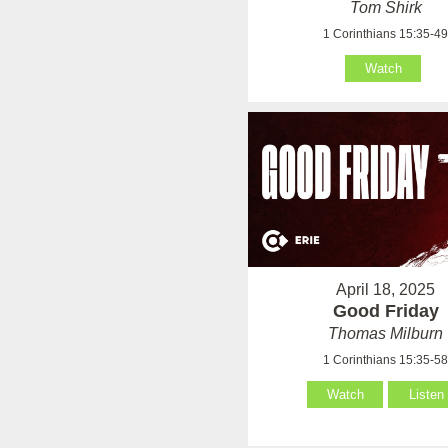
Tom Shirk
1 Corinthians 15:35-4
Watch
April 18, 2025
Good Friday
Thomas Milburn
1 Corinthians 15:35-5
Watch
Listen