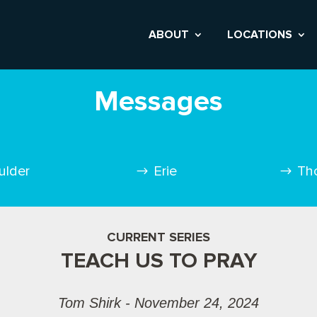
ABOUT
LOCATIONS
Messages
ulder
Erie
Th
CURRENT SERIES
TEACH US TO PRAY
Tom Shirk - November 24, 2024