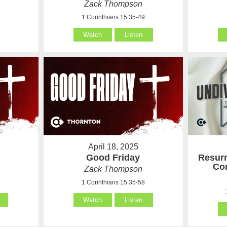
Zack Thompson
9
1 Corinthians 15:35-49
Watch
Listen
April 18, 2025
Good Friday
Resurr
Cor
Zack Thompson
8
1 Corinthians 15:35-58
Watch
Listen