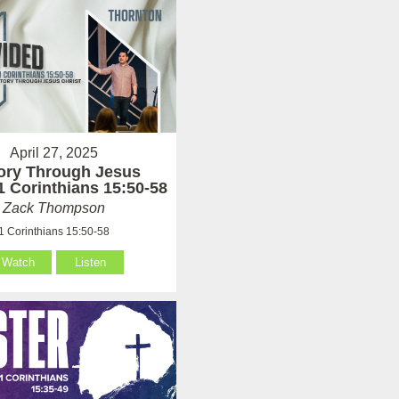
April 27, 2025
tory Through Jesus
 1 Corinthians 15:50-58
Zack Thompson
1 Corinthians 15:50-58
Watch
Listen