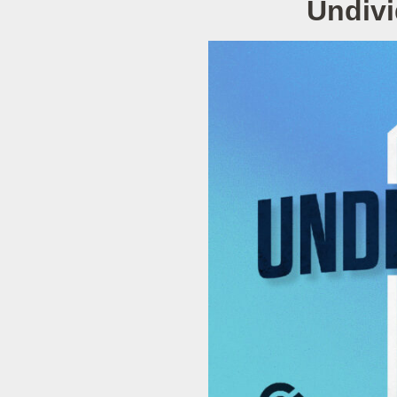
Undivi