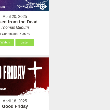
April 20, 2025
sed from the Dead
Thomas Milburn
1 Corinthians 15:35-49
Watch
Listen
April 18, 2025
Good Friday