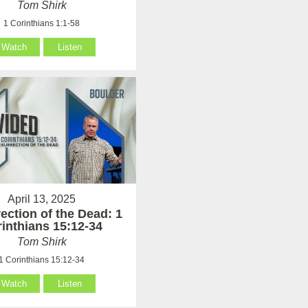
Tom Shirk
1 Corinthians 1:1-58
Watch
Listen
April 13, 2025
ection of the Dead: 1
inthians 15:12-34
Tom Shirk
1 Corinthians 15:12-34
Watch
Listen