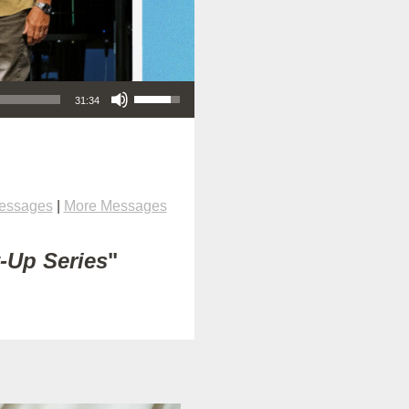
Use Up/Down Arrow keys to increase or decrease volume.
31:34
Messages
|
More Messages
t-Up Series
"