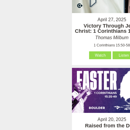
April 27, 2025
Victory Through J
Christ: 1 Corinthians 
Thomas Milburn
1 Corinthians 15:50-5
Watch
Listen
April 20, 2025
Raised from the 