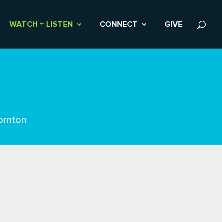
WATCH + LISTEN
CONNECT
GIVE
ornton