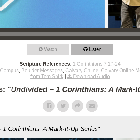
Watch
Listen
Scripture References:
1 Corinthians 7:17-24
 Campus
,
Boulder Messages
,
Calvary Online
,
Calvary Online 
from Tom Shirk
|
Download Audio
: "
Undivided – 1 Corinthians: A Mark-I
 1 Corinthians: A Mark-It-Up Series
"