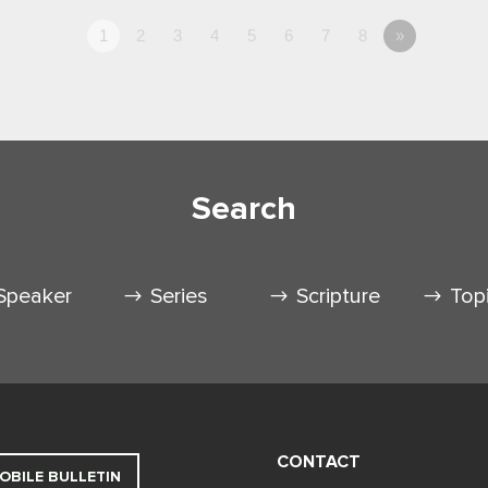
1
2
3
4
5
6
7
8
»
Search
Speaker
Series
Scripture
Top
CONTACT
OBILE BULLETIN