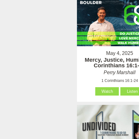
May 4, 2025
Mercy, Justice, Humi
Corinthians 16:1
Perry Marshall
1 Corinthians 16:1-24
Watch
Listen