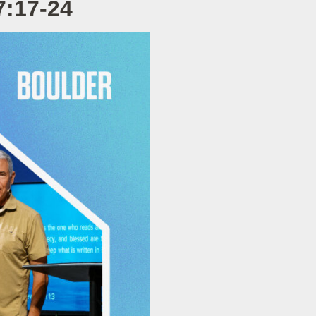
7:17-24