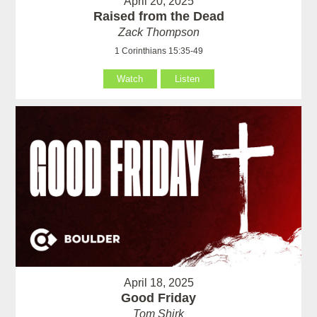
April 20, 2025
Raised from the Dead
Zack Thompson
1 Corinthians 15:35-49
Watch
Listen
April 18, 2025
Good Friday
Tom Shirk