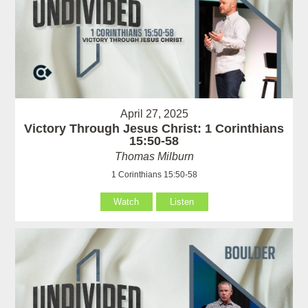
April 27, 2025
Victory Through Jesus Christ: 1 Corinthians
15:50-58
Thomas Milburn
1 Corinthians 15:50-58
Watch
Listen