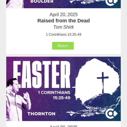
April 20, 2025
Raised from the Dead
Tom Shirk
1 Corinthians 15:35-49
Watch