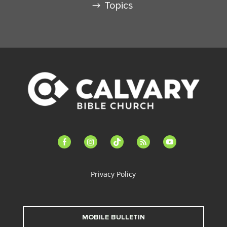
Topics
facebook-
instagram
tiktok
feed
youtube
alt
Privacy Policy
MOBILE BULLETIN