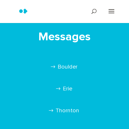
Messages
Boulder
Erie
Thornton