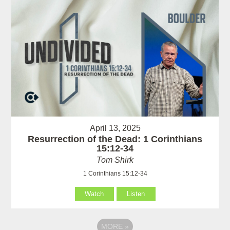
April 13, 2025
Resurrection of the Dead: 1 Corinthians
15:12-34
Tom Shirk
1 Corinthians 15:12-34
Watch
Listen
MORE
»