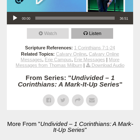
Audio Player
00:00
36:51
Watch
Listen
Scripture References:
1 Corinthians 7:1-24
Related Topics:
Calvary Online
,
Calvary Online
Messages
,
Erie Campus
,
Erie Messages
|
More
Messages from Thomas Milburn
|
Download Audio
From Series: "
Undivided – 1
Corinthians: A Mark-It-Up Series
"
More From "
Undivided – 1 Corinthians: A Mark-
It-Up Series
"