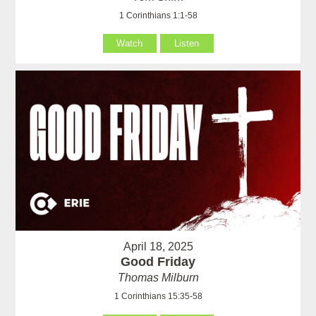
1 Corinthians 1:1-58
Watch
Listen
April 18, 2025
Good Friday
Thomas Milburn
1 Corinthians 15:35-58