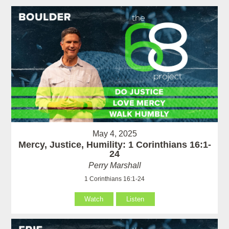
May 4, 2025
Mercy, Justice, Humility: 1 Corinthians 16:1-
24
Perry Marshall
1 Corinthians 16:1-24
Watch
Listen