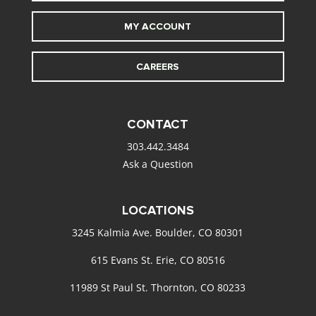
MY ACCOUNT
CAREERS
CONTACT
303.442.3484
Ask a Question
LOCATIONS
3245 Kalmia Ave. Boulder, CO 80301
615 Evans St. Erie, CO 80516
11989 St Paul St. Thornton, CO 80233