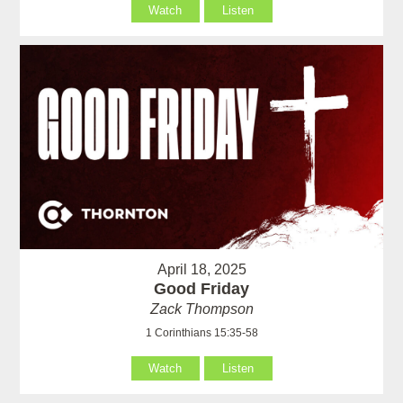
Watch
Listen
April 18, 2025
Good Friday
Zack Thompson
1 Corinthians 15:35-58
Watch
Listen