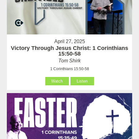
April 27, 2025
Victory Through Jesus Christ: 1 Corinthians
15:50-58
Tom Shirk
1 Corinthians 15:50-58
Watch
Listen