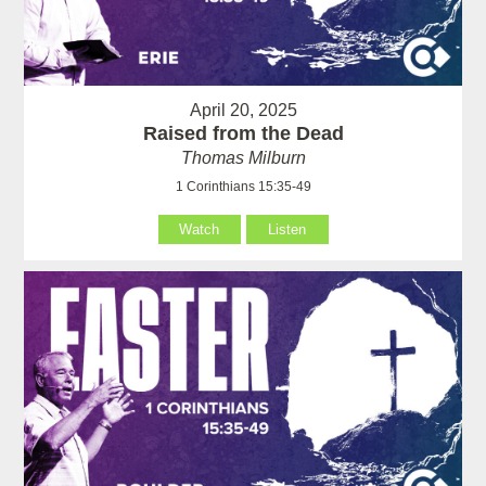
April 20, 2025
Raised from the Dead
Thomas Milburn
1 Corinthians 15:35-49
Watch
Listen