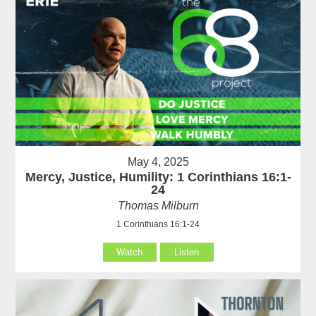
May 4, 2025
Mercy, Justice, Humility: 1 Corinthians 16:1-
24
Thomas Milburn
1 Corinthians 16:1-24
Watch
Listen