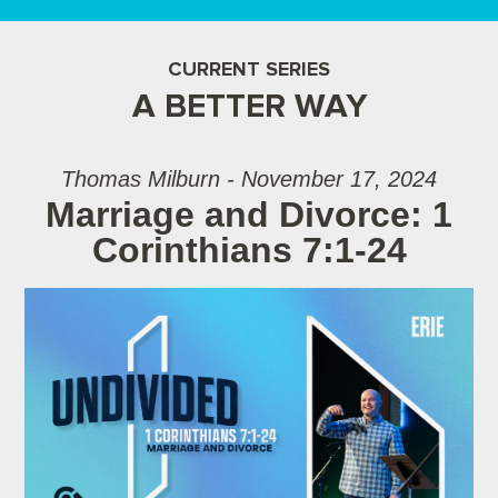
CURRENT SERIES
A BETTER WAY
Thomas Milburn - November 17, 2024
Marriage and Divorce: 1
Corinthians 7:1-24