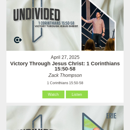
April 27, 2025
Victory Through Jesus Christ: 1 Corinthians
15:50-58
Zack Thompson
1 Corinthians 15:50-58
Watch
Listen