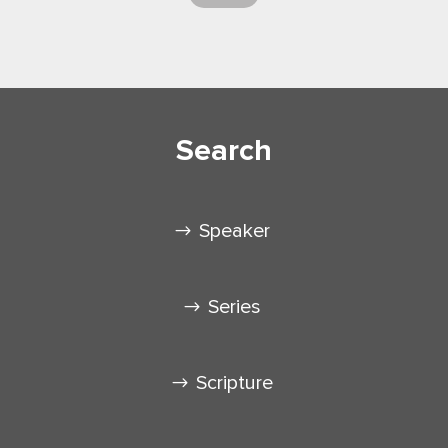
Search
Speaker
Series
Scripture