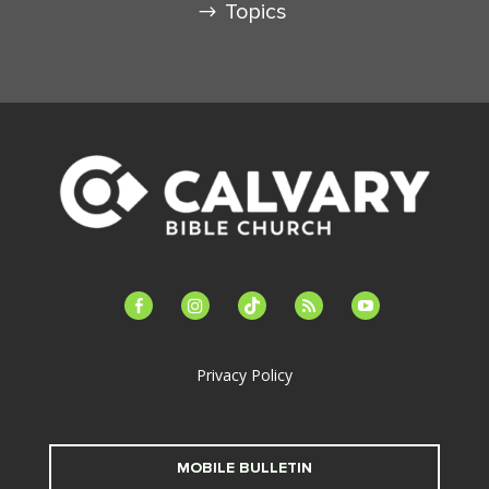
Topics
facebook-
instagram
tiktok
feed
youtube
alt
Privacy Policy
MOBILE BULLETIN