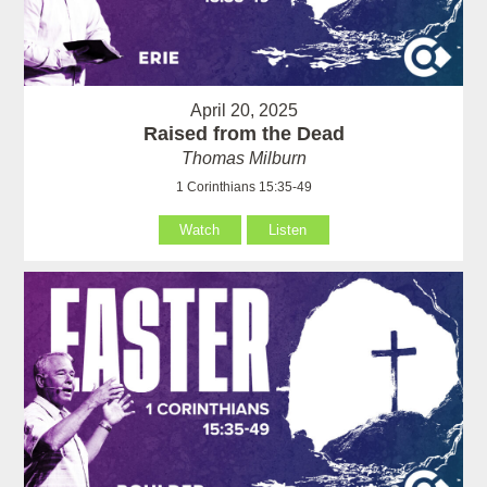
April 20, 2025
Raised from the Dead
Thomas Milburn
1 Corinthians 15:35-49
Watch
Listen