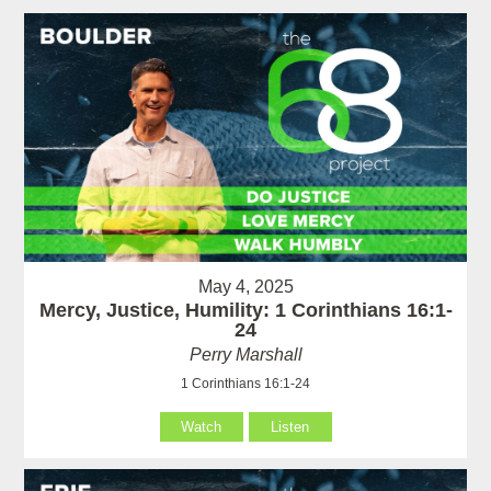
May 4, 2025
Mercy, Justice, Humility: 1 Corinthians 16:1-
24
Perry Marshall
1 Corinthians 16:1-24
Watch
Listen