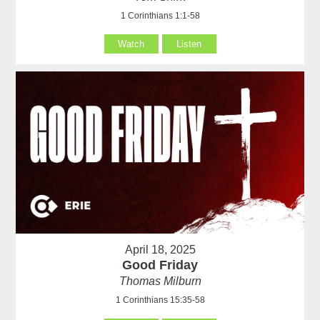
1 Corinthians 1:1-58
Watch
Listen
April 18, 2025
Good Friday
Thomas Milburn
1 Corinthians 15:35-58