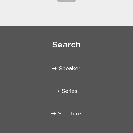
Search
Speaker
Series
Scripture