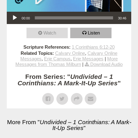
Audio Player
00:00
30:46
Watch
Listen
Scripture References:
1 Corinthians 6:12-20
Related Topics:
Calvary Online
,
Calvary Online
Messages
,
Erie Campus
,
Erie Messages
|
More
Messages from Thomas Milburn
|
Download Audio
From Series: "
Undivided – 1
Corinthians: A Mark-It-Up Series
"
More From "
Undivided – 1 Corinthians: A Mark-
It-Up Series
"