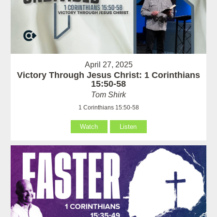
April 27, 2025
Victory Through Jesus Christ: 1 Corinthians
15:50-58
Tom Shirk
1 Corinthians 15:50-58
Watch
Listen