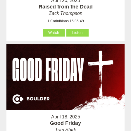
April 20, 2025
Raised from the Dead
Zack Thompson
1 Corinthians 15:35-49
Watch
Listen
April 18, 2025
Good Friday
Tom Shirk