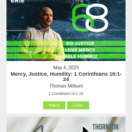
May 4, 2025
Mercy, Justice, Humility: 1 Corinthians 16:1-
24
Thomas Milburn
1 Corinthians 16:1-24
Watch
Listen