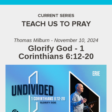
CURRENT SERIES
TEACH US TO PRAY
Thomas Milburn - November 10, 2024
Glorify God - 1
Corinthians 6:12-20