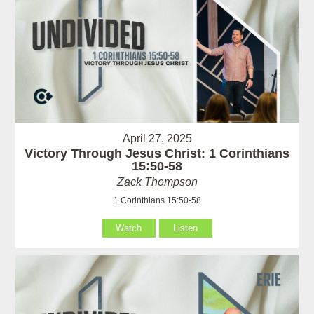
April 27, 2025
Victory Through Jesus Christ: 1 Corinthians
15:50-58
Zack Thompson
1 Corinthians 15:50-58
Watch
Listen