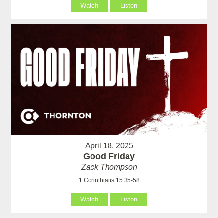
Watch
Listen
April 18, 2025
Good Friday
Zack Thompson
1 Corinthians 15:35-58
Watch
Listen