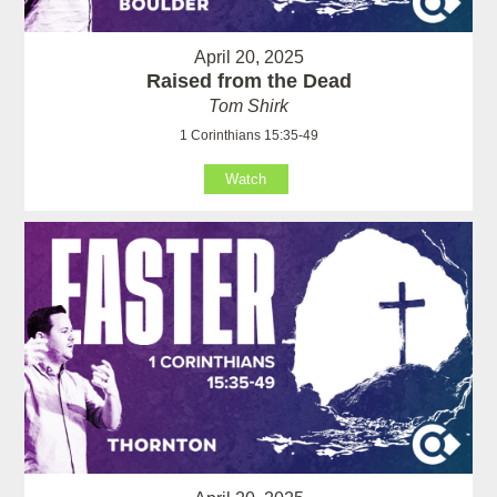
April 20, 2025
Raised from the Dead
Tom Shirk
1 Corinthians 15:35-49
Watch