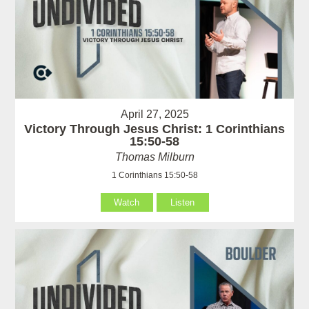
April 27, 2025
Victory Through Jesus Christ: 1 Corinthians
15:50-58
Thomas Milburn
1 Corinthians 15:50-58
Watch
Listen