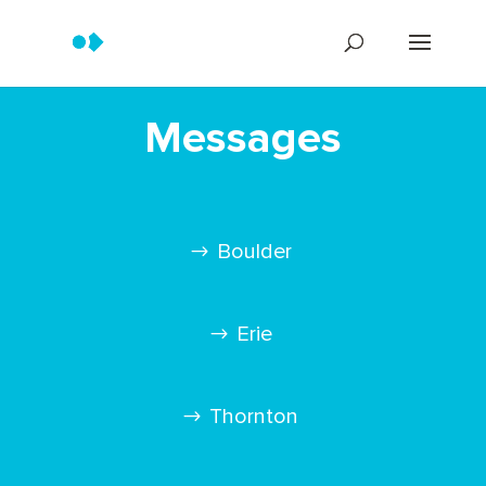
Messages
Boulder
Erie
Thornton