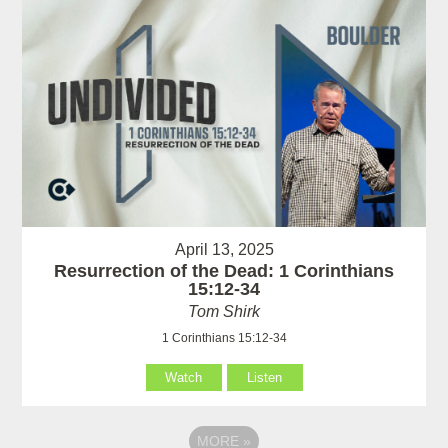
April 13, 2025
Resurrection of the Dead: 1 Corinthians
15:12-34
Tom Shirk
1 Corinthians 15:12-34
Watch
Listen
MORE
»