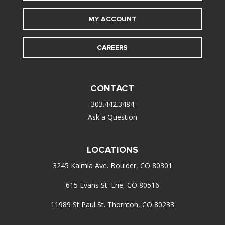
MY ACCOUNT
CAREERS
CONTACT
303.442.3484
Ask a Question
LOCATIONS
3245 Kalmia Ave. Boulder, CO 80301
615 Evans St. Erie, CO 80516
11989 St Paul St. Thornton, CO 80233