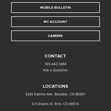
MOBILE BULLETIN
MY ACCOUNT
CAREERS
CONTACT
303.442.3484
Ask a Question
LOCATIONS
3245 Kalmia Ave. Boulder, CO 80301
615 Evans St. Erie, CO 80516