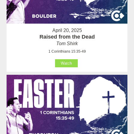
April 20, 2025
Raised from the Dead
Tom Shirk
1 Corinthians 15:35-49
Watch