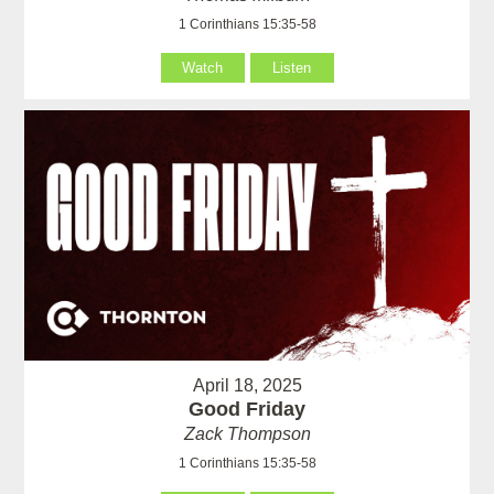
1 Corinthians 15:35-58
Watch
Listen
April 18, 2025
Good Friday
Zack Thompson
1 Corinthians 15:35-58