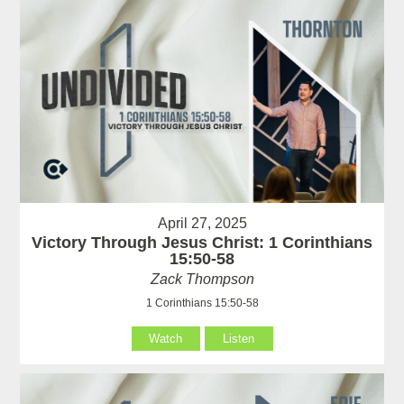
April 27, 2025
Victory Through Jesus Christ: 1 Corinthians
15:50-58
Zack Thompson
1 Corinthians 15:50-58
Watch
Listen