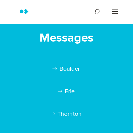
Messages
Boulder
Erie
Thornton