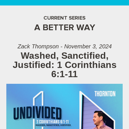
CURRENT SERIES
A BETTER WAY
Zack Thompson - November 3, 2024
Washed, Sanctified,
Justified: 1 Corinthians
6:1-11