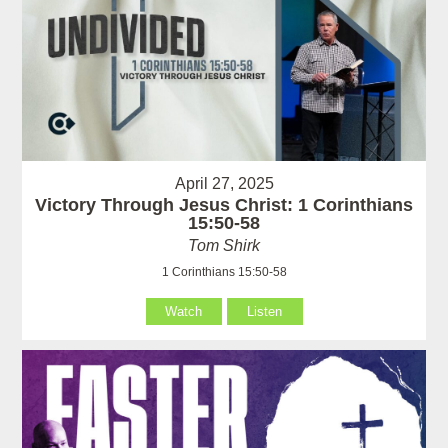
April 27, 2025
Victory Through Jesus Christ: 1 Corinthians
15:50-58
Tom Shirk
1 Corinthians 15:50-58
Watch
Listen