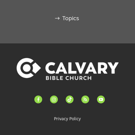
Topics
facebook-
instagram
tiktok
feed
youtube
alt
Privacy Policy