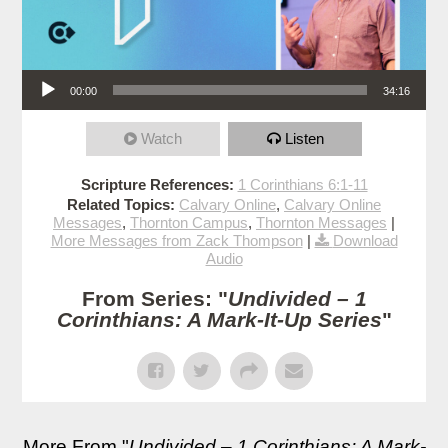
Audio Player
00:00
34:16
Watch
Listen
Scripture References:
1 Corinthians 6:1-11
Related Topics:
Calvary Online
,
Calvary Online
Messages
,
Thornton Campus
,
Thornton Messages
|
More Messages from Zack Thompson
|
Download
Audio
From Series: "
Undivided – 1
Corinthians: A Mark-It-Up Series
"
More From "
Undivided – 1 Corinthians: A Mark-