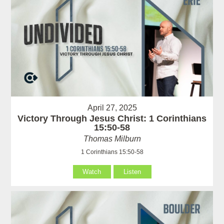
April 27, 2025
Victory Through Jesus Christ: 1 Corinthians
15:50-58
Thomas Milburn
1 Corinthians 15:50-58
Watch
Listen