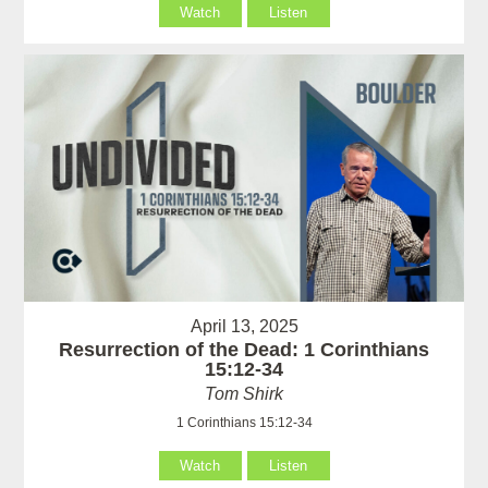
Watch
Listen
April 13, 2025
Resurrection of the Dead: 1 Corinthians
15:12-34
Tom Shirk
1 Corinthians 15:12-34
Watch
Listen