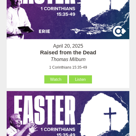
April 20, 2025
Raised from the Dead
Thomas Milburn
1 Corinthians 15:35-49
Watch
Listen