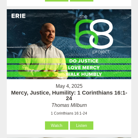
May 4, 2025
Mercy, Justice, Humility: 1 Corinthians 16:1-
24
Thomas Milburn
1 Corinthians 16:1-24
Watch
Listen