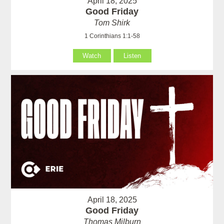
April 18, 2025
Good Friday
Tom Shirk
1 Corinthians 1:1-58
Watch
Listen
April 18, 2025
Good Friday
Thomas Milburn