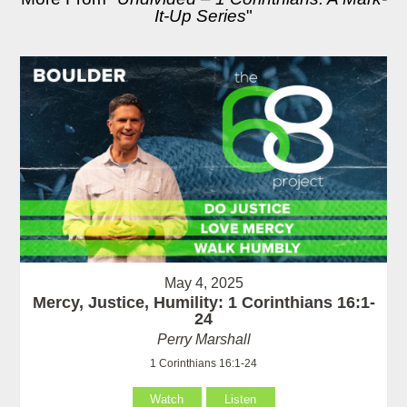
It-Up Series
"
May 4, 2025
Mercy, Justice, Humility: 1 Corinthians 16:1-
24
Perry Marshall
1 Corinthians 16:1-24
Watch
Listen