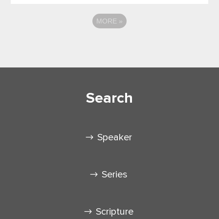
MORE
»
Search
Speaker
Series
Scripture