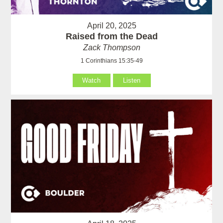
April 20, 2025
Raised from the Dead
Zack Thompson
1 Corinthians 15:35-49
Watch
Listen