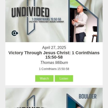
April 27, 2025
Victory Through Jesus Christ: 1 Corinthians
15:50-58
Thomas Milburn
1 Corinthians 15:50-58
Watch
Listen