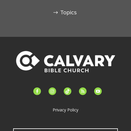
Topics
facebook-
instagram
tiktok
feed
youtube
alt
Privacy Policy