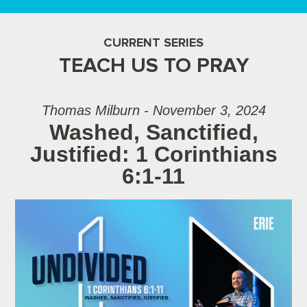
CURRENT SERIES
TEACH US TO PRAY
Thomas Milburn - November 3, 2024
Washed, Sanctified,
Justified: 1 Corinthians
6:1-11