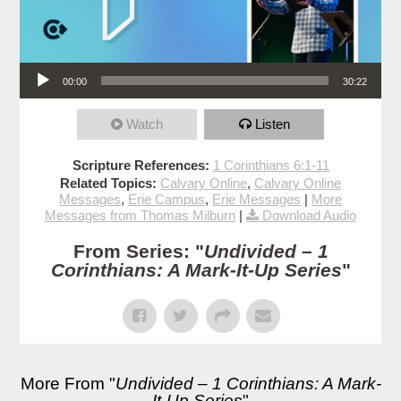
Audio Player
00:00
30:22
Watch
Listen
Scripture References:
1 Corinthians 6:1-11
Related Topics:
Calvary Online
,
Calvary Online
Messages
,
Erie Campus
,
Erie Messages
|
More
Messages from Thomas Milburn
|
Download Audio
From Series: "
Undivided – 1
Corinthians: A Mark-It-Up Series
"
More From "
Undivided – 1 Corinthians: A Mark-
It-Up Series
"