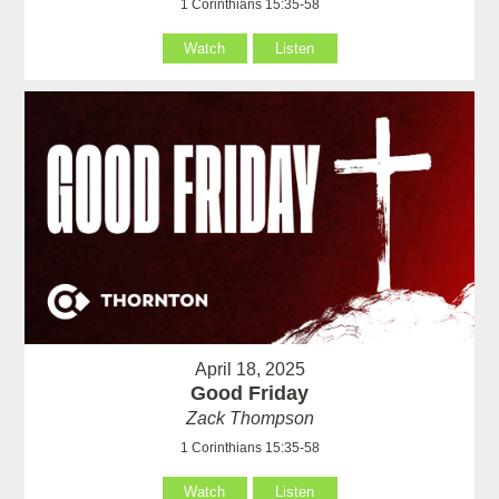
1 Corinthians 15:35-58
Watch
Listen
April 18, 2025
Good Friday
Zack Thompson
1 Corinthians 15:35-58
Watch
Listen