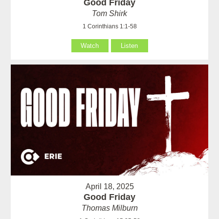
Good Friday
Tom Shirk
1 Corinthians 1:1-58
Watch
Listen
April 18, 2025
Good Friday
Thomas Milburn