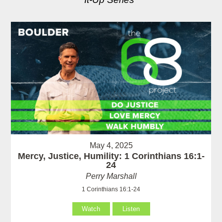
May 4, 2025
Mercy, Justice, Humility: 1 Corinthians 16:1-
24
Perry Marshall
1 Corinthians 16:1-24
Watch
Listen