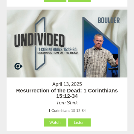
April 13, 2025
Resurrection of the Dead: 1 Corinthians
15:12-34
Tom Shirk
1 Corinthians 15:12-34
Watch
Listen