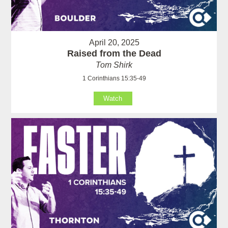
April 20, 2025
Raised from the Dead
Tom Shirk
1 Corinthians 15:35-49
Watch