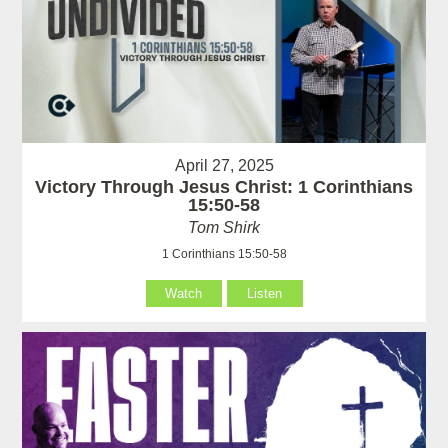
April 27, 2025
Victory Through Jesus Christ: 1 Corinthians
15:50-58
Tom Shirk
1 Corinthians 15:50-58
Watch
Listen