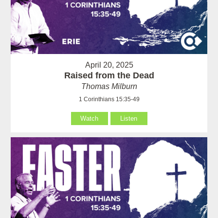
April 20, 2025
Raised from the Dead
Thomas Milburn
1 Corinthians 15:35-49
Watch
Listen