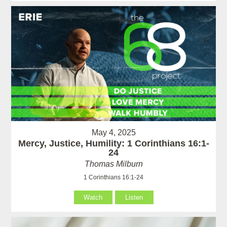
May 4, 2025
Mercy, Justice, Humility: 1 Corinthians 16:1-
24
Thomas Milburn
1 Corinthians 16:1-24
Watch
Listen