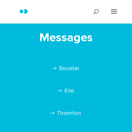
Messages
Boulder
Erie
Thornton