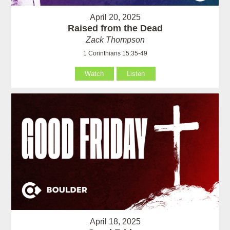
April 20, 2025
Raised from the Dead
Zack Thompson
1 Corinthians 15:35-49
Watch
Listen
April 18, 2025