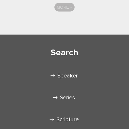
MORE
»
Search
Speaker
Series
Scripture