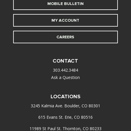
MOBILE BULLETIN
MY ACCOUNT
CAREERS
CONTACT
303.442.3484
Ask a Question
LOCATIONS
3245 Kalmia Ave. Boulder, CO 80301
615 Evans St. Erie, CO 80516
11989 St Paul St. Thornton, CO 80233