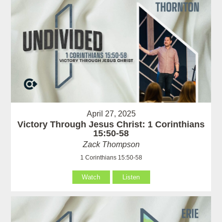
April 27, 2025
Victory Through Jesus Christ: 1 Corinthians
15:50-58
Zack Thompson
1 Corinthians 15:50-58
Watch
Listen