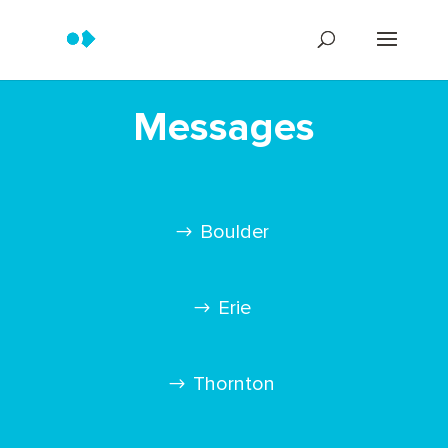
Messages
Boulder
Erie
Thornton