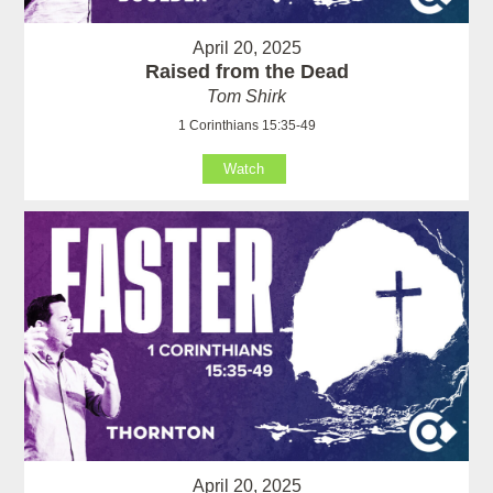
April 20, 2025
Raised from the Dead
Tom Shirk
1 Corinthians 15:35-49
Watch
April 20, 2025