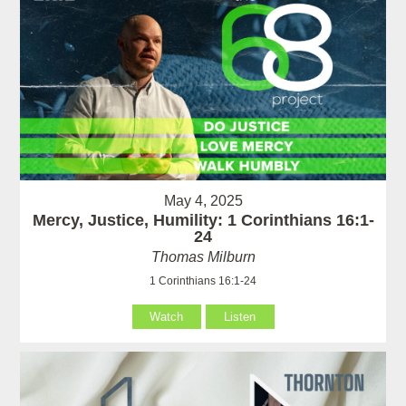
May 4, 2025
Mercy, Justice, Humility: 1 Corinthians 16:1-
24
Thomas Milburn
1 Corinthians 16:1-24
Watch
Listen