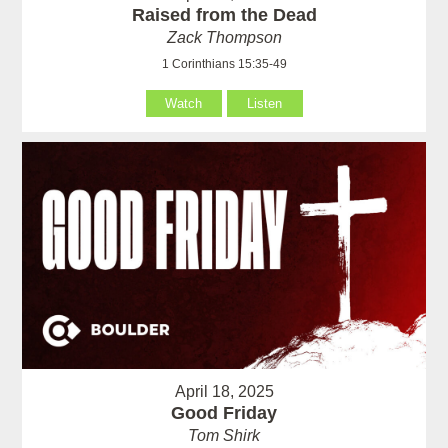
Raised from the Dead
Zack Thompson
1 Corinthians 15:35-49
Watch
Listen
April 18, 2025
Good Friday
Tom Shirk