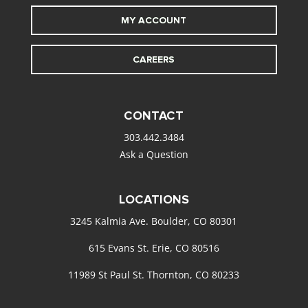
MY ACCOUNT
CAREERS
CONTACT
303.442.3484
Ask a Question
LOCATIONS
3245 Kalmia Ave. Boulder, CO 80301
615 Evans St. Erie, CO 80516
11989 St Paul St. Thornton, CO 80233