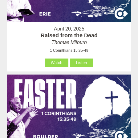
April 20, 2025
Raised from the Dead
Thomas Milburn
1 Corinthians 15:35-49
Watch
Listen