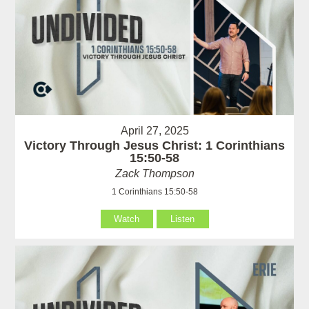
April 27, 2025
Victory Through Jesus Christ: 1 Corinthians
15:50-58
Zack Thompson
1 Corinthians 15:50-58
Watch
Listen