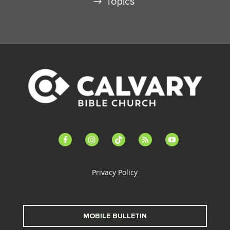
Topics
facebook-
instagram
tiktok
feed
youtube
alt
Privacy Policy
MOBILE BULLETIN