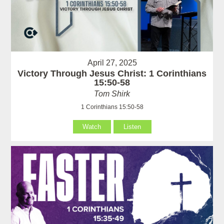
April 27, 2025
Victory Through Jesus Christ: 1 Corinthians
15:50-58
Tom Shirk
1 Corinthians 15:50-58
Watch
Listen