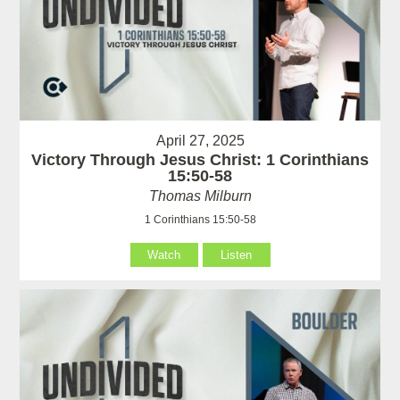
April 27, 2025
Victory Through Jesus Christ: 1 Corinthians
15:50-58
Thomas Milburn
1 Corinthians 15:50-58
Watch
Listen