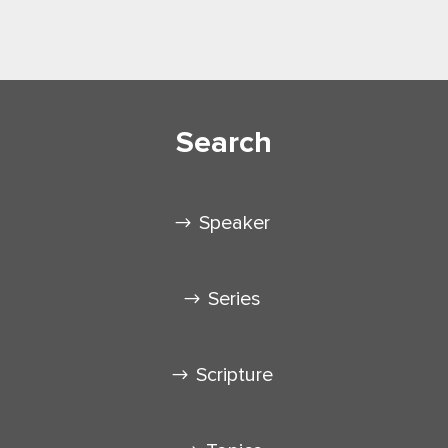
Search
Speaker
Series
Scripture