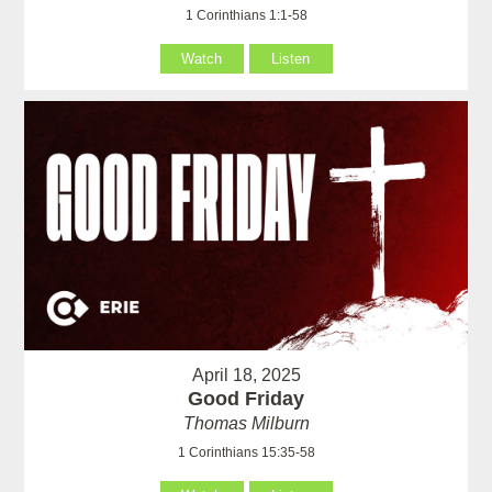
1 Corinthians 1:1-58
Watch
Listen
April 18, 2025
Good Friday
Thomas Milburn
1 Corinthians 15:35-58