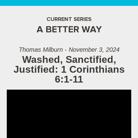
CURRENT SERIES
A BETTER WAY
Thomas Milburn - November 3, 2024
Washed, Sanctified,
Justified: 1 Corinthians
6:1-11