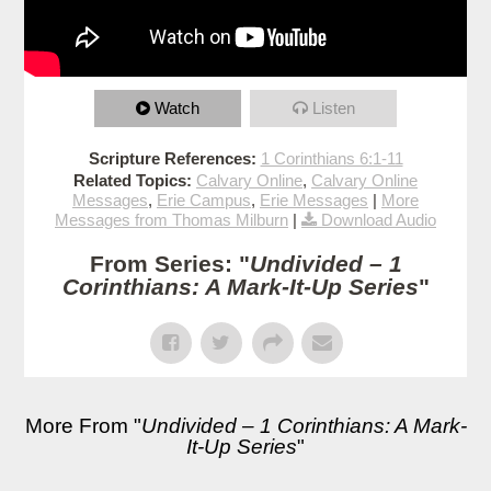
Watch
Listen
Scripture References:
1 Corinthians 6:1-11
Related Topics:
Calvary Online
,
Calvary Online
Messages
,
Erie Campus
,
Erie Messages
|
More
Messages from Thomas Milburn
|
Download Audio
From Series: "
Undivided – 1
Corinthians: A Mark-It-Up Series
"
More From "
Undivided – 1 Corinthians: A Mark-
It-Up Series
"