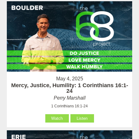
May 4, 2025
Mercy, Justice, Humility: 1 Corinthians 16:1-
24
Perry Marshall
1 Corinthians 16:1-24
Watch
Listen