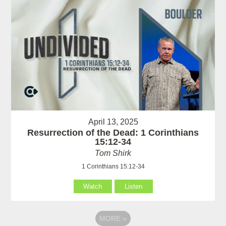
April 13, 2025
Resurrection of the Dead: 1 Corinthians
15:12-34
Tom Shirk
1 Corinthians 15:12-34
Watch
Listen
MORE
»