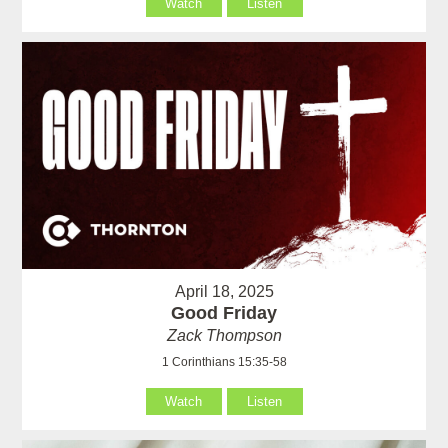
Watch
Listen
April 18, 2025
Good Friday
Zack Thompson
1 Corinthians 15:35-58
Watch
Listen