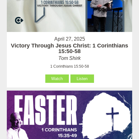
April 27, 2025
Victory Through Jesus Christ: 1 Corinthians
15:50-58
Tom Shirk
1 Corinthians 15:50-58
Watch
Listen