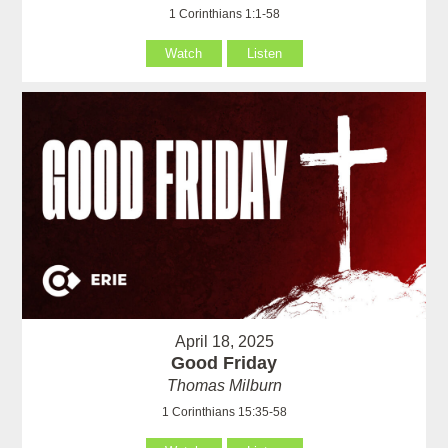
1 Corinthians 1:1-58
Watch
Listen
April 18, 2025
Good Friday
Thomas Milburn
1 Corinthians 15:35-58