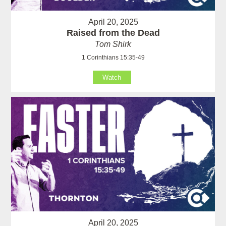
April 20, 2025
Raised from the Dead
Tom Shirk
1 Corinthians 15:35-49
Watch
April 20, 2025