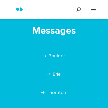
Messages
Boulder
Erie
Thornton