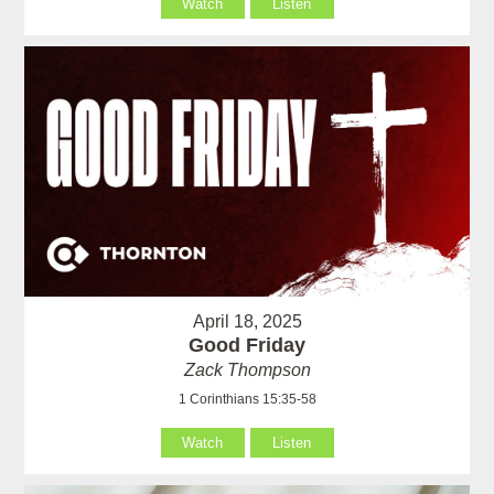
Watch
Listen
April 18, 2025
Good Friday
Zack Thompson
1 Corinthians 15:35-58
Watch
Listen