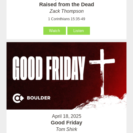
Raised from the Dead
Zack Thompson
1 Corinthians 15:35-49
Watch
Listen
April 18, 2025
Good Friday
Tom Shirk