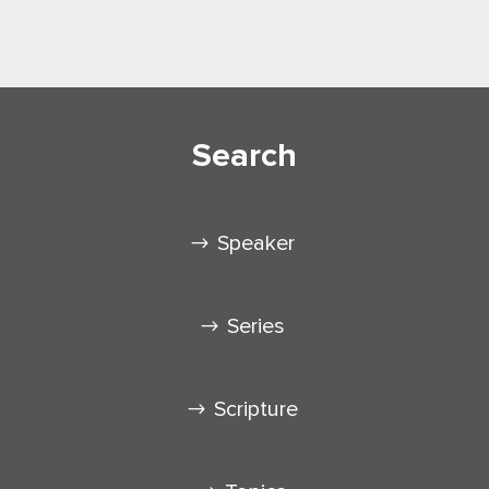
Search
Speaker
Series
Scripture