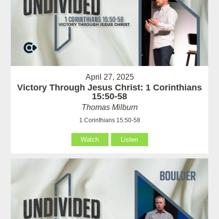
April 27, 2025
Victory Through Jesus Christ: 1 Corinthians
15:50-58
Thomas Milburn
1 Corinthians 15:50-58
Watch
Listen