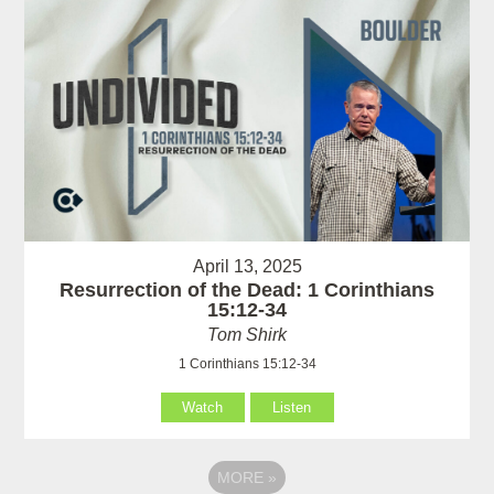
April 13, 2025
Resurrection of the Dead: 1 Corinthians
15:12-34
Tom Shirk
1 Corinthians 15:12-34
Watch
Listen
MORE
»