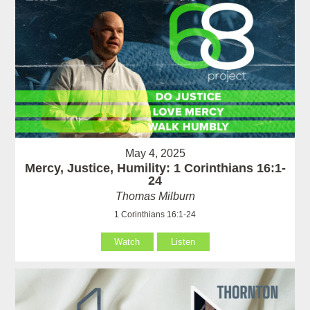
May 4, 2025
Mercy, Justice, Humility: 1 Corinthians 16:1-
24
Thomas Milburn
1 Corinthians 16:1-24
Watch
Listen