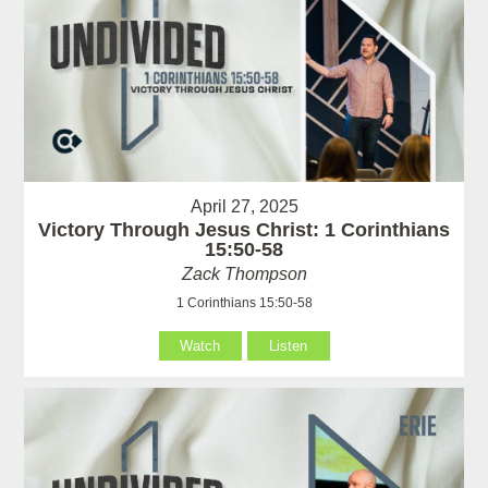
April 27, 2025
Victory Through Jesus Christ: 1 Corinthians
15:50-58
Zack Thompson
1 Corinthians 15:50-58
Watch
Listen