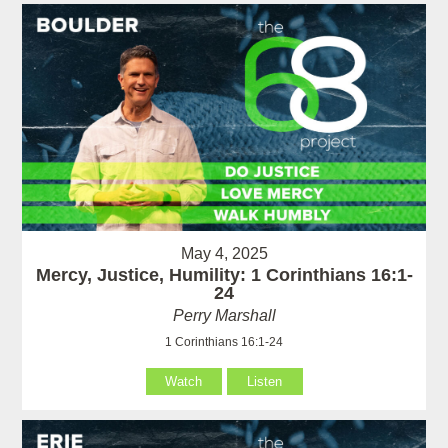
May 4, 2025
Mercy, Justice, Humility: 1 Corinthians 16:1-
24
Perry Marshall
1 Corinthians 16:1-24
Watch
Listen