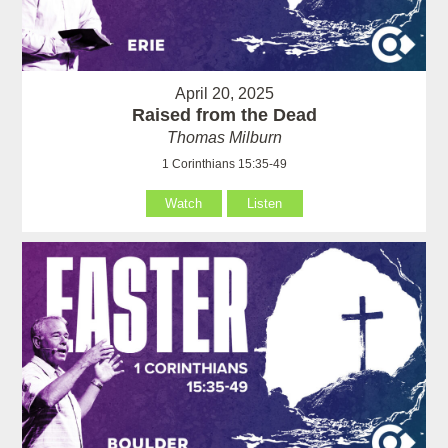
April 20, 2025
Raised from the Dead
Thomas Milburn
1 Corinthians 15:35-49
Watch
Listen