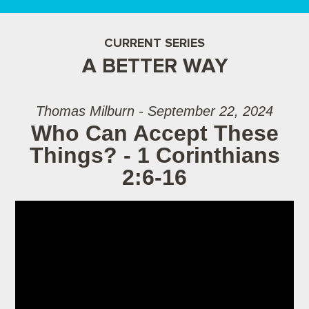
CURRENT SERIES
A BETTER WAY
Thomas Milburn - September 22, 2024
Who Can Accept These
Things? - 1 Corinthians
2:6-16