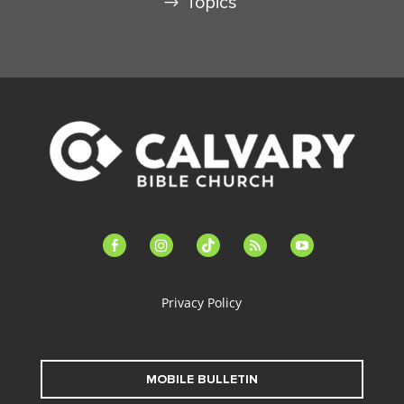
Topics
facebook-
instagram
tiktok
feed
youtube
alt
Privacy Policy
MOBILE BULLETIN