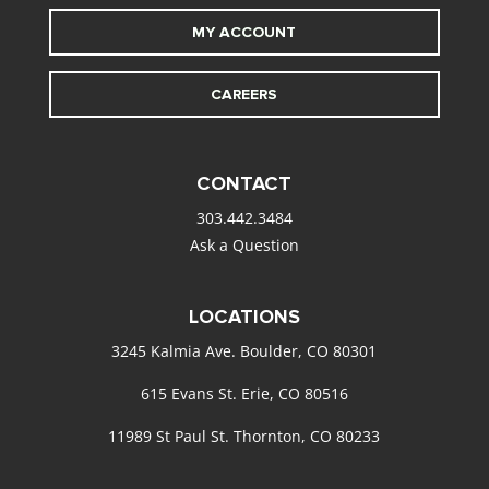
MY ACCOUNT
CAREERS
CONTACT
303.442.3484
Ask a Question
LOCATIONS
3245 Kalmia Ave. Boulder, CO 80301
615 Evans St. Erie, CO 80516
11989 St Paul St. Thornton, CO 80233