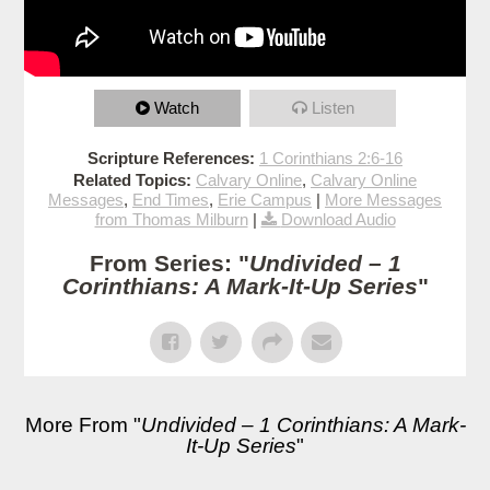
Watch
Listen
Scripture References:
1 Corinthians 2:6-16
Related Topics:
Calvary Online
,
Calvary Online
Messages
,
End Times
,
Erie Campus
|
More Messages
from Thomas Milburn
|
Download Audio
From Series: "
Undivided – 1
Corinthians: A Mark-It-Up Series
"
More From "
Undivided – 1 Corinthians: A Mark-
It-Up Series
"