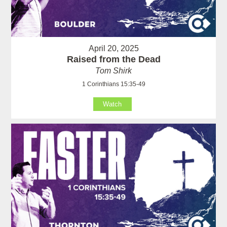
April 20, 2025
Raised from the Dead
Tom Shirk
1 Corinthians 15:35-49
Watch