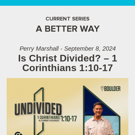
CURRENT SERIES
A BETTER WAY
Perry Marshall - September 8, 2024
Is Christ Divided? – 1
Corinthians 1:10-17