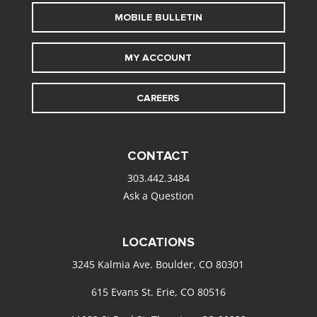
MOBILE BULLETIN
MY ACCOUNT
CAREERS
CONTACT
303.442.3484
Ask a Question
LOCATIONS
3245 Kalmia Ave. Boulder, CO 80301
615 Evans St. Erie, CO 80516