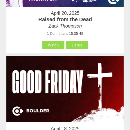
April 20, 2025
Raised from the Dead
Zack Thompson
1 Corinthians 15:35-49
Watch
Listen
April 18, 2025