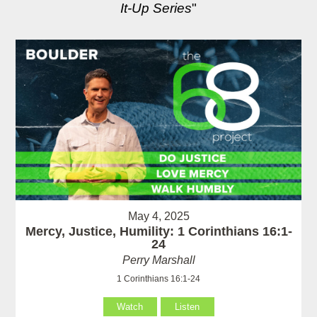
It-Up Series
"
May 4, 2025
Mercy, Justice, Humility: 1 Corinthians 16:1-
24
Perry Marshall
1 Corinthians 16:1-24
Watch
Listen