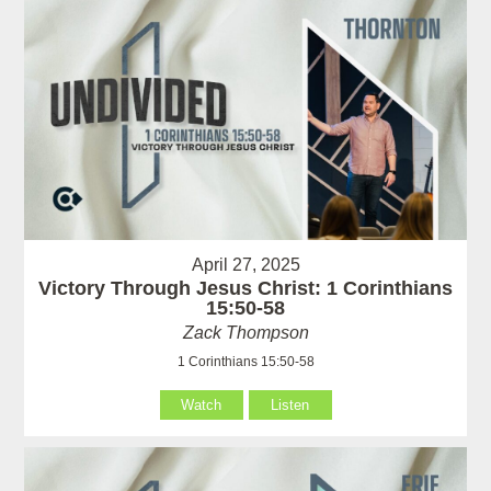
April 27, 2025
Victory Through Jesus Christ: 1 Corinthians
15:50-58
Zack Thompson
1 Corinthians 15:50-58
Watch
Listen