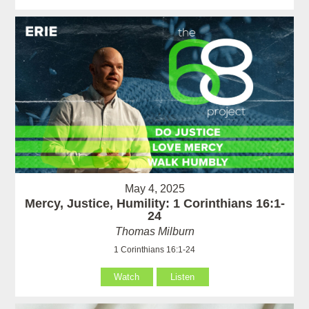
May 4, 2025
Mercy, Justice, Humility: 1 Corinthians 16:1-
24
Thomas Milburn
1 Corinthians 16:1-24
Watch
Listen