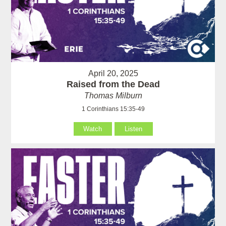
April 20, 2025
Raised from the Dead
Thomas Milburn
1 Corinthians 15:35-49
Watch
Listen