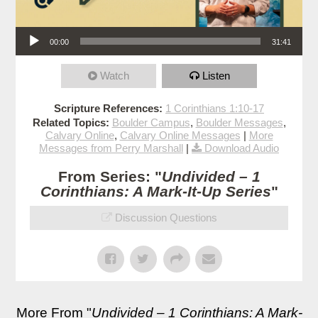
Audio Player
00:00
31:41
Watch
Listen
Scripture References:
1 Corinthians 1:10-17
Related Topics:
Boulder Campus
,
Boulder Messages
,
Calvary Online
,
Calvary Online Messages
|
More
Messages from Perry Marshall
|
Download Audio
From Series: "
Undivided – 1
Corinthians: A Mark-It-Up Series
"
Discussion Questions
More From "
Undivided – 1 Corinthians: A Mark-