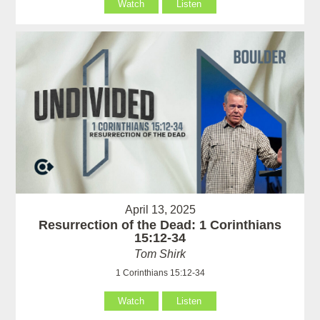
Watch
Listen
April 13, 2025
Resurrection of the Dead: 1 Corinthians
15:12-34
Tom Shirk
1 Corinthians 15:12-34
Watch
Listen