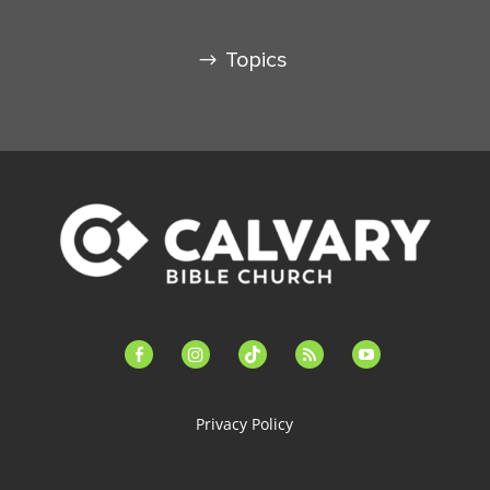
Topics
facebook-
instagram
tiktok
feed
youtube
alt
Privacy Policy