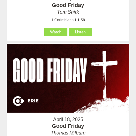
Good Friday
Tom Shirk
1 Corinthians 1:1-58
Watch
Listen
April 18, 2025
Good Friday
Thomas Milburn