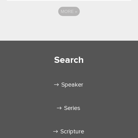
MORE
»
Search
Speaker
Series
Scripture