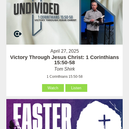
April 27, 2025
Victory Through Jesus Christ: 1 Corinthians
15:50-58
Tom Shirk
1 Corinthians 15:50-58
Watch
Listen