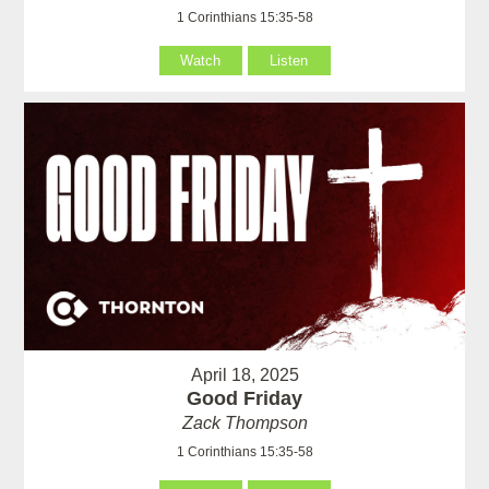
1 Corinthians 15:35-58
Watch
Listen
April 18, 2025
Good Friday
Zack Thompson
1 Corinthians 15:35-58