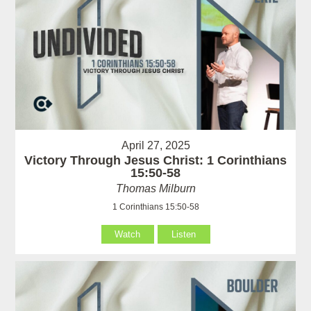
April 27, 2025
Victory Through Jesus Christ: 1 Corinthians
15:50-58
Thomas Milburn
1 Corinthians 15:50-58
Watch
Listen