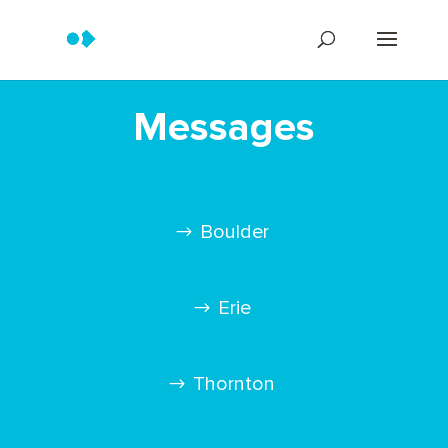
Messages
Boulder
Erie
Thornton