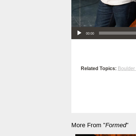
Audio Player
00:00
Related Topics:
Boulder
More From "
Formed
"