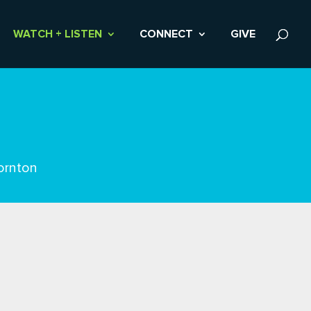
WATCH + LISTEN
CONNECT
GIVE
ornton