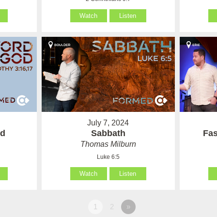
Watch
Listen
July 7, 2024
od
Sabbath
Fas
Thomas Milburn
Luke 6:5
Watch
Listen
1
2
»