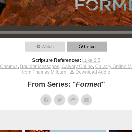
Watch
Listen
Scripture References:
Luke 6:5
 Campus
,
Boulder Messages
,
Calvary Online
,
Calvary Online 
from Thomas Milburn
|
Download Audio
From Series: "
Formed
"