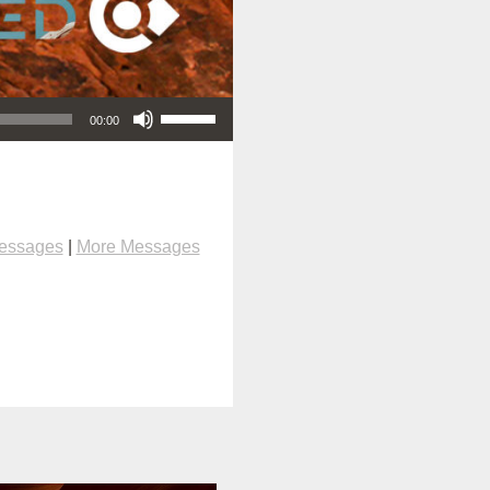
Use Up/Down Arrow keys to increase or decrease volume.
00:00
Messages
|
More Messages