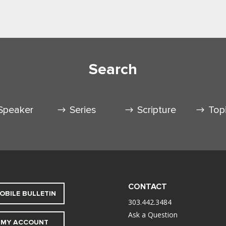
Search
Speaker
Series
Scripture
Top
CONTACT
OBILE BULLETIN
303.442.3484
Ask a Question
MY ACCOUNT