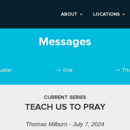
ABOUT
LOCATIONS
Messages
ulder
Erie
Th
CURRENT SERIES
TEACH US TO PRAY
Thomas Milburn - July 7, 2024