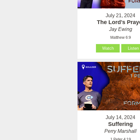
July 21, 2024
The Lord's Pray
Jay Ewing
Matthew 6:9
Watch
Listen
July 14, 2024
Suffering
Perry Marshall
1 Peter 4:19