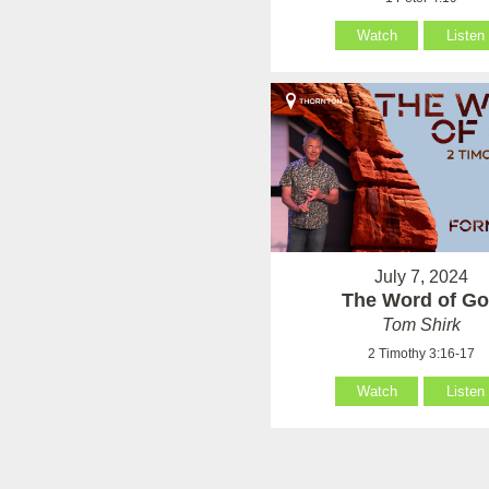
Watch
Listen
July 7, 2024
The Word of G
Tom Shirk
2 Timothy 3:16-17
Watch
Listen