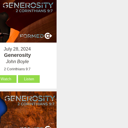
July 28, 2024
Generosity
John Boyle
2 Corinthians 9:7
Watch
Listen