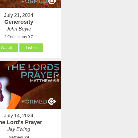
July 21, 2024
Generosity
John Boyle
2 Corinthians 9:7
Watch
Listen
July 14, 2024
he Lord's Prayer
Jay Ewing
Matthew 6:9