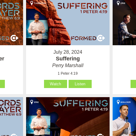
July 28, 2024
er
Suffering
Perry Marshall
1 Peter 4:19
Watch
Listen