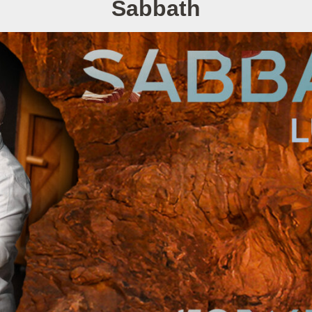
Sabbath