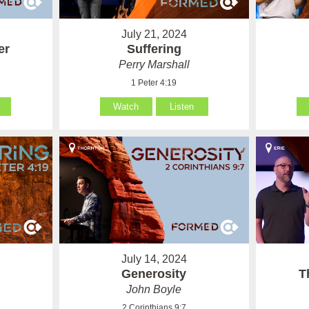
July 21, 2024
er
Suffering
Perry Marshall
1 Peter 4:19
Watch
Listen
July 14, 2024
Generosity
T
John Boyle
2 Corinthians 9:7