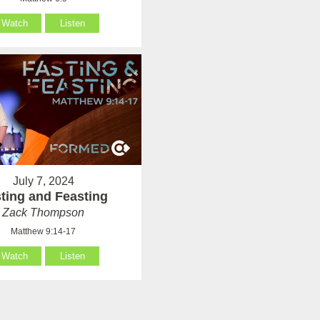
Watch
Listen
July 7, 2024
ting and Feasting
Zack Thompson
Matthew 9:14-17
Watch
Listen