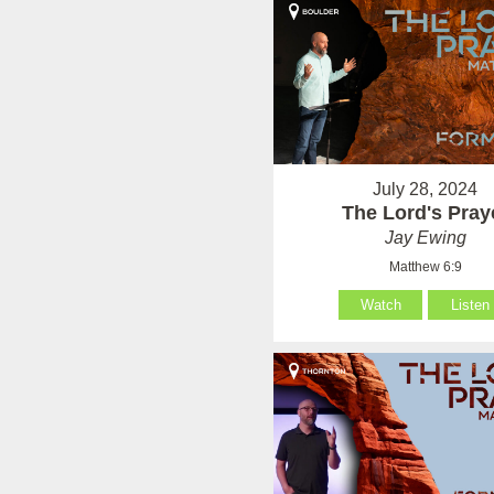
July 28, 2024
The Lord's Pray
Jay Ewing
Matthew 6:9
Watch
Listen