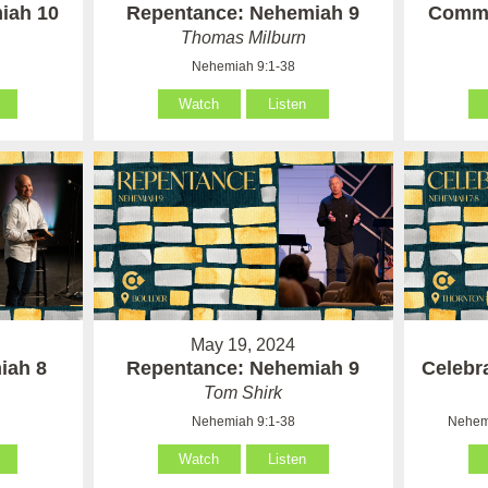
iah 10
Repentance: Nehemiah 9
Commi
Thomas Milburn
Nehemiah 9:1-38
Watch
Listen
May 19, 2024
iah 8
Repentance: Nehemiah 9
Celebr
Tom Shirk
Nehemiah 9:1-38
Nehemi
Watch
Listen