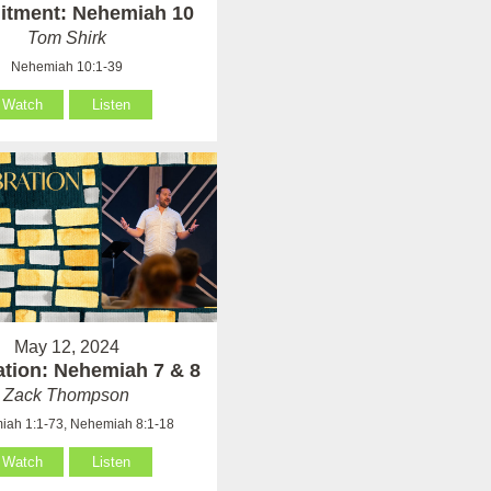
tment: Nehemiah 10
Tom Shirk
Nehemiah 10:1-39
Watch
Listen
May 12, 2024
ation: Nehemiah 7 & 8
Zack Thompson
ah 1:1-73, Nehemiah 8:1-18
Watch
Listen