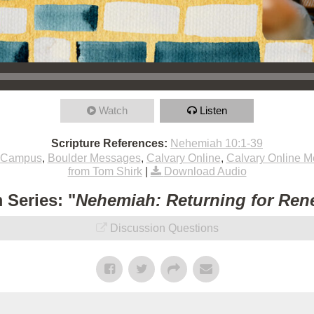
Watch
Listen
Scripture References:
Nehemiah 10:1-39
 Campus
,
Boulder Messages
,
Calvary Online
,
Calvary Online 
from Tom Shirk
|
Download Audio
 Series: "
Nehemiah: Returning for Ren
Discussion Questions