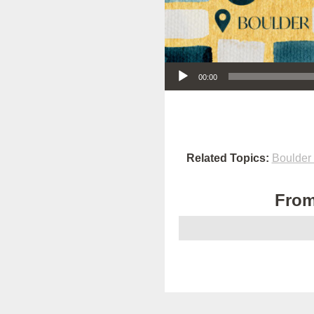
Audio Player
00:00
Related Topics:
Boulder
From