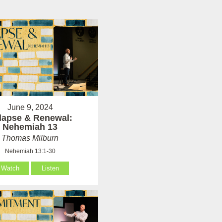
June 9, 2024
lapse & Renewal:
Nehemiah 13
Thomas Milburn
Nehemiah 13:1-30
Watch
Listen