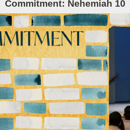
Commitment: Nehemiah 10