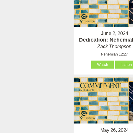
June 2, 2024
Dedication: Nehemia
Zack Thompson
Nehemiah 12:27
Watch
Listen
May 26, 2024