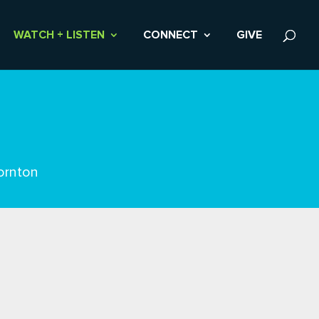
WATCH + LISTEN
CONNECT
GIVE
ornton