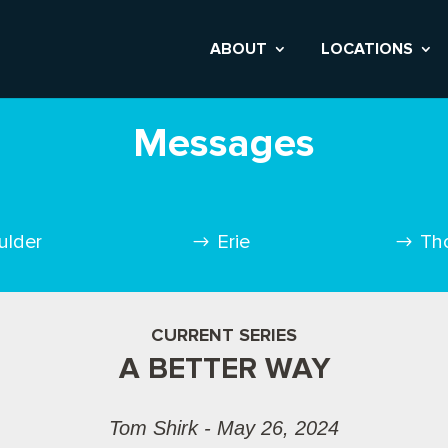
ABOUT
LOCATIONS
Messages
ulder
Erie
Th
CURRENT SERIES
A BETTER WAY
Tom Shirk - May 26, 2024