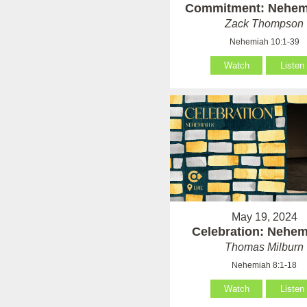
Commitment: Nehem
Zack Thompson
Nehemiah 10:1-39
Watch
Listen
May 19, 2024
Celebration: Nehem
Thomas Milburn
Nehemiah 8:1-18
Watch
Listen