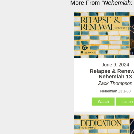
More From "
Nehemiah: 
June 9, 2024
Relapse & Renew
Nehemiah 13
Zack Thompson
Nehemiah 13:1-30
Watch
Listen