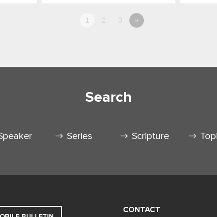
1
2
3
»
Search
Speaker
Series
Scripture
Top
CONTACT
OBILE BULLETIN