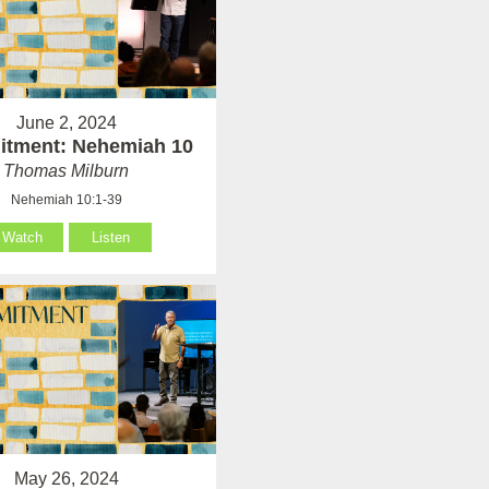
June 2, 2024
tment: Nehemiah 10
Thomas Milburn
Nehemiah 10:1-39
Watch
Listen
May 26, 2024