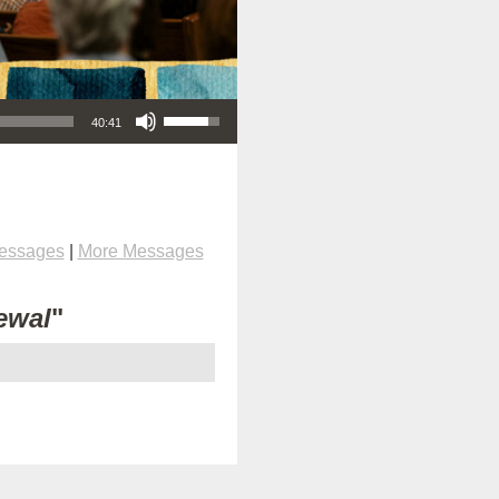
Use Up/Down Arrow keys to increase or decrease volume.
40:41
Messages
|
More Messages
ewal
"