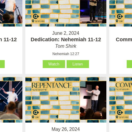
June 2, 2024
h 11-12
Dedication: Nehemiah 11-12
Commi
Tom Shirk
Nehemiah 12:27
Watch
Listen
May 26, 2024