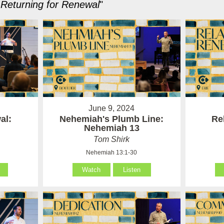
Returning for Renewal
"
June 9, 2024
al:
Nehemiah's Plumb Line:
Re
Nehemiah 13
Tom Shirk
Nehemiah 13:1-30
Watch
Listen