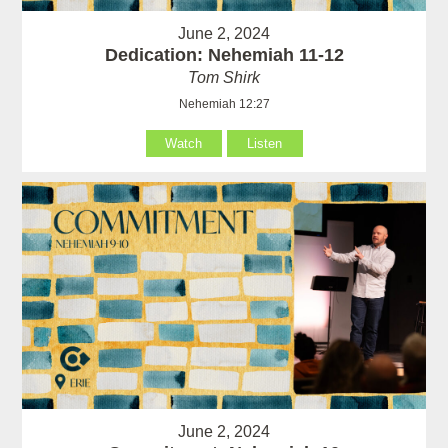
June 2, 2024
Dedication: Nehemiah 11-12
Tom Shirk
Nehemiah 12:27
Watch
Listen
June 2, 2024