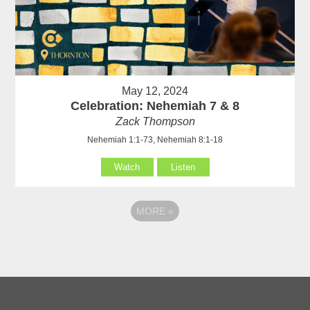
May 12, 2024
Celebration: Nehemiah 7 & 8
Zack Thompson
Nehemiah 1:1-73, Nehemiah 8:1-18
Watch
Listen
MORE
»