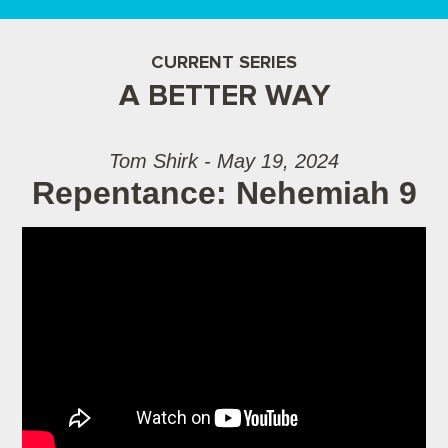
CURRENT SERIES
A BETTER WAY
Tom Shirk - May 19, 2024
Repentance: Nehemiah 9