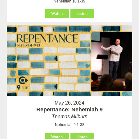
Nehemiah 10:1-39
Watch
Listen
May 26, 2024
Repentance: Nehemiah 9
Thomas Milburn
Nehemiah 9:1-38
Watch
Listen