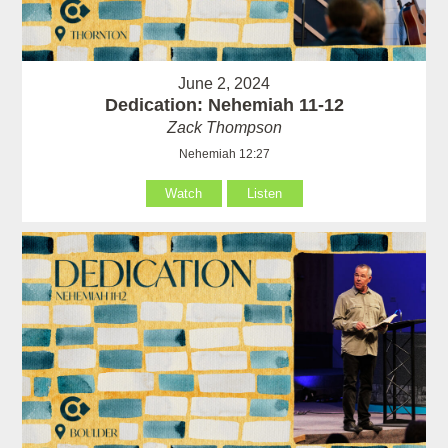
June 2, 2024
Dedication: Nehemiah 11-12
Zack Thompson
Nehemiah 12:27
Watch
Listen