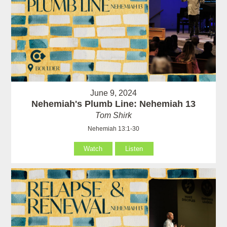
June 9, 2024
Nehemiah's Plumb Line: Nehemiah 13
Tom Shirk
Nehemiah 13:1-30
Watch
Listen