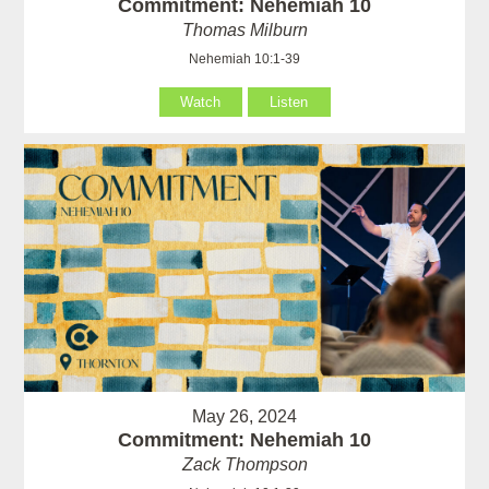
Commitment: Nehemiah 10
Thomas Milburn
Nehemiah 10:1-39
Watch
Listen
May 26, 2024
Commitment: Nehemiah 10
Zack Thompson