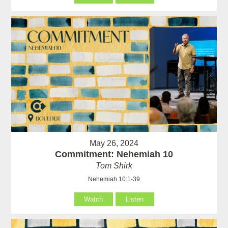
May 26, 2024
Commitment: Nehemiah 10
Tom Shirk
Nehemiah 10:1-39
Watch
Listen