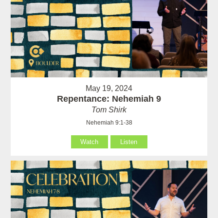
May 19, 2024
Repentance: Nehemiah 9
Tom Shirk
Nehemiah 9:1-38
Watch
Listen