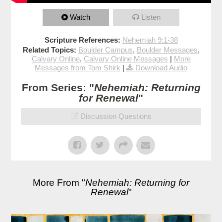
Watch
Listen
Scripture References:
Nehemiah 9:1-38
Related Topics:
Boulder Campus
,
Boulder Messages
,
Calvary Online
,
Calvary Online Messages
|
More
Messages from Tom Shirk
|
Download Audio
From Series: "
Nehemiah: Returning
for Renewal
"
Discussion Questions
More From "
Nehemiah: Returning for
Renewal
"