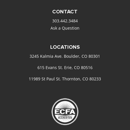
CONTACT
303.442.3484
Ask a Question
LOCATIONS
3245 Kalmia Ave. Boulder, CO 80301
615 Evans St. Erie, CO 80516
11989 St Paul St. Thornton, CO 80233