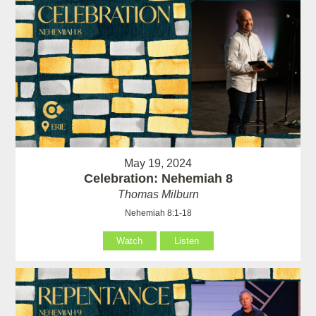
May 19, 2024
Celebration: Nehemiah 8
Thomas Milburn
Nehemiah 8:1-18
Watch
Listen