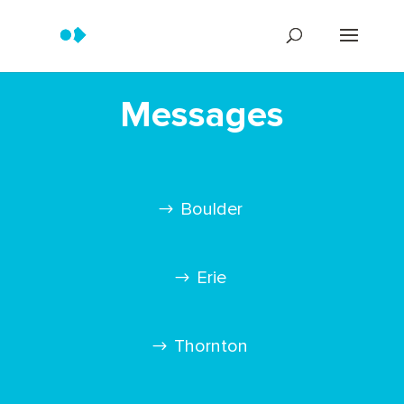
Messages
Boulder
Erie
Thornton