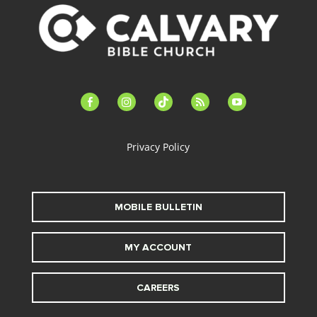
facebook-
instagram
tiktok
feed
youtube
alt
Privacy Policy
MOBILE BULLETIN
MY ACCOUNT
CAREERS