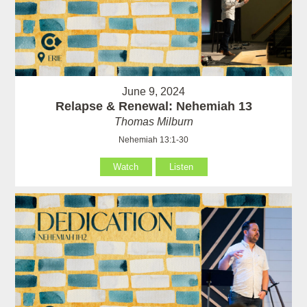
June 9, 2024
Relapse & Renewal: Nehemiah 13
Thomas Milburn
Nehemiah 13:1-30
Watch
Listen