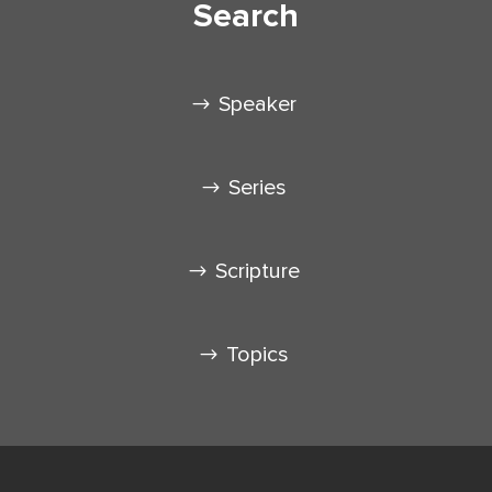
Search
Speaker
Series
Scripture
Topics