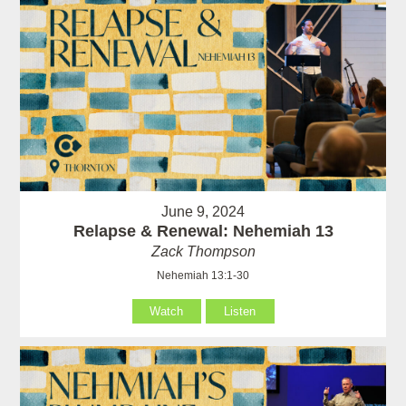
June 9, 2024
Relapse & Renewal: Nehemiah 13
Zack Thompson
Nehemiah 13:1-30
Watch
Listen