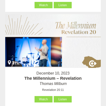
Watch
Listen
December 10, 2023
The Millennium – Revelation
Thomas Milburn
Revelation 20:11
Watch
Listen