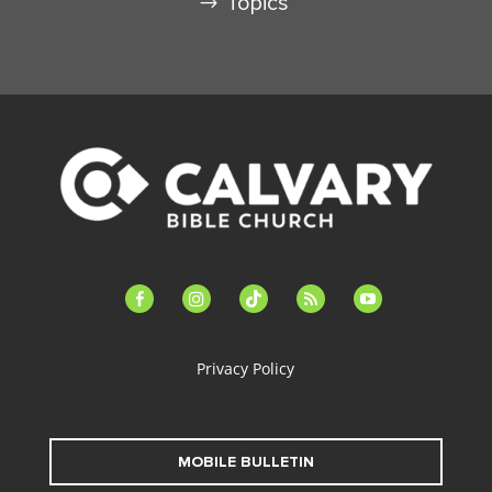
Topics
facebook-
instagram
tiktok
feed
youtube
alt
Privacy Policy
MOBILE BULLETIN