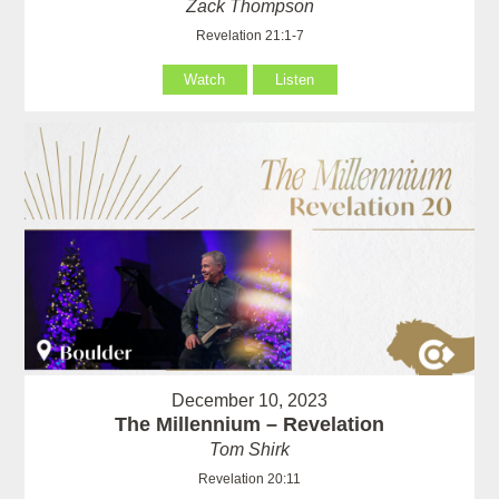
Zack Thompson
Revelation 21:1-7
Watch
Listen
December 10, 2023
The Millennium – Revelation
Tom Shirk
Revelation 20:11