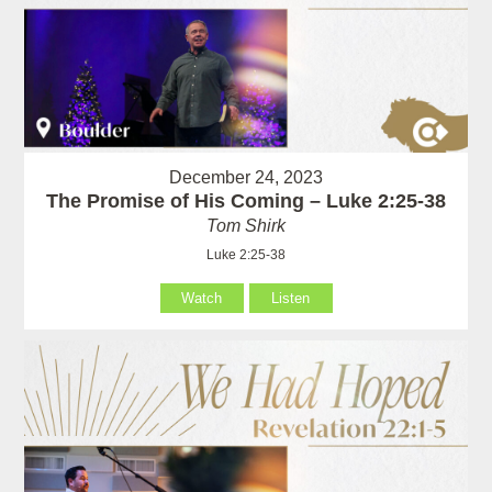
December 24, 2023
The Promise of His Coming – Luke 2:25-38
Tom Shirk
Luke 2:25-38
Watch
Listen