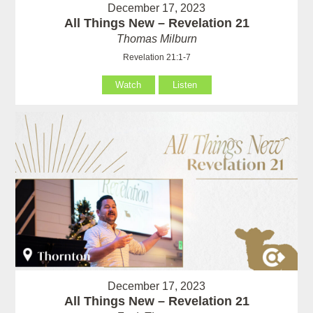
December 17, 2023
All Things New – Revelation 21
Thomas Milburn
Revelation 21:1-7
Watch
Listen
December 17, 2023
All Things New – Revelation 21