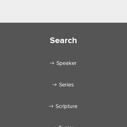
Search
Speaker
Series
Scripture