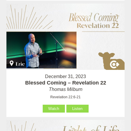
December 31, 2023
Blessed Coming – Revelation 22
Thomas Milburn
Revelation 22:6-21
Watch
Listen