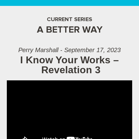
CURRENT SERIES
A BETTER WAY
Perry Marshall - September 17, 2023
I Know Your Works –
Revelation 3