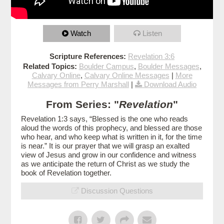
Watch
Listen
Scripture References:
Revelation 3:6
Related Topics:
Boulder Campus
,
Boulder Messages
,
Calvary Online
,
Calvary Online Messages
|
More
Messages from Perry Marshall
|
Download Audio
From Series: "
Revelation
"
Revelation 1:3 says, “Blessed is the one who reads
aloud the words of this prophecy, and blessed are those
who hear, and who keep what is written in it, for the time
is near.” It is our prayer that we will grasp an exalted
view of Jesus and grow in our confidence and witness
as we anticipate the return of Christ as we study the
book of Revelation together.
Discussion Questions