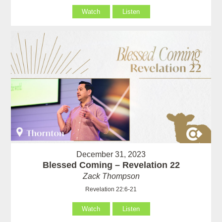
Watch
Listen
December 31, 2023
Blessed Coming – Revelation 22
Zack Thompson
Revelation 22:6-21
Watch
Listen