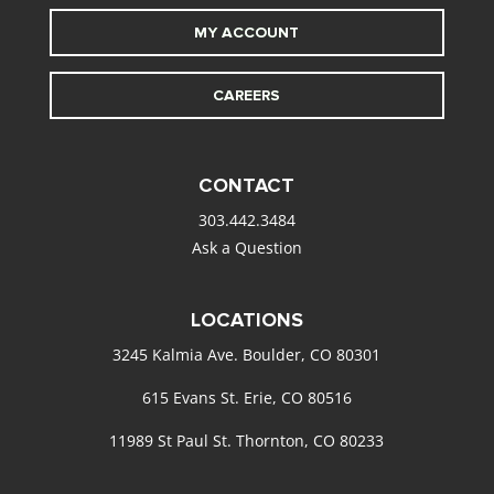
MY ACCOUNT
CAREERS
CONTACT
303.442.3484
Ask a Question
LOCATIONS
3245 Kalmia Ave. Boulder, CO 80301
615 Evans St. Erie, CO 80516
11989 St Paul St. Thornton, CO 80233