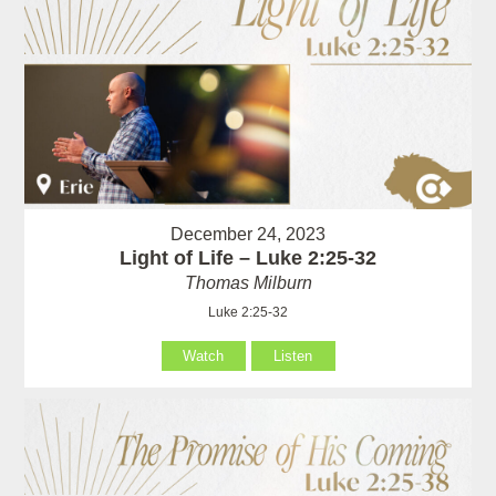
December 24, 2023
Light of Life – Luke 2:25-32
Thomas Milburn
Luke 2:25-32
Watch
Listen