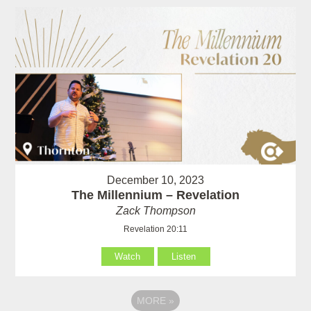
December 10, 2023
The Millennium – Revelation
Zack Thompson
Revelation 20:11
Watch
Listen
MORE
»