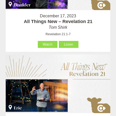
December 17, 2023
All Things New – Revelation 21
Tom Shirk
Revelation 21:1-7
Watch
Listen