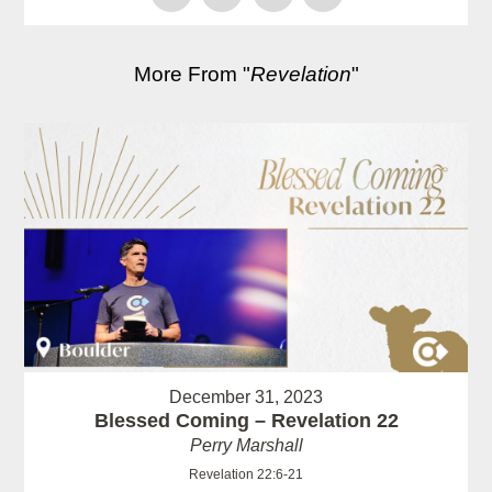
More From "
Revelation
"
December 31, 2023
Blessed Coming – Revelation 22
Perry Marshall
Revelation 22:6-21