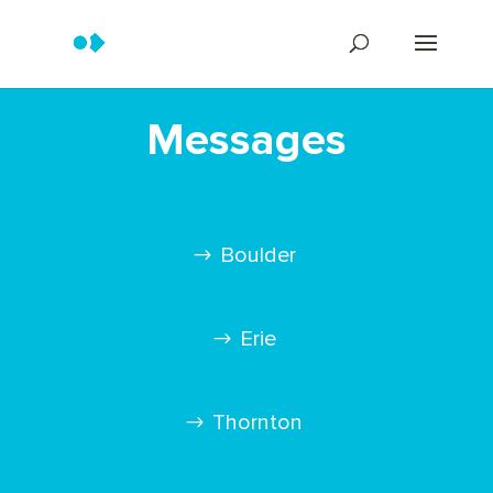
Messages
Boulder
Erie
Thornton