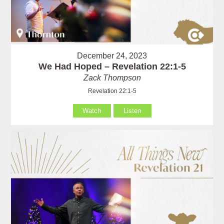
December 24, 2023
We Had Hoped – Revelation 22:1-5
Zack Thompson
Revelation 22:1-5
Watch
Listen