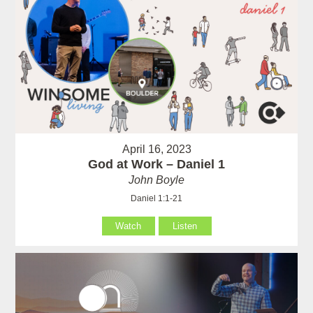
April 16, 2023
God at Work – Daniel 1
John Boyle
Daniel 1:1-21
Watch
Listen