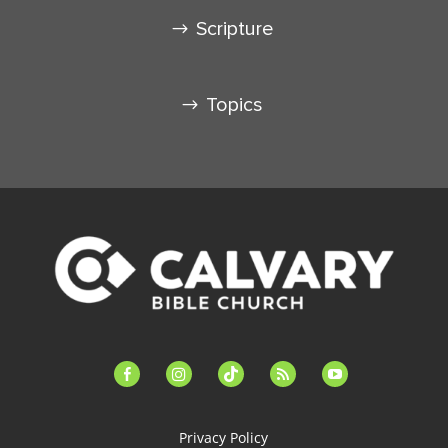
Scripture
Topics
facebook-
instagram
tiktok
feed
youtube
alt
Privacy Policy