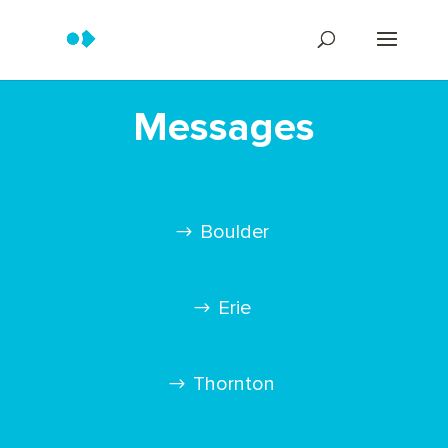
Messages
Boulder
Erie
Thornton