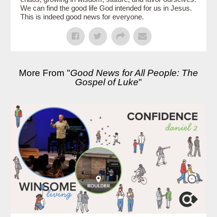
We can find the good life God intended for us in Jesus.
This is indeed good news for everyone.
More From "
Good News for All People: The
Gospel of Luke
"