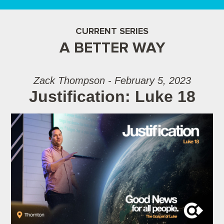
CURRENT SERIES
A BETTER WAY
Zack Thompson - February 5, 2023
Justification: Luke 18