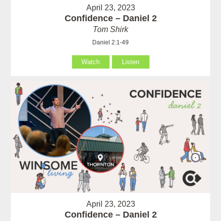
April 23, 2023
Confidence – Daniel 2
Tom Shirk
Daniel 2:1-49
Watch
Listen
April 23, 2023
Confidence – Daniel 2