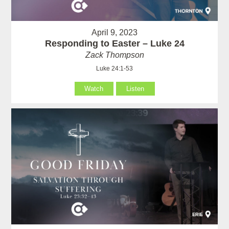
April 9, 2023
Responding to Easter – Luke 24
Zack Thompson
Luke 24:1-53
Watch
Listen