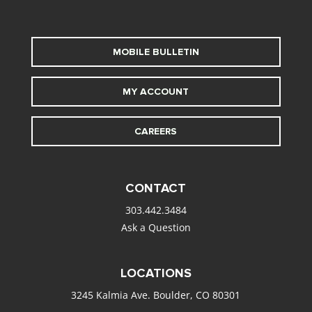
MOBILE BULLETIN
MY ACCOUNT
CAREERS
CONTACT
303.442.3484
Ask a Question
LOCATIONS
3245 Kalmia Ave. Boulder, CO 80301