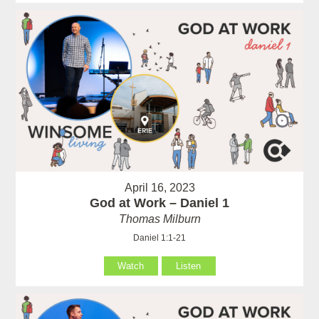
April 16, 2023
God at Work – Daniel 1
Thomas Milburn
Daniel 1:1-21
Watch
Listen