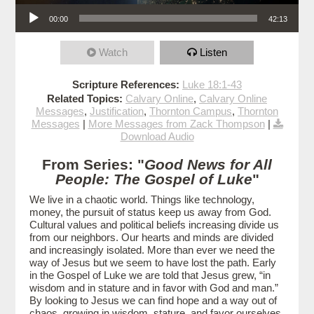
Audio Player
00:00
42:13
Watch
Listen
Scripture References:
Luke 18:1-43
Related Topics:
Calvary Online
,
Calvary Online
Messages
,
Justification
,
Thornton Campus
,
Thornton
Messages
|
More Messages from Zack Thompson
|
Download Audio
From Series: "
Good News for All
People: The Gospel of Luke
"
We live in a chaotic world. Things like technology,
money, the pursuit of status keep us away from God.
Cultural values and political beliefs increasing divide us
from our neighbors. Our hearts and minds are divided
and increasingly isolated. More than ever we need the
way of Jesus but we seem to have lost the path. Early
in the Gospel of Luke we are told that Jesus grew, “in
wisdom and in stature and in favor with God and man.”
By looking to Jesus we can find hope and a way out of
chaos, growing in wisdom, stature, and favor ourselves.