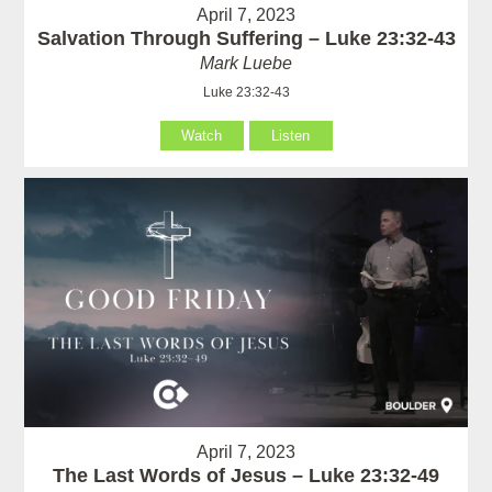
April 7, 2023
Salvation Through Suffering – Luke 23:32-43
Mark Luebe
Luke 23:32-43
Watch
Listen
April 7, 2023
The Last Words of Jesus – Luke 23:32-49