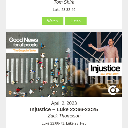
Tom Shirk
Luke 23:32-49
Watch
Listen
April 2, 2023
Injustice – Luke 22:66-23:25
Zack Thompson
Luke 22:66-71, Luke 23:1-25