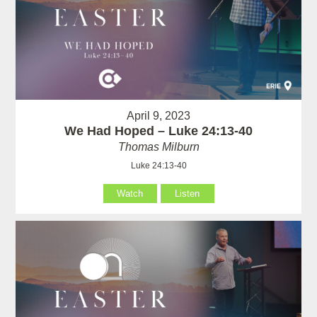
April 9, 2023
We Had Hoped – Luke 24:13-40
Thomas Milburn
Luke 24:13-40
Watch
Listen