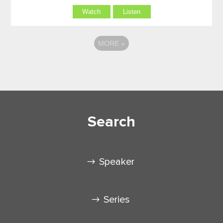
Watch
Listen
MORE
»
Search
Speaker
Series