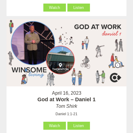
Watch
Listen
April 16, 2023
God at Work – Daniel 1
Tom Shirk
Daniel 1:1-21
Watch
Listen