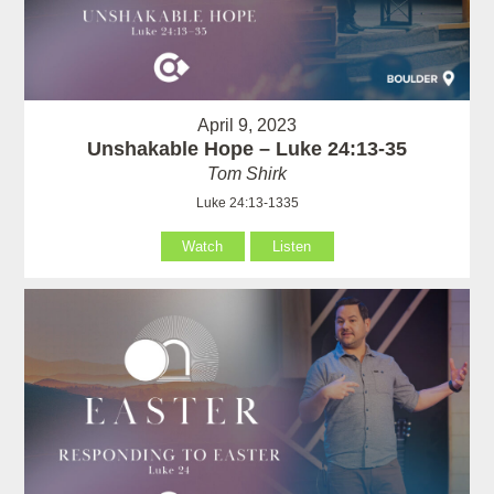
April 9, 2023
Unshakable Hope – Luke 24:13-35
Tom Shirk
Luke 24:13-1335
Watch
Listen