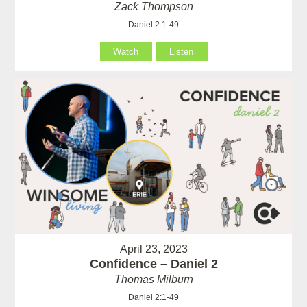
Zack Thompson
Daniel 2:1-49
Watch
Listen
April 23, 2023
Confidence – Daniel 2
Thomas Milburn
Daniel 2:1-49