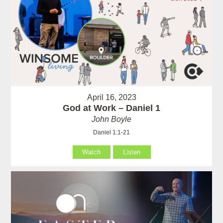
April 16, 2023
God at Work – Daniel 1
John Boyle
Daniel 1:1-21
Watch
Listen