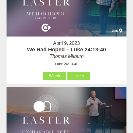
April 9, 2023
We Had Hoped – Luke 24:13-40
Thomas Milburn
Luke 24:13-40
Watch
Listen