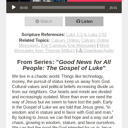
Audio Player
00:00
25:01
Watch
Listen
Scripture References:
Luke 1:1-4
,
Luke 2:52
Related Topics:
Calvary Online
,
Calvary Online
Messages
,
Erie Campus
,
Erie Messages
|
More
Messages from Thomas Milburn
|
Download Audio
From Series: "
Good News for All
People: The Gospel of Luke
"
We live in a chaotic world. Things like technology,
money, the pursuit of status keep us away from God.
Cultural values and political beliefs increasing divide us
from our neighbors. Our hearts and minds are divided
and increasingly isolated. More than ever we need the
way of Jesus but we seem to have lost the path. Early
in the Gospel of Luke we are told that Jesus grew, “in
wisdom and in stature and in favor with God and man.”
By looking to Jesus we can find hope and a way out of
chaos, growing in wisdom, stature, and favor ourselves.
We can find the good life God intended for us in Jesus.