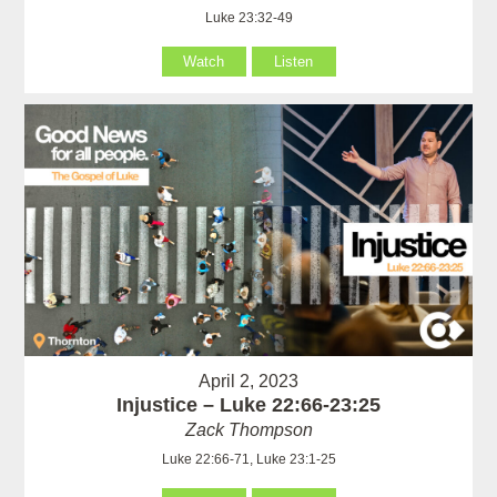
Luke 23:32-49
Watch
Listen
April 2, 2023
Injustice – Luke 22:66-23:25
Zack Thompson
Luke 22:66-71, Luke 23:1-25