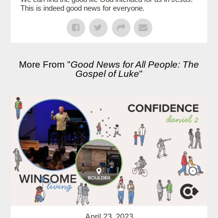
This is indeed good news for everyone.
More From "
Good News for All People: The
Gospel of Luke
"
April 23, 2023