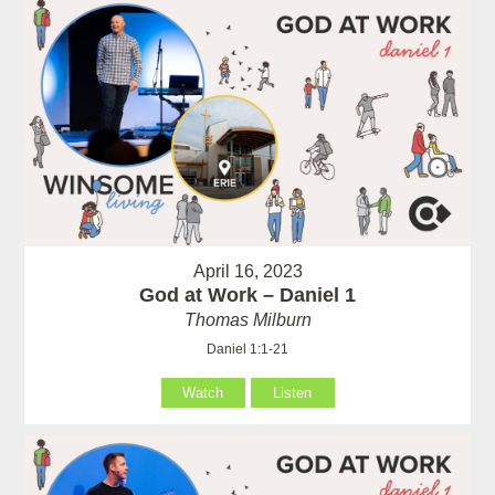
April 16, 2023
God at Work – Daniel 1
Thomas Milburn
Daniel 1:1-21
Watch
Listen