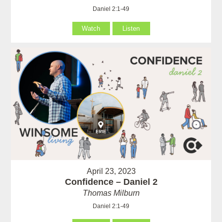
Daniel 2:1-49
Watch
Listen
April 23, 2023
Confidence – Daniel 2
Thomas Milburn
Daniel 2:1-49