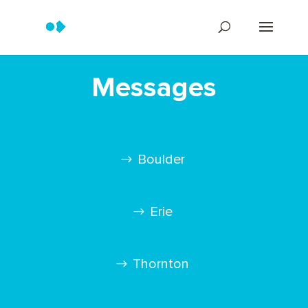
Messages
Boulder
Erie
Thornton