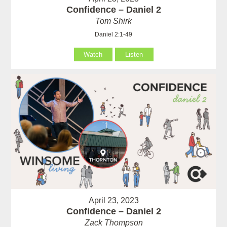
Confidence – Daniel 2
Tom Shirk
Daniel 2:1-49
Watch
Listen
April 23, 2023
Confidence – Daniel 2
Zack Thompson