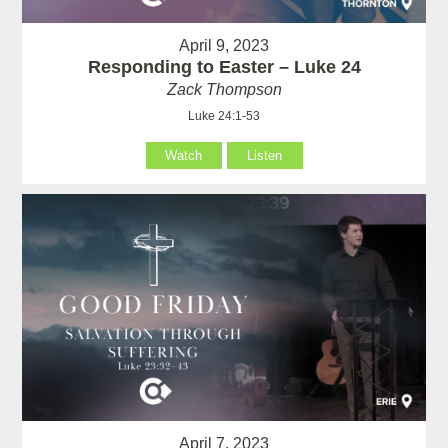
April 9, 2023
Responding to Easter – Luke 24
Zack Thompson
Luke 24:1-53
Watch
Listen
April 7, 2023