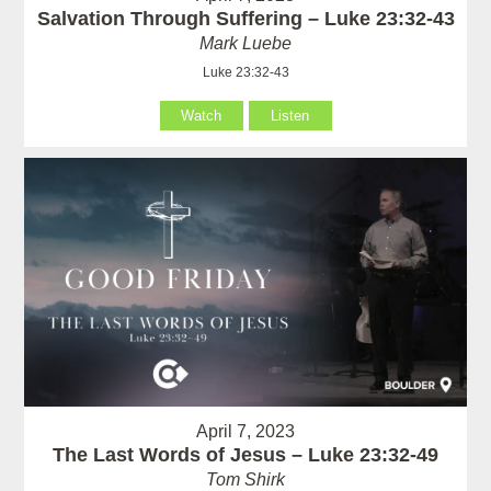
Salvation Through Suffering – Luke 23:32-43
Mark Luebe
Luke 23:32-43
Watch
Listen
April 7, 2023
The Last Words of Jesus – Luke 23:32-49
Tom Shirk