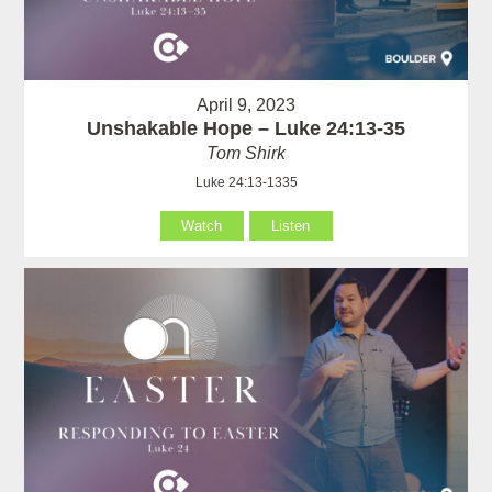
April 9, 2023
Unshakable Hope – Luke 24:13-35
Tom Shirk
Luke 24:13-1335
Watch
Listen