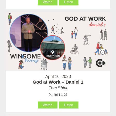
Watch
Listen
April 16, 2023
God at Work – Daniel 1
Tom Shirk
Daniel 1:1-21
Watch
Listen