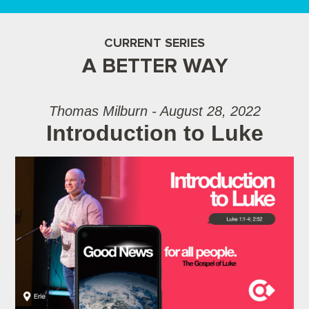
CURRENT SERIES
A BETTER WAY
Thomas Milburn - August 28, 2022
Introduction to Luke