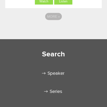
Watch
Listen
MORE
»
Search
Speaker
Series