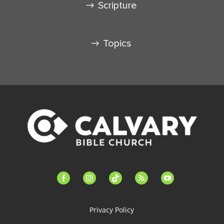
Scripture
Topics
facebook-
instagram
tiktok
feed
youtube
alt
Privacy Policy