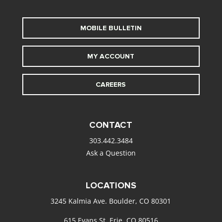
MOBILE BULLETIN
MY ACCOUNT
CAREERS
CONTACT
303.442.3484
Ask a Question
LOCATIONS
3245 Kalmia Ave. Boulder, CO 80301
615 Evans St. Erie, CO 80516