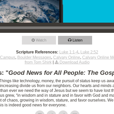
Watch
Listen
Scripture References:
Luke 1:1-4
,
Luke 2:52
 Campus
,
Boulder Messages
,
Calvary Online
,
Calvary Online 
from Tom Shirk
|
Download Audio
: "
Good News for All People: The Gosp
 Things like technology, money, the pursuit of status keep us aw
s increasing divide us from our neighbors. Our hearts and minds 
 than ever we need the way of Jesus but we seem to have lost th
sus grew, “in wisdom and in stature and in favor with God and m
 of chaos, growing in wisdom, stature, and favor ourselves. We 
his is indeed good news for everyone.