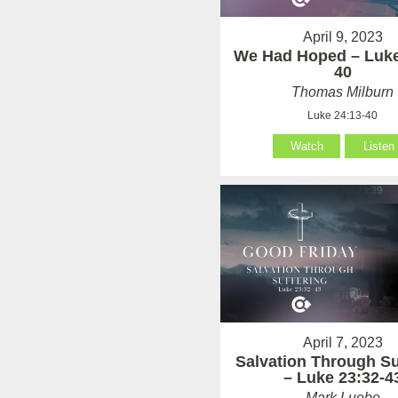
April 9, 2023
We Had Hoped – Luke
40
Thomas Milburn
Luke 24:13-40
Watch
Listen
April 7, 2023
Salvation Through Su
– Luke 23:32-4
Mark Luebe