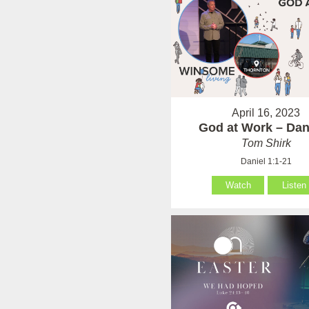
April 16, 2023
God at Work – Dan
Tom Shirk
Daniel 1:1-21
Watch
Listen