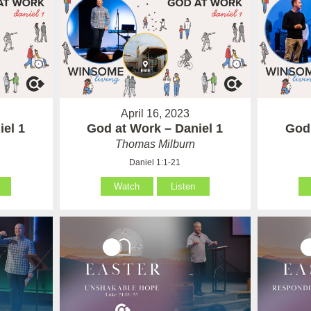
April 16, 2023
iel 1
God at Work – Daniel 1
God 
Thomas Milburn
Daniel 1:1-21
Watch
Listen