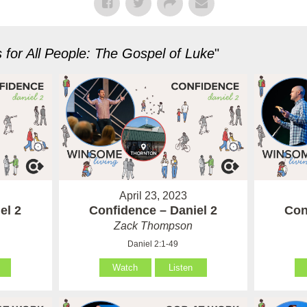
for All People: The Gospel of Luke
"
April 23, 2023
el 2
Confidence – Daniel 2
Con
Zack Thompson
Daniel 2:1-49
Watch
Listen