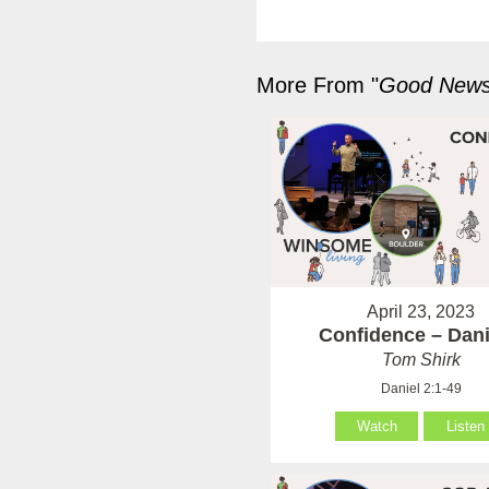
More From "
Good News 
April 23, 2023
Confidence – Dani
Tom Shirk
Daniel 2:1-49
Watch
Listen