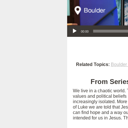
Audio Player
00:00
Related Topics:
Boulder
From Series
We live in a chaotic world.
values and political belief
increasingly isolated. More
of Luke we are told that Je
can find hope and a way out
intended for us in Jesus. T