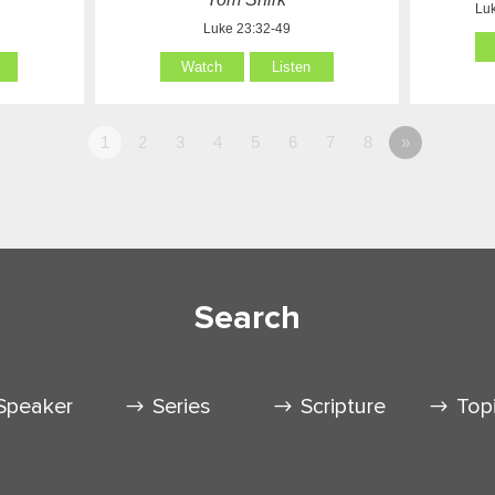
Luk
Luke 23:32-49
Watch
Listen
1
2
3
4
5
6
7
8
»
Search
Speaker
Series
Scripture
Top