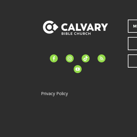
M
facebook-
instagram
tiktok
feed
alt
youtube
Privacy Policy