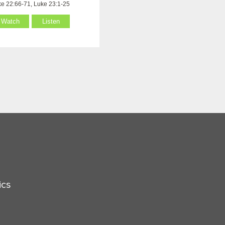
e 22:66-71, Luke 23:1-25
Watch
Listen
ics