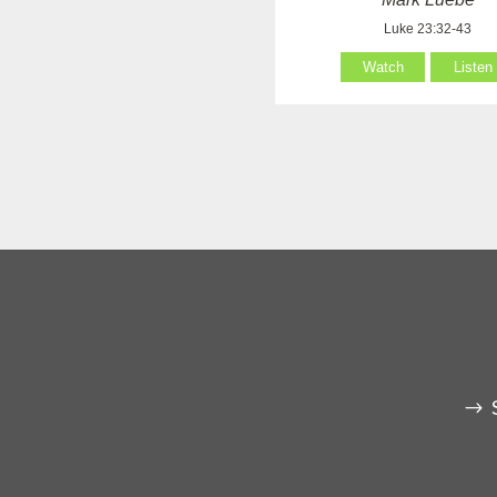
Luke 23:32-43
Watch
Listen