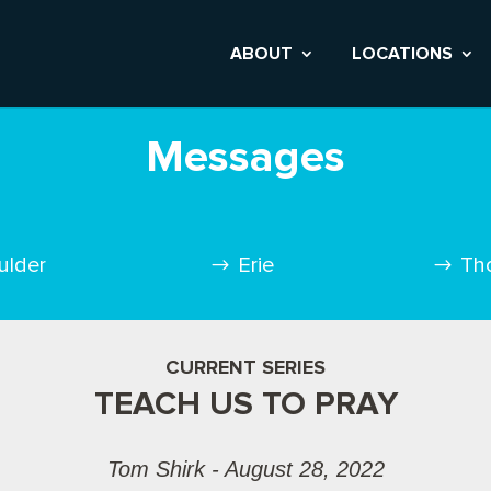
ABOUT
LOCATIONS
Messages
ulder
Erie
Th
CURRENT SERIES
TEACH US TO PRAY
Tom Shirk - August 28, 2022