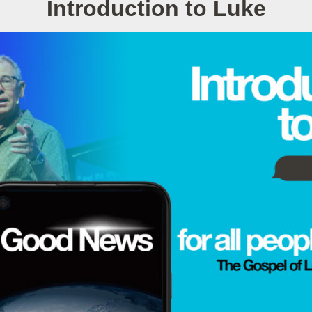
Introduction to Luke