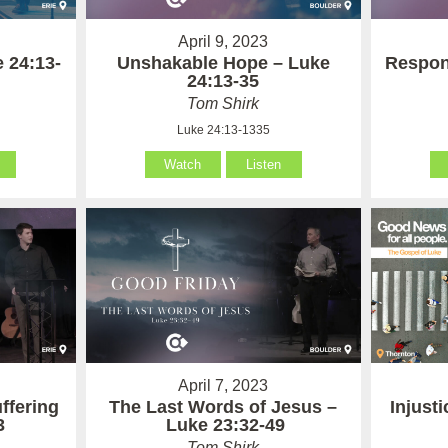
April 9, 2023
 24:13-
Unshakable Hope – Luke
Respon
24:13-35
Tom Shirk
Luke 24:13-1335
Watch
Listen
April 7, 2023
ffering
The Last Words of Jesus –
Injust
3
Luke 23:32-49
Tom Shirk