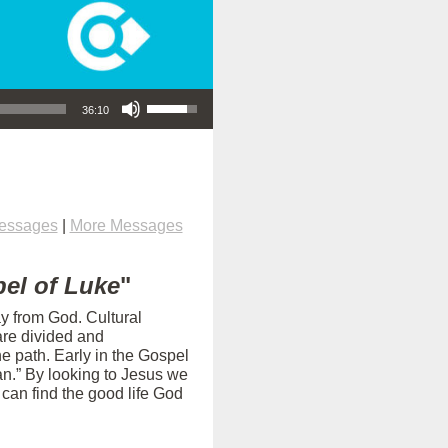
Use Up/Down Arrow keys to increase or decrease volume.
36:10
Messages
|
More Messages
el of Luke
"
ay from God. Cultural
are divided and
e path. Early in the Gospel
an.” By looking to Jesus we
can find the good life God