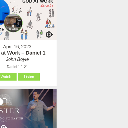
April 16, 2023
at Work – Daniel 1
John Boyle
Daniel 1:1-21
Watch
Listen