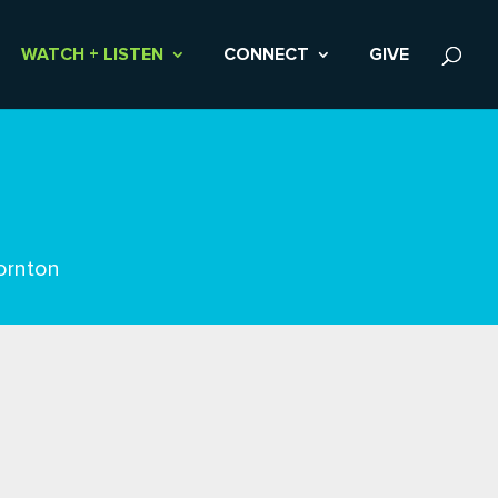
WATCH + LISTEN
CONNECT
GIVE
ornton