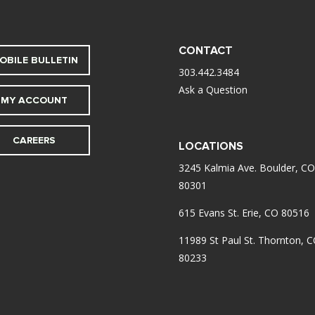
CONTACT
OBILE BULLETIN
303.442.3484
Ask a Question
MY ACCOUNT
CAREERS
LOCATIONS
3245 Kalmia Ave. Boulder, CO
80301
615 Evans St. Erie, CO 80516
11989 St Paul St. Thornton, 
80233