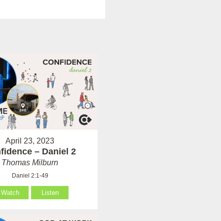
April 23, 2023
fidence – Daniel 2
Thomas Milburn
Daniel 2:1-49
Watch
Listen