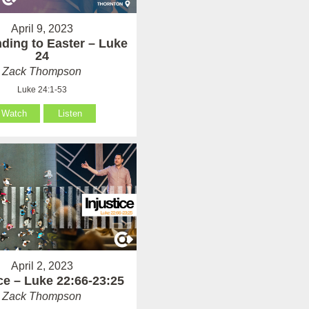
April 9, 2023
ding to Easter – Luke
24
Zack Thompson
Luke 24:1-53
Watch
Listen
April 2, 2023
ice – Luke 22:66-23:25
Zack Thompson