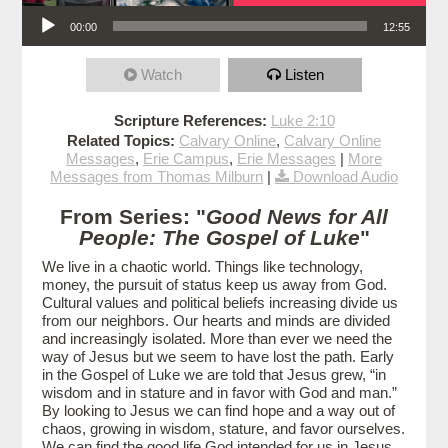
Audio Player
00:00
12:55
Watch
Listen
Scripture References:
Luke 2:10
Related Topics:
Calvary Online
,
Calvary Online
Messages
,
Erie Campus
,
Erie Messages
|
More
Messages from Thomas Milburn
|
Download Audio
From Series: "
Good News for All
People: The Gospel of Luke
"
We live in a chaotic world. Things like technology,
money, the pursuit of status keep us away from God.
Cultural values and political beliefs increasing divide us
from our neighbors. Our hearts and minds are divided
and increasingly isolated. More than ever we need the
way of Jesus but we seem to have lost the path. Early
in the Gospel of Luke we are told that Jesus grew, “in
wisdom and in stature and in favor with God and man.”
By looking to Jesus we can find hope and a way out of
chaos, growing in wisdom, stature, and favor ourselves.
We can find the good life God intended for us in Jesus.