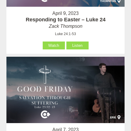
April 9, 2023
Responding to Easter – Luke 24
Zack Thompson
Luke 24:1-53
Watch
Listen
April 7, 2023