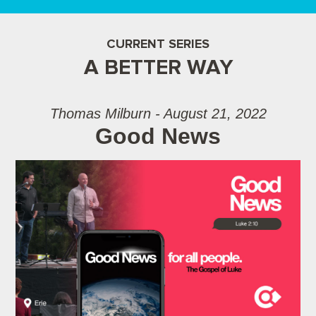
CURRENT SERIES
A BETTER WAY
Thomas Milburn - August 21, 2022
Good News