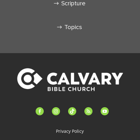
Scripture
Topics
facebook-
instagram
tiktok
feed
youtube
alt
Privacy Policy