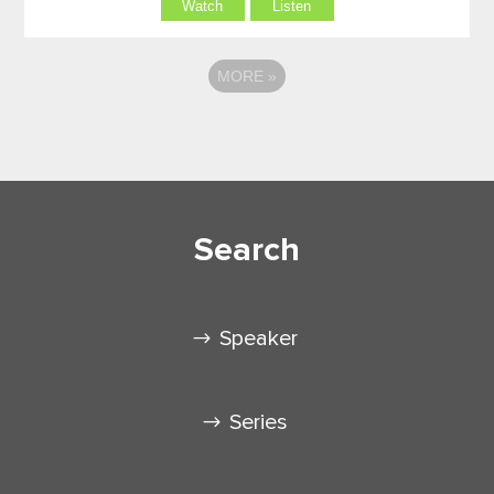
Watch
Listen
MORE
»
Search
Speaker
Series