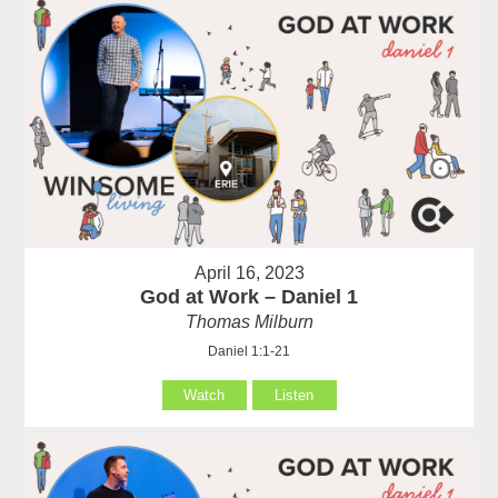
April 16, 2023
God at Work – Daniel 1
Thomas Milburn
Daniel 1:1-21
Watch
Listen