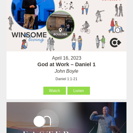
April 16, 2023
God at Work – Daniel 1
John Boyle
Daniel 1:1-21
Watch
Listen