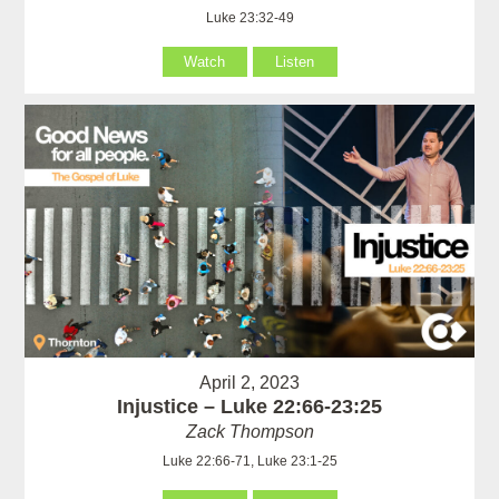
Luke 23:32-49
Watch
Listen
April 2, 2023
Injustice – Luke 22:66-23:25
Zack Thompson
Luke 22:66-71, Luke 23:1-25