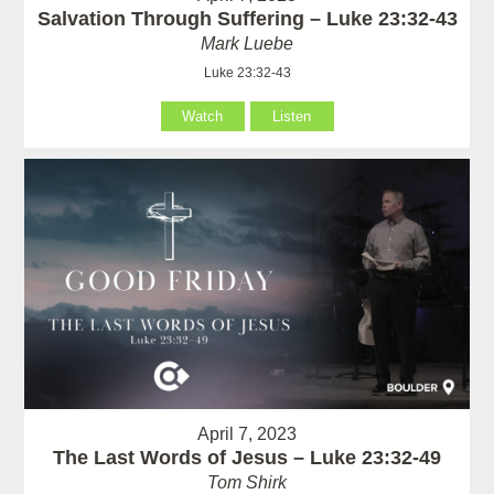
Salvation Through Suffering – Luke 23:32-43
Mark Luebe
Luke 23:32-43
Watch
Listen
April 7, 2023
The Last Words of Jesus – Luke 23:32-49
Tom Shirk