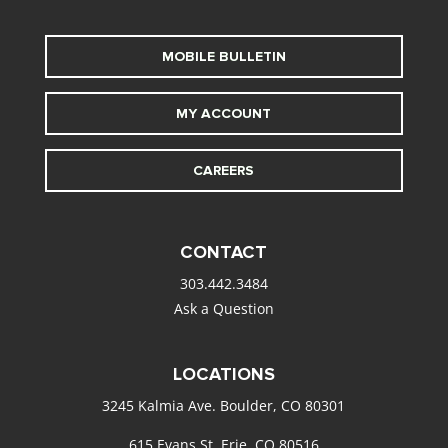
MOBILE BULLETIN
MY ACCOUNT
CAREERS
CONTACT
303.442.3484
Ask a Question
LOCATIONS
3245 Kalmia Ave. Boulder, CO 80301
615 Evans St. Erie, CO 80516