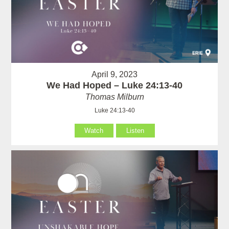
April 9, 2023
We Had Hoped – Luke 24:13-40
Thomas Milburn
Luke 24:13-40
Watch
Listen