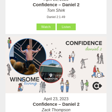
Confidence – Daniel 2
Tom Shirk
Daniel 2:1-49
Watch
Listen
April 23, 2023
Confidence – Daniel 2
Zack Thompson