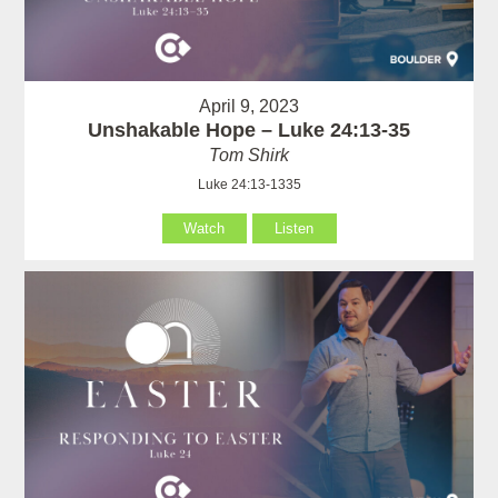
April 9, 2023
Unshakable Hope – Luke 24:13-35
Tom Shirk
Luke 24:13-1335
Watch
Listen