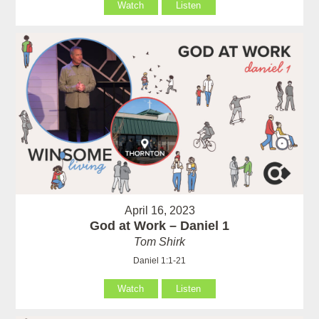
Watch
Listen
April 16, 2023
God at Work – Daniel 1
Tom Shirk
Daniel 1:1-21
Watch
Listen