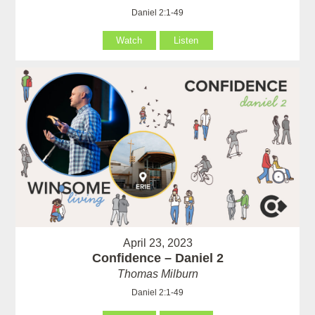
Daniel 2:1-49
Watch
Listen
April 23, 2023
Confidence – Daniel 2
Thomas Milburn
Daniel 2:1-49