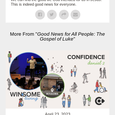
This is indeed good news for everyone.
More From "
Good News for All People: The
Gospel of Luke
"
April 23, 2023