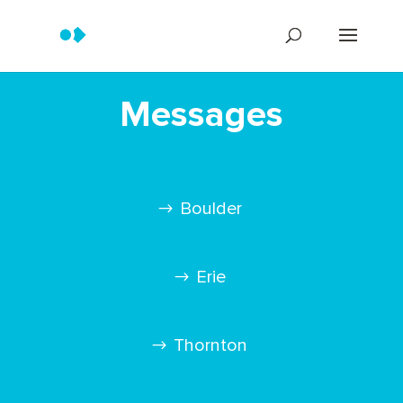
Messages
Boulder
Erie
Thornton