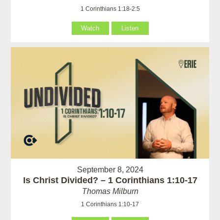
1 Corinthians 1:18-2:5
Watch
Listen
September 8, 2024
Is Christ Divided? – 1 Corinthians 1:10-17
Thomas Milburn
1 Corinthians 1:10-17