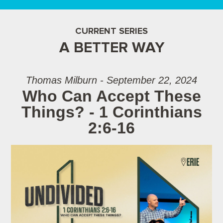
CURRENT SERIES
A BETTER WAY
Thomas Milburn - September 22, 2024
Who Can Accept These
Things? - 1 Corinthians
2:6-16