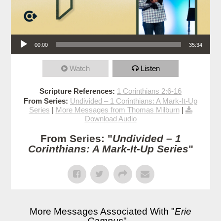
Audio Player
00:00
35:34
Watch
Listen
Scripture References:
1 Corinthians 2:6-16
From Series:
Undivided – 1 Corinthians: A Mark-It-Up
Series
|
More Messages from Thomas Milburn
|
Download Audio
From Series: "
Undivided – 1
Corinthians: A Mark-It-Up Series
"
More Messages Associated With "
Erie
Campus
"...