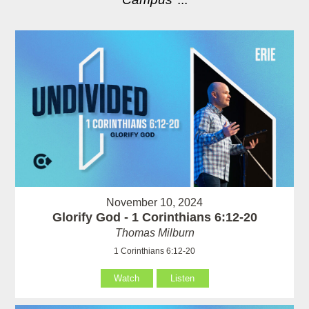
November 10, 2024
Glorify God - 1 Corinthians 6:12-20
Thomas Milburn
1 Corinthians 6:12-20
Watch
Listen