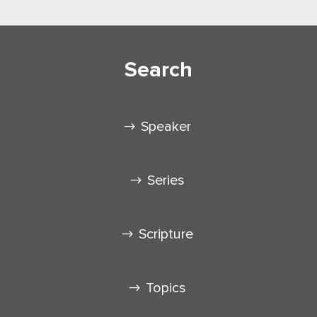
Search
Speaker
Series
Scripture
Topics