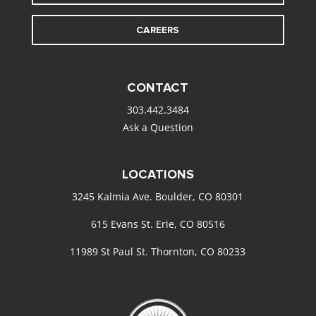
CAREERS
CONTACT
303.442.3484
Ask a Question
LOCATIONS
3245 Kalmia Ave. Boulder, CO 80301
615 Evans St. Erie, CO 80516
11989 St Paul St. Thornton, CO 80233