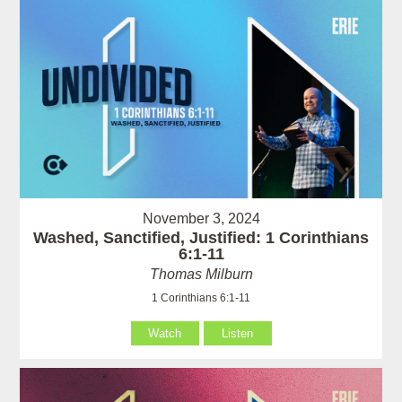
November 3, 2024
Washed, Sanctified, Justified: 1 Corinthians
6:1-11
Thomas Milburn
1 Corinthians 6:1-11
Watch
Listen