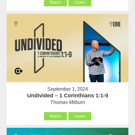
Watch
Listen
September 1, 2024
Undivided – 1 Corinthians 1:1-9
Thomas Milburn
Watch
Listen