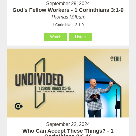
September 29, 2024
God's Fellow Workers - 1 Corinthians 3:1-9
Thomas Milburn
1 Corinthians 3:1-9
Watch
Listen
September 22, 2024
Who Can Accept These Things? - 1