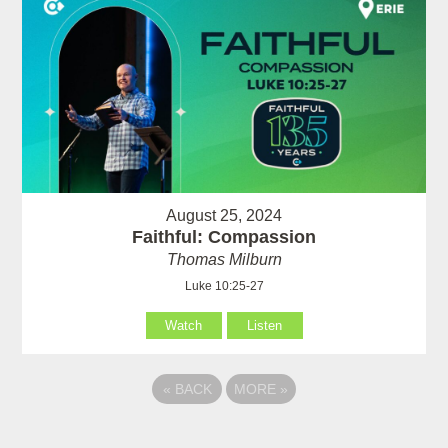
August 25, 2024
Faithful: Compassion
Thomas Milburn
Luke 10:25-27
Watch
Listen
«
BACK
MORE
»