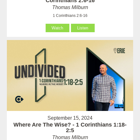
Corinthians 2:6-16
Thomas Milburn
1 Corinthians 2:6-16
Watch
Listen
September 15, 2024
Where Are The Wise? - 1 Corinthians 1:18-
2:5
Thomas Milburn