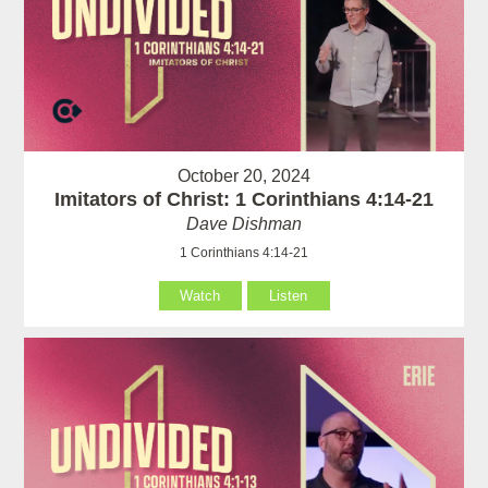
October 20, 2024
Imitators of Christ: 1 Corinthians 4:14-21
Dave Dishman
1 Corinthians 4:14-21
Watch
Listen