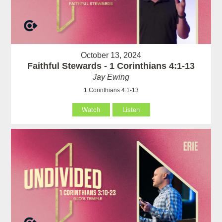
October 13, 2024
Faithful Stewards - 1 Corinthians 4:1-13
Jay Ewing
1 Corinthians 4:1-13
Watch
Listen