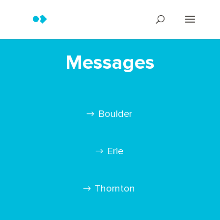
Messages
Boulder
Erie
Thornton