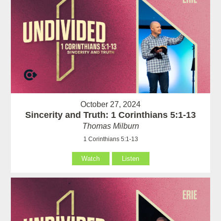
October 27, 2024
Sincerity and Truth: 1 Corinthians 5:1-13
Thomas Milburn
1 Corinthians 5:1-13
Watch
Listen