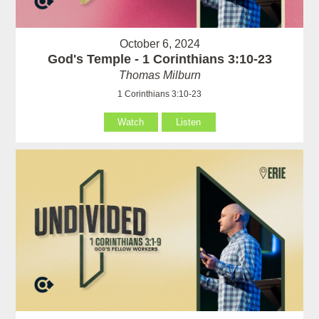
October 6, 2024
God's Temple - 1 Corinthians 3:10-23
Thomas Milburn
1 Corinthians 3:10-23
Watch
Listen