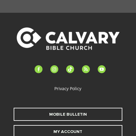
facebook-
instagram
tiktok
feed
youtube
alt
Privacy Policy
MOBILE BULLETIN
MY ACCOUNT