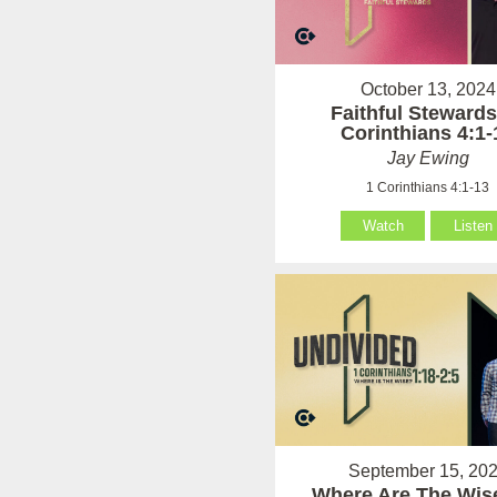
October 13, 2024
Faithful Stewards
Corinthians 4:1-
Jay Ewing
1 Corinthians 4:1-13
Watch
Listen
September 15, 20
Where Are The Wise