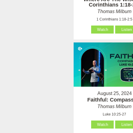
Corinthians 1:18-
Thomas Milburn
1 Corinthians 1:18-2:5
Watch
Listen
August 25, 2024
Faithful: Compas
Thomas Milburn
Luke 10:25-27
Watch
Listen