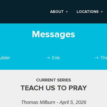
ABOUT
LOCATIONS
Messages
ulder
Erie
Th
CURRENT SERIES
TEACH US TO PRAY
Thomas Milburn - April 5, 2026