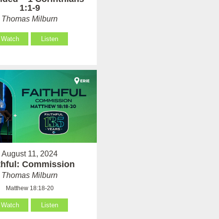
1:1-9
Thomas Milburn
Watch
Listen
August 11, 2024
thful: Commission
Thomas Milburn
Matthew 18:18-20
Watch
Listen