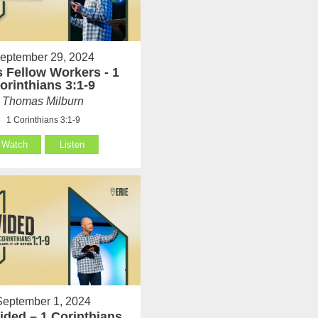
eptember 29, 2024
 Fellow Workers - 1
orinthians 3:1-9
Thomas Milburn
1 Corinthians 3:1-9
Watch
Listen
September 1, 2024
ided – 1 Corinthians