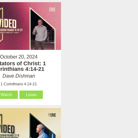
October 20, 2024
tators of Christ: 1
rinthians 4:14-21
Dave Dishman
1 Corinthians 4:14-21
Watch
Listen