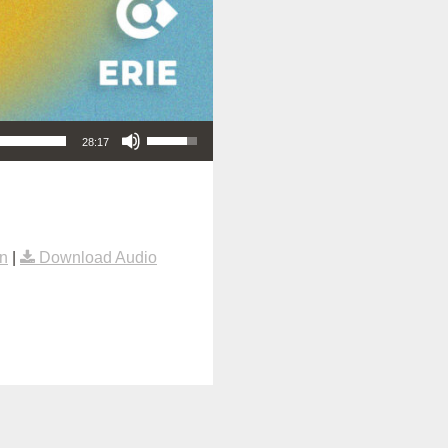
Use Up/Down Arrow keys to increase or decrease volume.
28:17
n
|
Download Audio