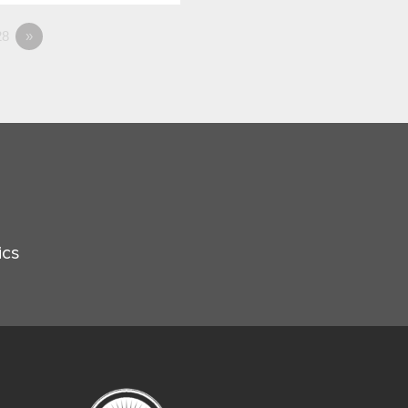
8
»
ics