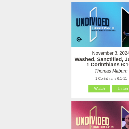
November 3, 202
Washed, Sanctified, Ju
1 Corinthians 6:1
Thomas Milburn
1 Corinthians 6:1-11
Watch
Listen