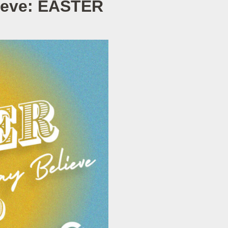
lieve: EASTER