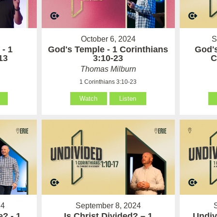
October 6, 2024
S
 - 1
God's Temple - 1 Corinthians
God's
13
3:10-23
C
Thomas Milburn
1 Corinthians 3:10-23
Watch
Listen
24
September 8, 2024
? - 1
Is Christ Divided? – 1
Undiv