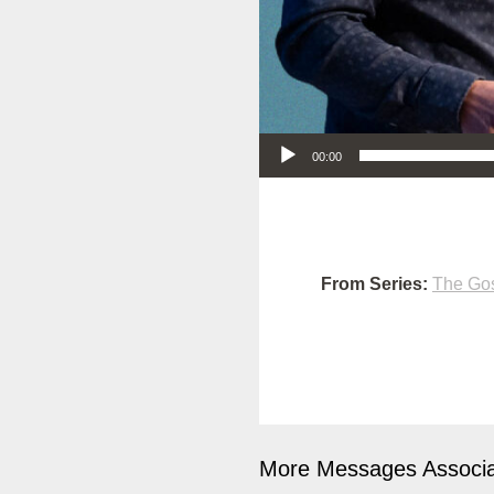
Audio Player
00:00
From Series:
The Gos
More Messages Associa