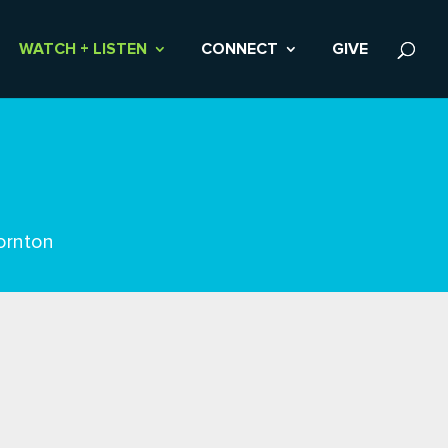
WATCH + LISTEN
CONNECT
GIVE
ornton