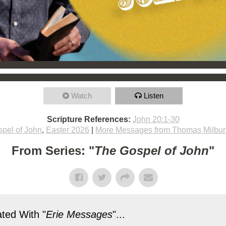
Watch
Listen
Scripture References:
John 20:1-30
pel of John
,
Easter 2026
|
More Messages from Thomas Milbur
From Series: "
The Gospel of John
"
ted With "
Erie Messages
"...