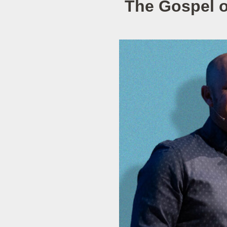
The Gospel o