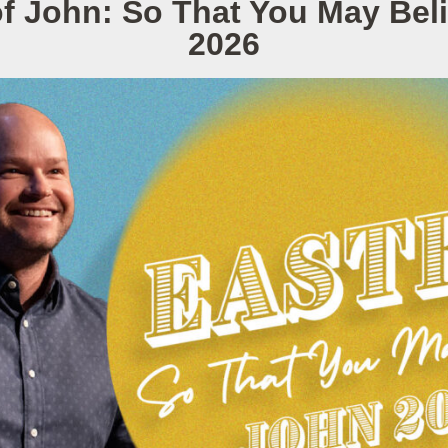
f John: So That You May Be
2026