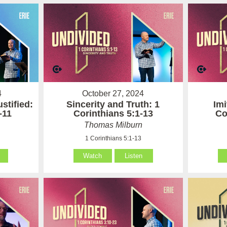
4
October 27, 2024
stified:
Sincerity and Truth: 1
Imi
-11
Corinthians 5:1-13
Co
Thomas Milburn
1 Corinthians 5:1-13
Watch
Listen