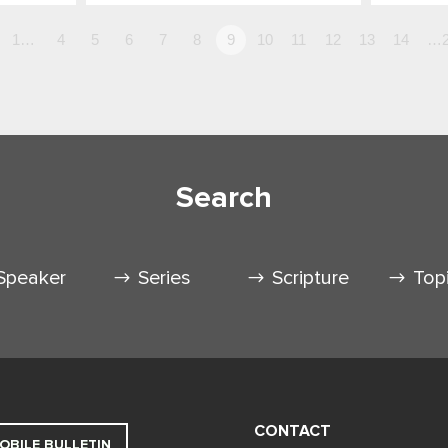
1…
4
5
6
7
8
9
10
11
12
13
14
…2
Search
Speaker
Series
Scripture
Top
CONTACT
OBILE BULLETIN