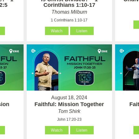
2:5
Corinthians 1:10-17
Thomas Milburn
1 Corinthians 1:10-17
Watch
Listen
August 18, 2024
sion
Faithful: Mission Together
Fai
Tom Shirk
John 17:20-23
Watch
Listen