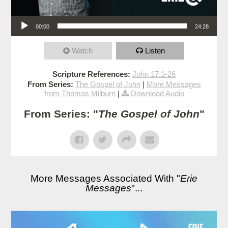
Audio Player
00:00
24:28
Watch
Listen
Scripture References:
John 17:1-26
From Series:
The Gospel of John
|
More Messages
from Thomas Milburn
|
Download Audio
From Series: "
The Gospel of John
"
More Messages Associated With "
Erie
Messages
"...