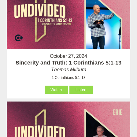
October 27, 2024
Sincerity and Truth: 1 Corinthians 5:1-13
Thomas Milburn
1 Corinthians 5:1-13
Watch
Listen