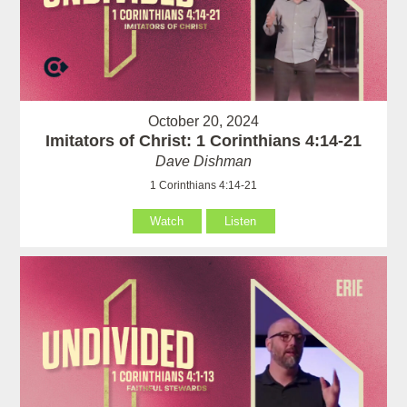
October 20, 2024
Imitators of Christ: 1 Corinthians 4:14-21
Dave Dishman
1 Corinthians 4:14-21
Watch
Listen