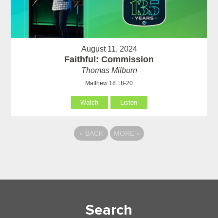
August 11, 2024
Faithful: Commission
Thomas Milburn
Matthew 18:18-20
Watch
Listen
«
BACK
MORE
»
Search