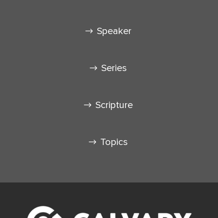
Speaker
Series
Scripture
Topics