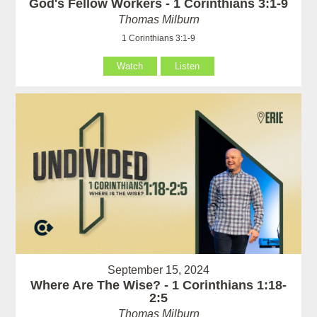
God's Fellow Workers - 1 Corinthians 3:1-9
Thomas Milburn
1 Corinthians 3:1-9
Watch
Listen
September 15, 2024
Where Are The Wise? - 1 Corinthians 1:18-
2:5
Thomas Milburn