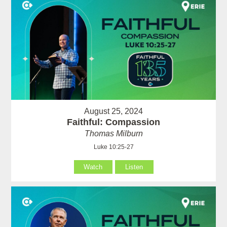
August 25, 2024
Faithful: Compassion
Thomas Milburn
Luke 10:25-27
Watch
Listen