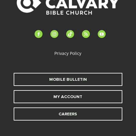
facebook-
instagram
tiktok
feed
youtube
alt
Privacy Policy
MOBILE BULLETIN
MY ACCOUNT
CAREERS