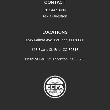
CONTACT
303.442.3484
Ask a Question
LOCATIONS
3245 Kalmia Ave. Boulder, CO 80301
615 Evans St. Erie, CO 80516
11989 St Paul St. Thornton, CO 80233