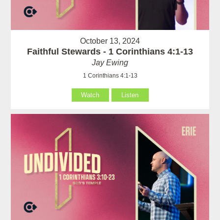
October 13, 2024
Faithful Stewards - 1 Corinthians 4:1-13
Jay Ewing
1 Corinthians 4:1-13
Watch
Listen