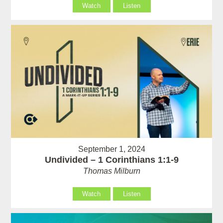
Watch
Listen
September 1, 2024
Undivided – 1 Corinthians 1:1-9
Thomas Milburn
Watch
Listen