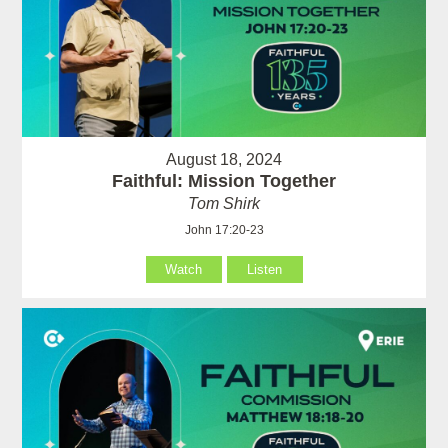
August 18, 2024
Faithful: Mission Together
Tom Shirk
John 17:20-23
Watch
Listen