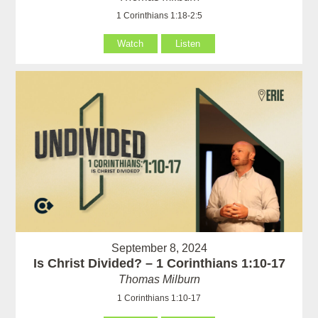
1 Corinthians 1:18-2:5
Watch
Listen
September 8, 2024
Is Christ Divided? – 1 Corinthians 1:10-17
Thomas Milburn
1 Corinthians 1:10-17