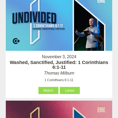
November 3, 2024
Washed, Sanctified, Justified: 1 Corinthians
6:1-11
Thomas Milburn
1 Corinthians 6:1-11
Watch
Listen