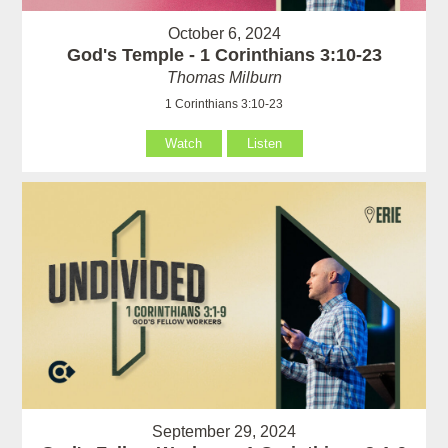
October 6, 2024
God's Temple - 1 Corinthians 3:10-23
Thomas Milburn
1 Corinthians 3:10-23
Watch
Listen
September 29, 2024