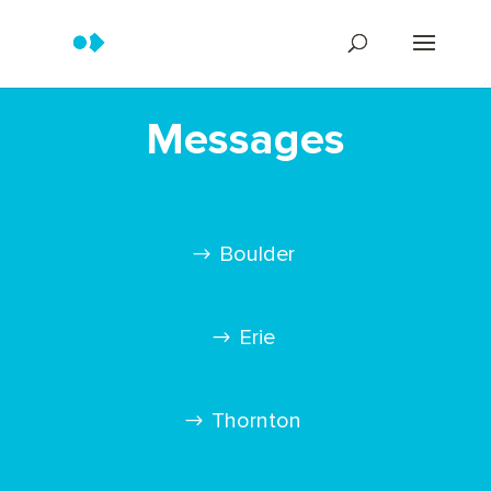
Messages
Boulder
Erie
Thornton