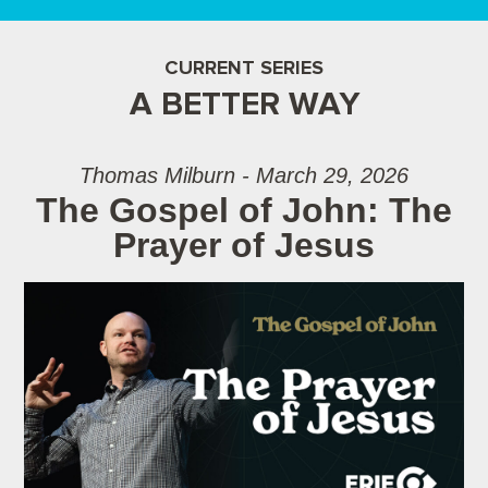
CURRENT SERIES
A BETTER WAY
Thomas Milburn - March 29, 2026
The Gospel of John: The
Prayer of Jesus