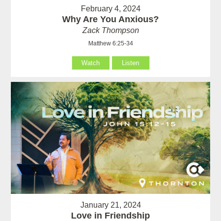
February 4, 2024
Why Are You Anxious?
Zack Thompson
Matthew 6:25-34
Watch
Listen
January 21, 2024
Love in Friendship