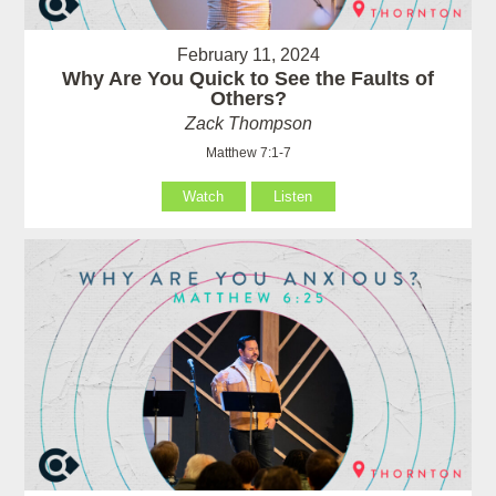
February 11, 2024
Why Are You Quick to See the Faults of
Others?
Zack Thompson
Matthew 7:1-7
Watch
Listen