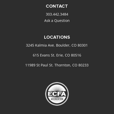
CONTACT
303.442.3484
Ask a Question
LOCATIONS
3245 Kalmia Ave. Boulder, CO 80301
615 Evans St. Erie, CO 80516
11989 St Paul St. Thornton, CO 80233