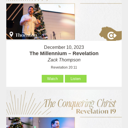
December 10, 2023
The Millennium – Revelation
Zack Thompson
Revelation 20:11
Watch
Listen