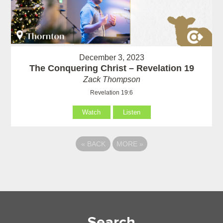
December 3, 2023
The Conquering Christ – Revelation 19
Zack Thompson
Revelation 19:6
Watch
Listen
«
BACK
MORE
»
Search