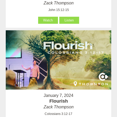
Zack Thompson
John 15:12-15
Watch
Listen
January 7, 2024
Flourish
Zack Thompson
Colossians 3:12-17