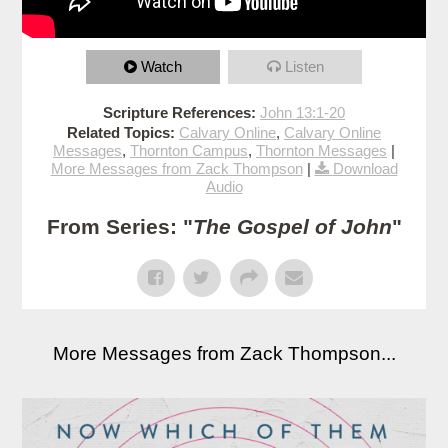
Watch
Listen
Scripture References:
John 13:1-20
Related Topics:
Calvary Online
,
Calvary Online
Messages
,
Thornton Campus
,
Thornton Messages
|
More Messages from Zack Thompson
|
Download
Audio
From Series: "
The Gospel of John
"
More Messages from Zack Thompson...