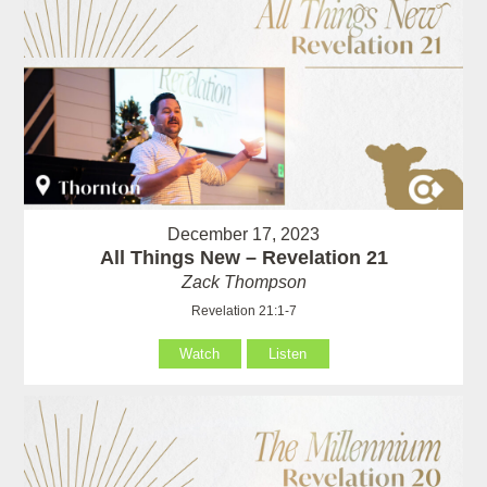
December 17, 2023
All Things New – Revelation 21
Zack Thompson
Revelation 21:1-7
Watch
Listen