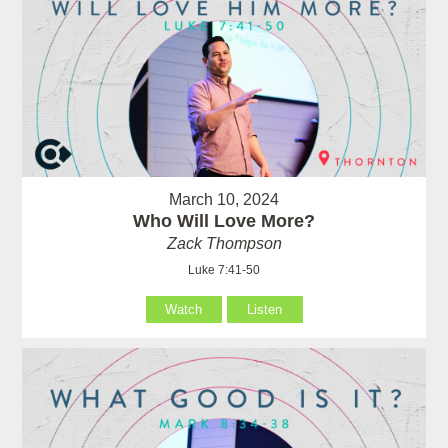
March 10, 2024
Who Will Love More?
Zack Thompson
Luke 7:41-50
Watch
Listen