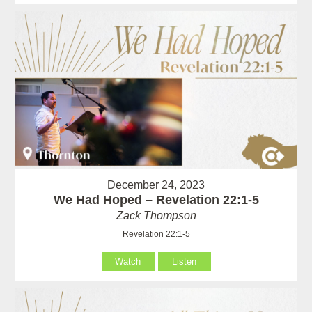
December 24, 2023
We Had Hoped – Revelation 22:1-5
Zack Thompson
Revelation 22:1-5
Watch
Listen