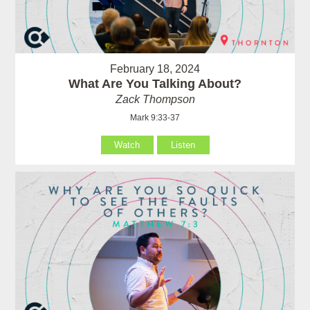
February 18, 2024
What Are You Talking About?
Zack Thompson
Mark 9:33-37
Watch
Listen