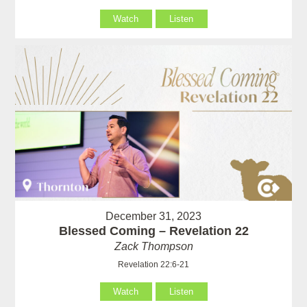
Watch
Listen
December 31, 2023
Blessed Coming – Revelation 22
Zack Thompson
Revelation 22:6-21
Watch
Listen