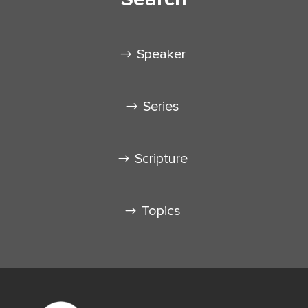
Speaker
Series
Scripture
Topics