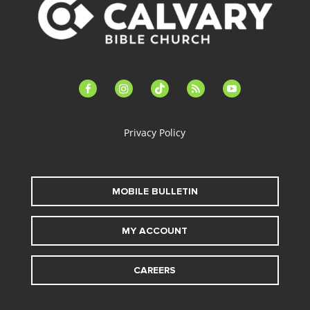
facebook-
instagram
tiktok
feed
youtube
alt
Privacy Policy
MOBILE BULLETIN
MY ACCOUNT
CAREERS