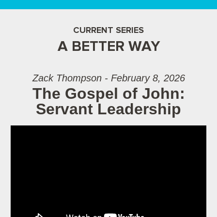
CURRENT SERIES
A BETTER WAY
Zack Thompson - February 8, 2026
The Gospel of John:
Servant Leadership