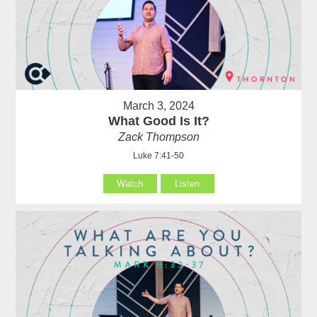
March 3, 2024
What Good Is It?
Zack Thompson
Luke 7:41-50
Watch
Listen