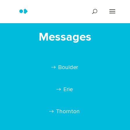
Messages
Boulder
Erie
Thornton