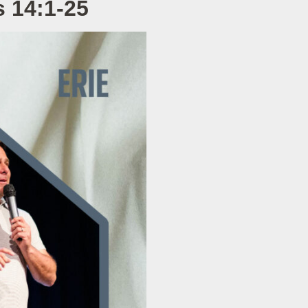
 14:1-25