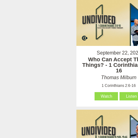
September 22, 20
Who Can Accept T
Things? - 1 Corinthia
16
Thomas Milburn
1 Corinthians 2:6-16
Watch
Listen