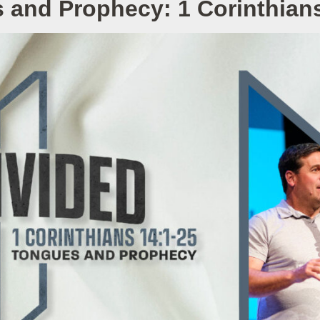
 and Prophecy: 1 Corinthians