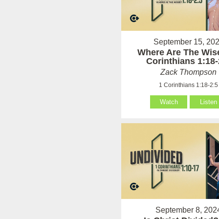
September 15, 20
Where Are The Wise
Corinthians 1:18-
Zack Thompson
1 Corinthians 1:18-2:5
Watch
Listen
September 8, 202