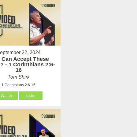
eptember 22, 2024
 Can Accept These
? - 1 Corinthians 2:6-
16
Tom Shirk
1 Corinthians 2:6-16
Watch
Listen