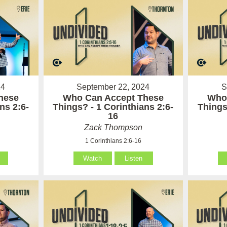
24
September 22, 2024
S
hese
Who Can Accept These
Who
ns 2:6-
Things? - 1 Corinthians 2:6-
Things
16
Zack Thompson
1 Corinthians 2:6-16
Watch
Listen