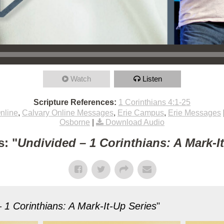
Watch
Listen
Scripture References:
1 Corinthians 4:1-25
nline
,
Calvary Online Messages
,
Erie Campus
,
Erie Messages
Osborne
|
Download Audio
: "
Undivided – 1 Corinthians: A Mark-I
 1 Corinthians: A Mark-It-Up Series
"