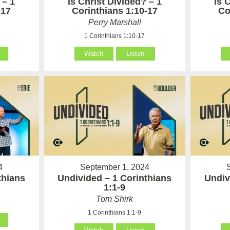
 – 1
Is Christ Divided? – 1
Is 
-17
Corinthians 1:10-17
Co
Perry Marshall
1 Corinthians 1:10-17
Watch
Listen
4
September 1, 2024
thians
Undivided – 1 Corinthians
Undiv
1:1-9
Tom Shirk
1 Corinthians 1:1-9