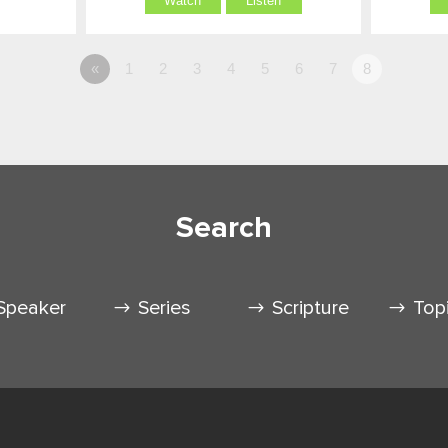
Watch
Listen
«
1
2
3
4
5
6
7
8
Search
Speaker
Series
Scripture
Top