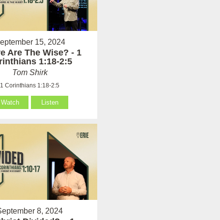
eptember 15, 2024
e Are The Wise? - 1
rinthians 1:18-2:5
Tom Shirk
1 Corinthians 1:18-2:5
Watch
Listen
September 8, 2024