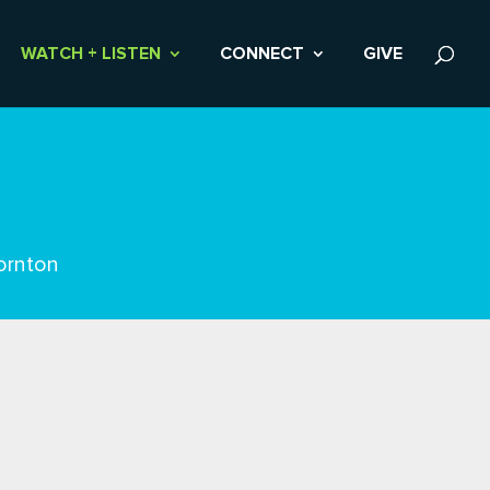
WATCH + LISTEN
CONNECT
GIVE
ornton