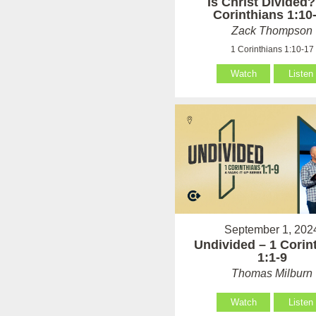
Is Christ Divided?
Corinthians 1:10
Zack Thompson
1 Corinthians 1:10-17
Watch
Listen
September 1, 202
Undivided – 1 Corin
1:1-9
Thomas Milburn
Watch
Listen