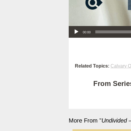
Audio Player
00:00
Related Topics:
Calvary O
From Series
More From "
Undivided –