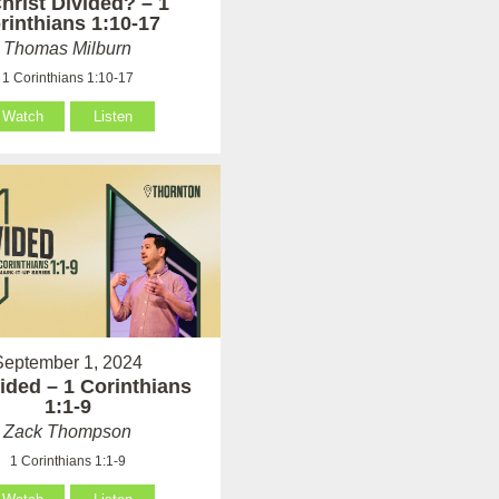
Christ Divided? – 1
rinthians 1:10-17
Thomas Milburn
1 Corinthians 1:10-17
Watch
Listen
September 1, 2024
ided – 1 Corinthians
1:1-9
Zack Thompson
1 Corinthians 1:1-9