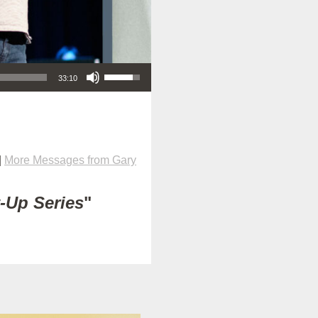
Use Up/Down Arrow keys to increase or decrease volume.
33:10
|
More Messages from Gary
t-Up Series
"