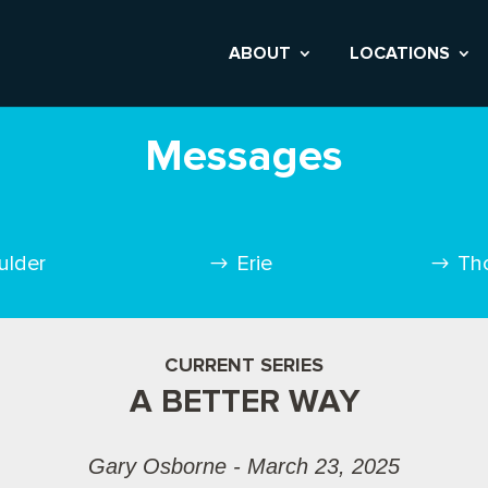
ABOUT
LOCATIONS
Messages
ulder
Erie
Th
CURRENT SERIES
A BETTER WAY
Gary Osborne - March 23, 2025