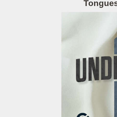
Tongues