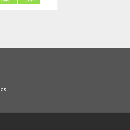
Watch
Listen
ics