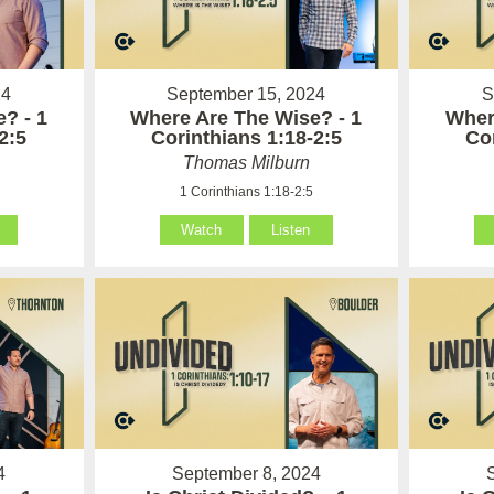
24
September 15, 2024
S
? - 1
Where Are The Wise? - 1
Wher
2:5
Corinthians 1:18-2:5
Co
Thomas Milburn
1 Corinthians 1:18-2:5
Watch
Listen
4
September 8, 2024