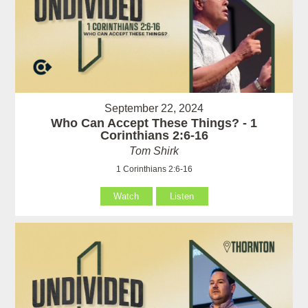
September 22, 2024
Who Can Accept These Things? - 1
Corinthians 2:6-16
Tom Shirk
1 Corinthians 2:6-16
Watch
Listen