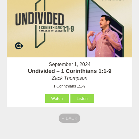
September 1, 2024
Undivided – 1 Corinthians 1:1-9
Zack Thompson
1 Corinthians 1:1-9
Watch
Listen
«
BACK