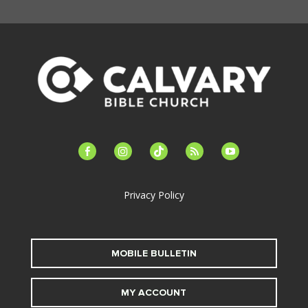
facebook-
instagram
tiktok
feed
youtube
alt
Privacy Policy
MOBILE BULLETIN
MY ACCOUNT