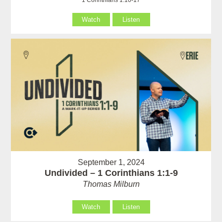
Watch
Listen
September 1, 2024
Undivided – 1 Corinthians 1:1-9
Thomas Milburn
Watch
Listen