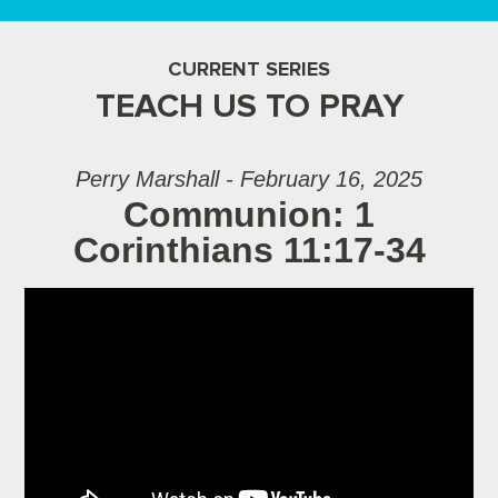
CURRENT SERIES
TEACH US TO PRAY
Perry Marshall - February 16, 2025
Communion: 1
Corinthians 11:17-34