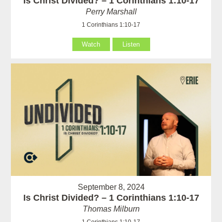
Is Christ Divided? – 1 Corinthians 1:10-17
Perry Marshall
1 Corinthians 1:10-17
Watch
Listen
September 8, 2024
Is Christ Divided? – 1 Corinthians 1:10-17
Thomas Milburn
1 Corinthians 1:10-17