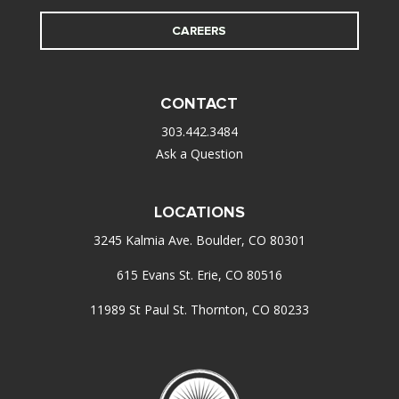
CAREERS
CONTACT
303.442.3484
Ask a Question
LOCATIONS
3245 Kalmia Ave. Boulder, CO 80301
615 Evans St. Erie, CO 80516
11989 St Paul St. Thornton, CO 80233