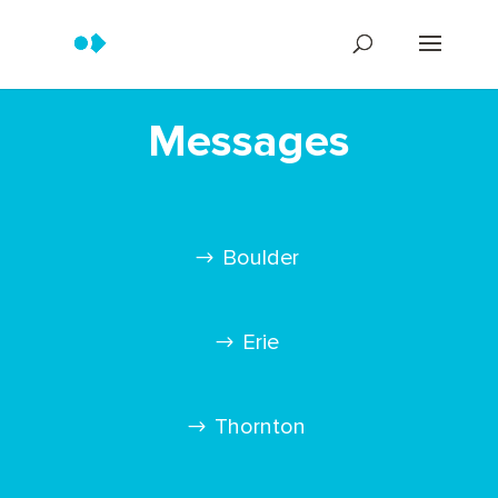
Messages
Boulder
Erie
Thornton