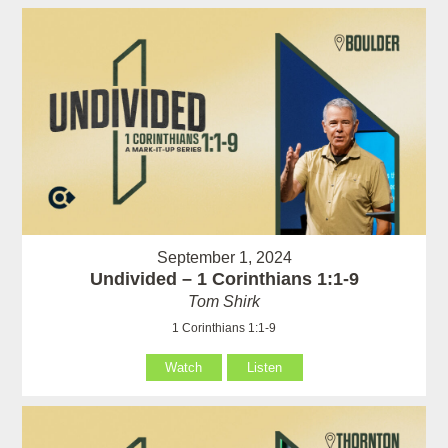
September 1, 2024
Undivided – 1 Corinthians 1:1-9
Tom Shirk
1 Corinthians 1:1-9
Watch
Listen