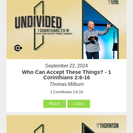
September 22, 2024
Who Can Accept These Things? - 1
Corinthians 2:6-16
Thomas Milburn
1 Corinthians 2:6-16
Watch
Listen