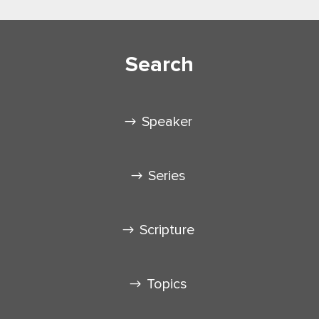
Search
Speaker
Series
Scripture
Topics