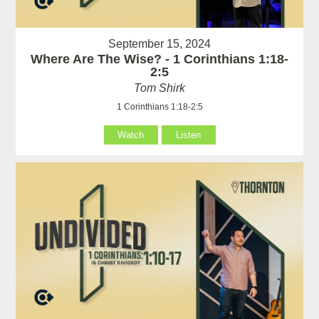
September 15, 2024
Where Are The Wise? - 1 Corinthians 1:18-
2:5
Tom Shirk
1 Corinthians 1:18-2:5
Watch
Listen