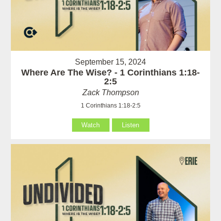
September 15, 2024
Where Are The Wise? - 1 Corinthians 1:18-
2:5
Zack Thompson
1 Corinthians 1:18-2:5
Watch
Listen