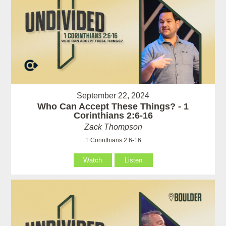
September 22, 2024
Who Can Accept These Things? - 1
Corinthians 2:6-16
Zack Thompson
1 Corinthians 2:6-16
Watch
Listen