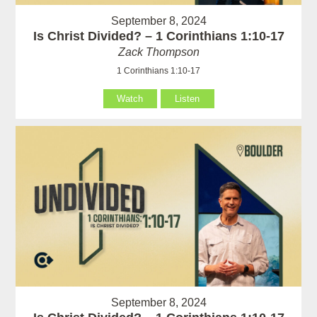
September 8, 2024
Is Christ Divided? – 1 Corinthians 1:10-17
Zack Thompson
1 Corinthians 1:10-17
Watch
Listen
September 8, 2024