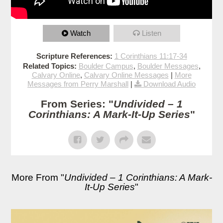
Watch
Listen
Scripture References:
1 Corinthians 11:17-34
Related Topics:
Boulder Campus
,
Boulder Messages
,
Calvary Online
,
Calvary Online Messages
|
More
Messages from Perry Marshall
|
Download Audio
From Series: "
Undivided – 1
Corinthians: A Mark-It-Up Series
"
More From "
Undivided – 1 Corinthians: A Mark-
It-Up Series
"