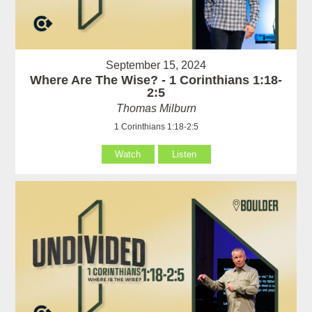
September 15, 2024
Where Are The Wise? - 1 Corinthians 1:18-
2:5
Thomas Milburn
1 Corinthians 1:18-2:5
Watch
Listen