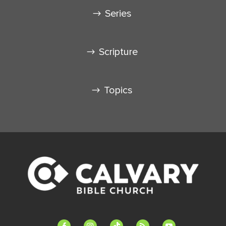
Series
Scripture
Topics
facebook-
instagram
tiktok
feed
youtube