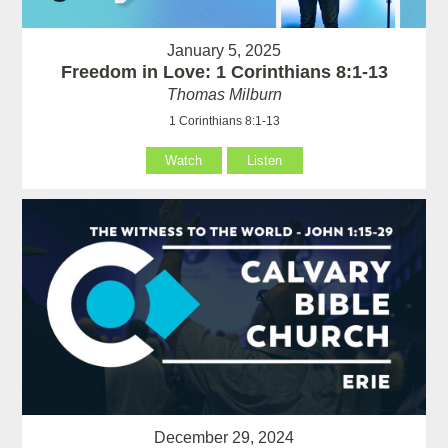
January 5, 2025
Freedom in Love: 1 Corinthians 8:1-13
Thomas Milburn
1 Corinthians 8:1-13
Watch
Listen
December 29, 2024