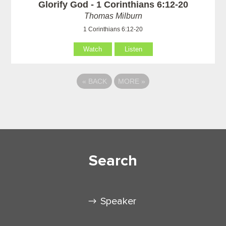
Glorify God - 1 Corinthians 6:12-20
Thomas Milburn
1 Corinthians 6:12-20
Watch
Listen
«
BACK
MORE
»
Search
Speaker