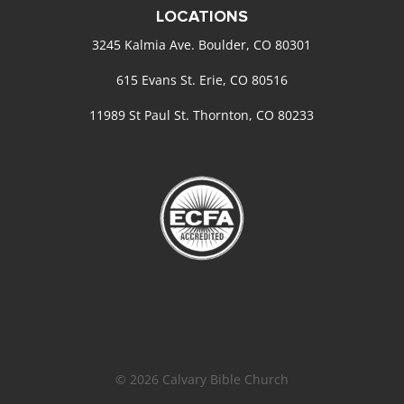
LOCATIONS
3245 Kalmia Ave. Boulder, CO 80301
615 Evans St. Erie, CO 80516
11989 St Paul St. Thornton, CO 80233
© 2026 Calvary Bible Church