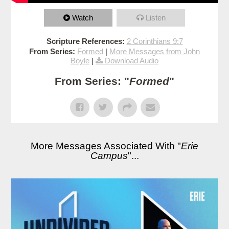
Watch
Listen
Scripture References:
2 Corinthians 9:7
From Series:
Formed
|
More Messages from John
Boyle
|
Download Audio
From Series: "
Formed
"
More Messages Associated With "
Erie
Campus
"...