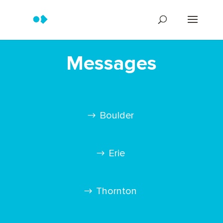
Messages
Boulder
Erie
Thornton