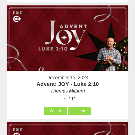
December 15, 2024
Advent: JOY - Luke 2:10
Thomas Milburn
Luke 2:10
Watch
Listen