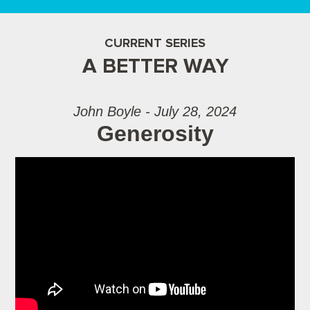
CURRENT SERIES
A BETTER WAY
John Boyle - July 28, 2024
Generosity