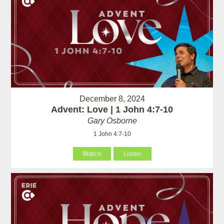
December 8, 2024
Advent: Love | 1 John 4:7-10
Gary Osborne
1 John 4:7-10
Watch
Listen