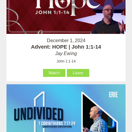
December 1, 2024
Advent: HOPE | John 1:1-14
Jay Ewing
John 1:1-14
Watch
Listen