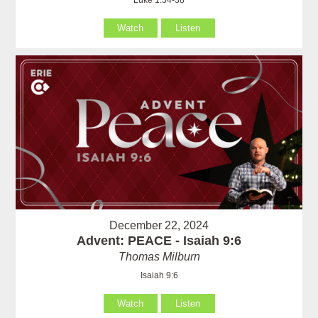
Luke 1:34-38
Watch
Listen
December 22, 2024
Advent: PEACE - Isaiah 9:6
Thomas Milburn
Isaiah 9:6
Watch
Listen