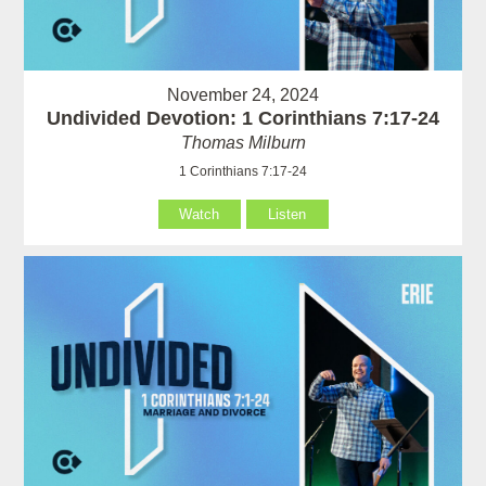
November 24, 2024
Undivided Devotion: 1 Corinthians 7:17-24
Thomas Milburn
1 Corinthians 7:17-24
Watch
Listen