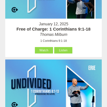
January 12, 2025
Free of Charge: 1 Corinthians 9:1-18
Thomas Milburn
1 Corinthians 9:1-18
Watch
Listen