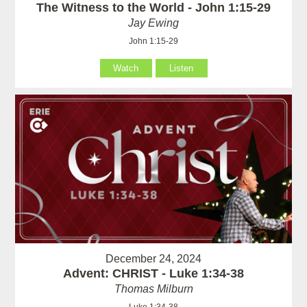
The Witness to the World - John 1:15-29
Jay Ewing
John 1:15-29
Watch
Listen
December 24, 2024
Advent: CHRIST - Luke 1:34-38
Thomas Milburn