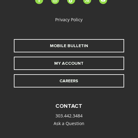
alt
Privacy Policy
MOBILE BULLETIN
MY ACCOUNT
CAREERS
CONTACT
303.442.3484
Ask a Question