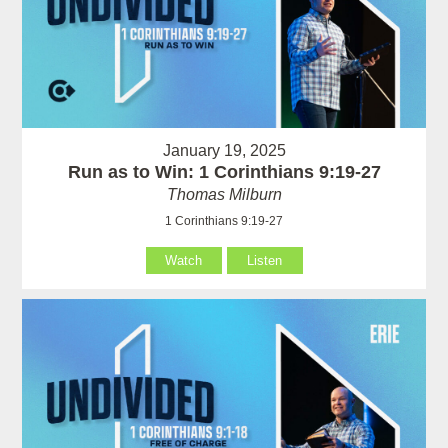
January 19, 2025
Run as to Win: 1 Corinthians 9:19-27
Thomas Milburn
1 Corinthians 9:19-27
Watch
Listen