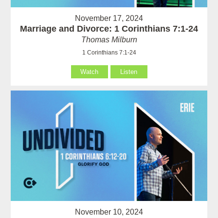
November 17, 2024
Marriage and Divorce: 1 Corinthians 7:1-24
Thomas Milburn
1 Corinthians 7:1-24
Watch
Listen
November 10, 2024