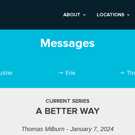
ABOUT
LOCATIONS
Messages
ulder
Erie
Th
CURRENT SERIES
A BETTER WAY
Thomas Milburn - January 7, 2024