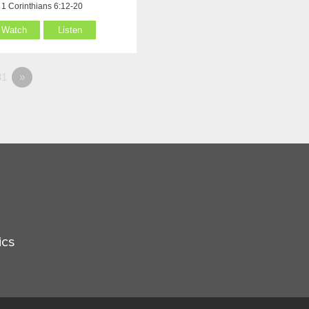
1 Corinthians 6:12-20
Watch
Listen
1
»
ics