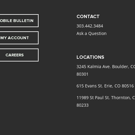
CONTACT
OBILE BULLETIN
303.442.3484
Ask a Question
MY ACCOUNT
CAREERS
LOCATIONS
3245 Kalmia Ave. Boulder, C
80301
615 Evans St. Erie, CO 80516
11989 St Paul St. Thornton, 
80233