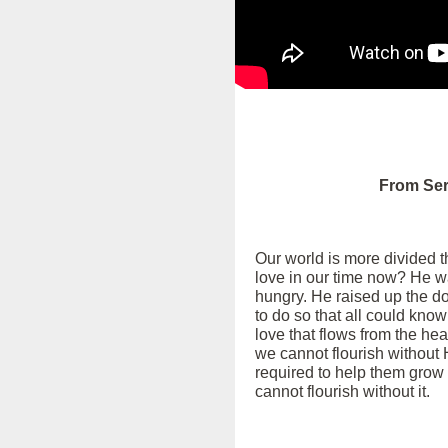
From Ser
Our world is more divided th
love in our time now? He w
hungry. He raised up the d
to do so that all could know
love that flows from the he
we cannot flourish without 
required to help them grow 
cannot flourish without it.