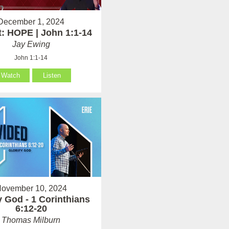
December 1, 2024
: HOPE | John 1:1-14
Jay Ewing
John 1:1-14
Watch
Listen
ovember 10, 2024
y God - 1 Corinthians
6:12-20
Thomas Milburn