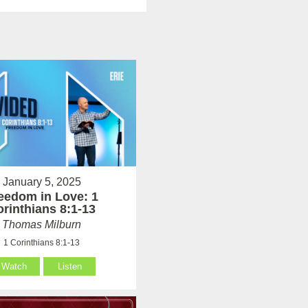
January 5, 2025
eedom in Love: 1
rinthians 8:1-13
Thomas Milburn
1 Corinthians 8:1-13
Watch
Listen