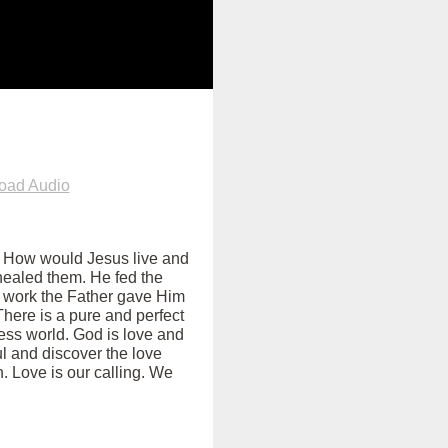
oad Audio
ss. How would Jesus live and
healed them. He fed the
e work the Father gave Him
There is a pure and perfect
less world. God is love and
ul and discover the love
. Love is our calling. We