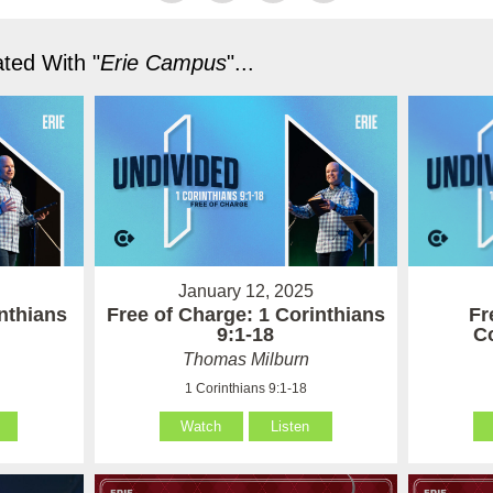
ted With "
Erie Campus
"...
January 12, 2025
Fr
nthians
Free of Charge: 1 Corinthians
Co
9:1-18
Thomas Milburn
1 Corinthians 9:1-18
Watch
Listen