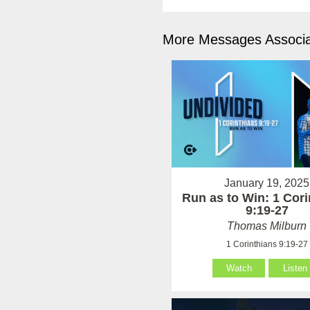
More Messages Associa
January 19, 2025
Run as to Win: 1 Cori
9:19-27
Thomas Milburn
1 Corinthians 9:19-27
Watch
Listen