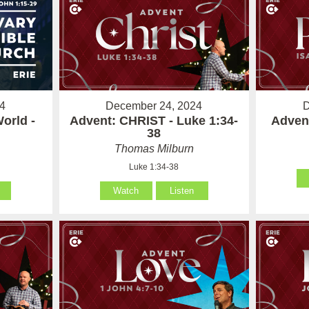
4
December 24, 2024
D
orld -
Advent: CHRIST - Luke 1:34-
Advent
38
Thomas Milburn
Luke 1:34-38
Watch
Listen