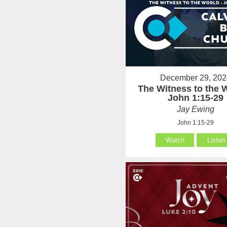
December 29, 202
The Witness to the W
John 1:15-29
Jay Ewing
John 1:15-29
Watch
Listen