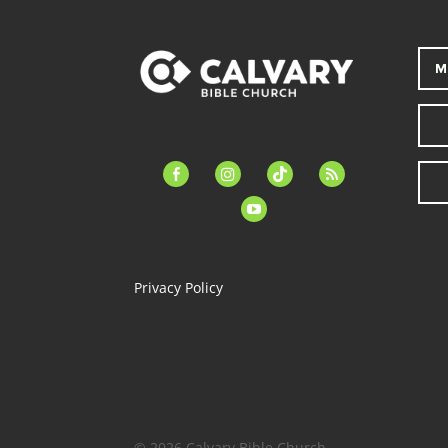
M
facebook-
instagram
tiktok
feed
alt
youtube
Privacy Policy
© 2026 Calvary Bible Church