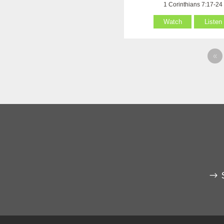
1 Corinthians 7:17-24
Watch
Listen
«