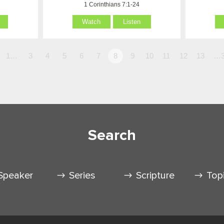
1 Corinthians 7:1-24
Watch
Listen
1…
3
4
5
6
7
8
9
10
11
12
13
…3
Search
Speaker
Series
Scripture
Top