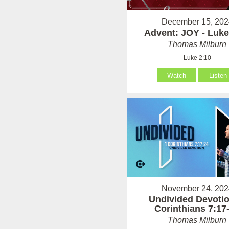
December 15, 202
Advent: JOY - Luke
Thomas Milburn
Luke 2:10
Watch
Listen
November 24, 202
Undivided Devotio
Corinthians 7:17
Thomas Milburn