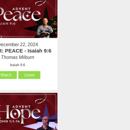
ecember 22, 2024
: PEACE - Isaiah 9:6
Thomas Milburn
Isaiah 9:6
Watch
Listen