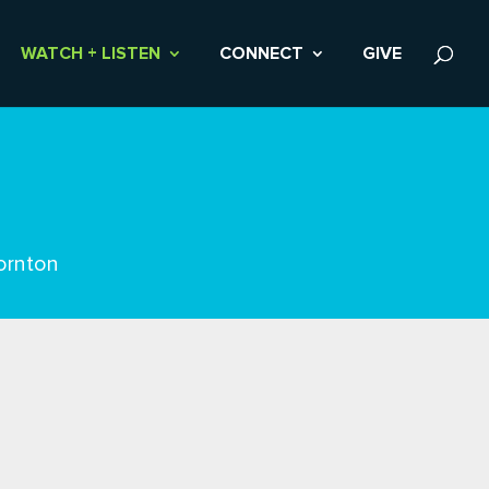
WATCH + LISTEN
CONNECT
GIVE
ornton