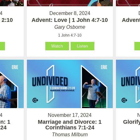
4
December 8, 2024
 2:10
Advent: Love | 1 John 4:7-10
Advent
Gary Osborne
1 John 4:7-10
Watch
Listen
4
November 17, 2024
N
n: 1
Marriage and Divorce: 1
Glorif
-24
Corinthians 7:1-24
Thomas Milburn