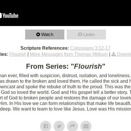
Watch
Listen
Scripture References:
Colossians 3:12-17
ies:
Flourish
|
More Messages from Thomas Milburn
|
Downl
From Series: "
Flourish
"
an ever, filled with suspicion, distrust, isolation, and loneline
as drawn to the broken and loved them. He called the sick and 
owncast and spoke the rebuke of truth to the proud. This was th
 God so loved the world. God and His gospel tell a better story. 
art of God to broken people and restores the damage of our love
Him. In His love we can form relationships that make life beautif
deep. We want to learn to love like Jesus. Love was His mission