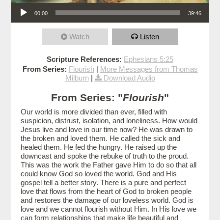
Audio Player
00:00
39:46
Watch
Listen
Scripture References:
Ephesians 5:25
From Series:
Flourish
|
More Messages from Thomas
Milburn
|
Download Audio
From Series: "
Flourish
"
Our world is more divided than ever, filled with
suspicion, distrust, isolation, and loneliness. How would
Jesus live and love in our time now? He was drawn to
the broken and loved them. He called the sick and
healed them. He fed the hungry. He raised up the
downcast and spoke the rebuke of truth to the proud.
This was the work the Father gave Him to do so that all
could know God so loved the world. God and His
gospel tell a better story. There is a pure and perfect
love that flows from the heart of God to broken people
and restores the damage of our loveless world. God is
love and we cannot flourish without Him. In His love we
can form relationships that make life beautiful and