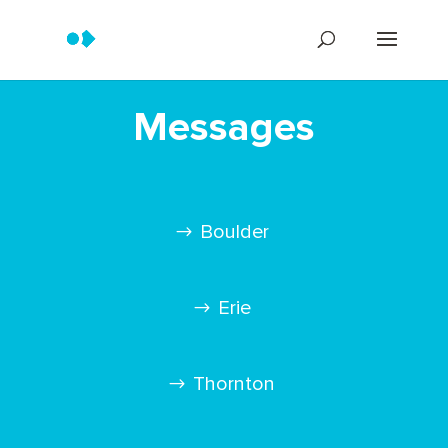
Messages
Boulder
Erie
Thornton