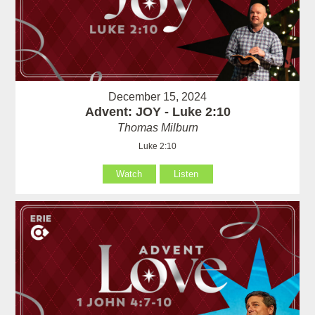
December 15, 2024
Advent: JOY - Luke 2:10
Thomas Milburn
Luke 2:10
Watch
Listen