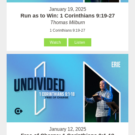
January 19, 2025
Run as to Win: 1 Corinthians 9:19-27
Thomas Milburn
1 Corinthians 9:19-27
Watch
Listen
January 12, 2025