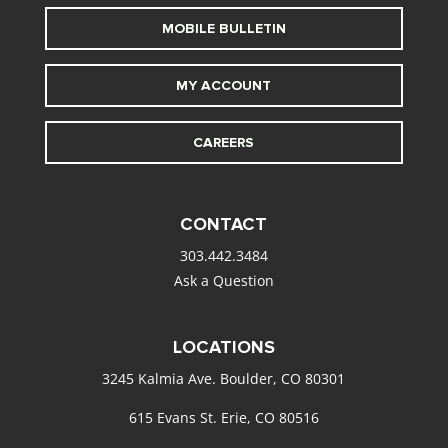
MOBILE BULLETIN
MY ACCOUNT
CAREERS
CONTACT
303.442.3484
Ask a Question
LOCATIONS
3245 Kalmia Ave. Boulder, CO 80301
615 Evans St. Erie, CO 80516