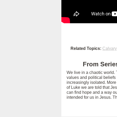
Related Topics:
Calvary
From Series
We live in a chaotic world.
values and political belief
increasingly isolated. More
of Luke we are told that Je
can find hope and a way out
intended for us in Jesus. T