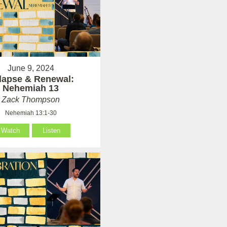
June 9, 2024
lapse & Renewal:
Nehemiah 13
Zack Thompson
Nehemiah 13:1-30
Watch
Listen