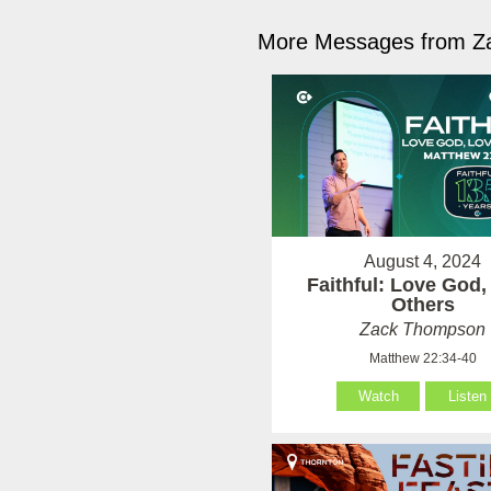
More Messages from Z
August 4, 2024
Faithful: Love God,
Others
Zack Thompson
Matthew 22:34-40
Watch
Listen