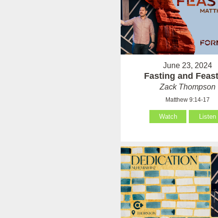
June 23, 2024
Fasting and Feas
Zack Thompson
Matthew 9:14-17
Watch
Listen