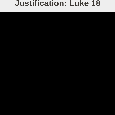
Justification: Luke 18