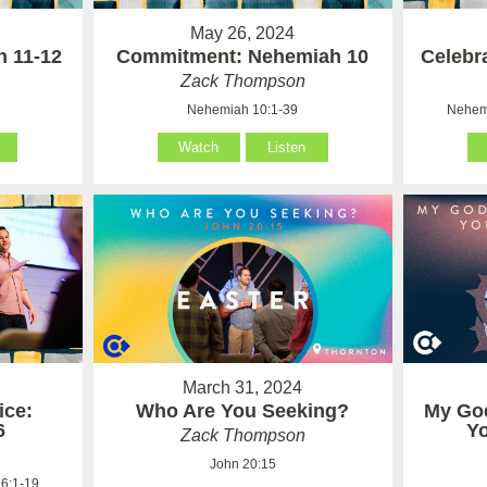
May 26, 2024
h 11-12
Commitment: Nehemiah 10
Celebr
Zack Thompson
Nehemiah 10:1-39
Nehemi
Watch
Listen
March 31, 2024
ice:
Who Are You Seeking?
My Go
6
Y
Zack Thompson
John 20:15
6:1-19