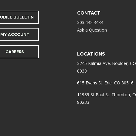
CONTACT
OBILE BULLETIN
303.442.3484
Ask a Question
MY ACCOUNT
CAREERS
LOCATIONS
3245 Kalmia Ave. Boulder, CO
80301
615 Evans St. Erie, CO 80516
11989 St Paul St. Thornton, 
80233