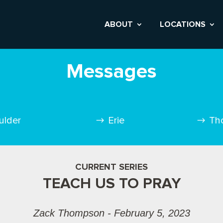
ABOUT
LOCATIONS
Messages
ulder
Erie
Th
CURRENT SERIES
TEACH US TO PRAY
Zack Thompson - February 5, 2023