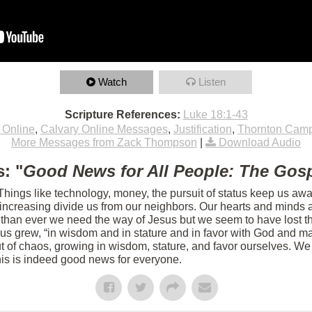
Watch
Listen
Scripture References:
Luke 18:1-43
 Online
,
Calvary Online Messages
,
Justification
,
Thornton Cam
More Messages from Zack Thompson
|
Download Audio
: "
Good News for All People: The Gosp
 Things like technology, money, the pursuit of status keep us aw
s increasing divide us from our neighbors. Our hearts and minds 
 than ever we need the way of Jesus but we seem to have lost th
sus grew, “in wisdom and in stature and in favor with God and m
 of chaos, growing in wisdom, stature, and favor ourselves. We 
his is indeed good news for everyone.