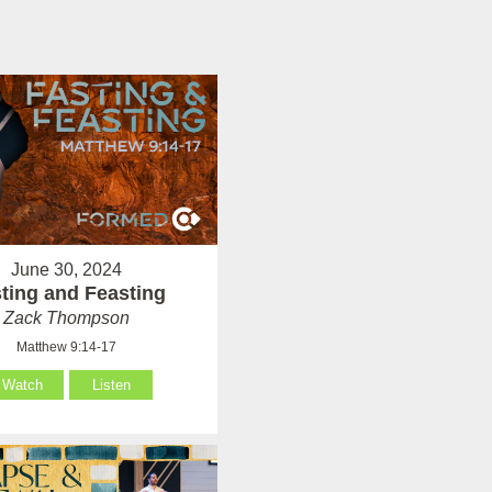
June 30, 2024
ting and Feasting
Zack Thompson
Matthew 9:14-17
Watch
Listen