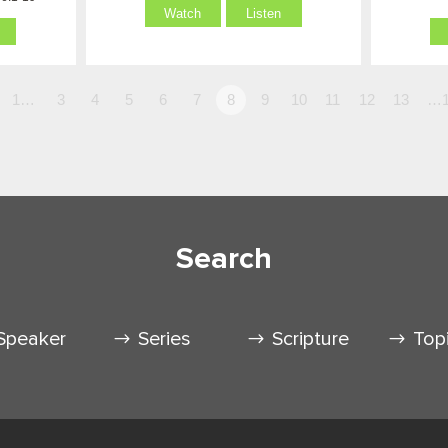
Watch
Listen
1…
3
4
5
6
7
8
9
10
11
12
13
…1
Search
Speaker
Series
Scripture
Top