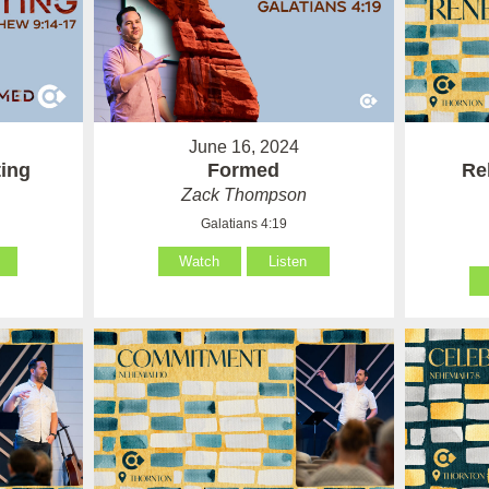
June 16, 2024
ting
Formed
Re
Zack Thompson
Galatians 4:19
Watch
Listen