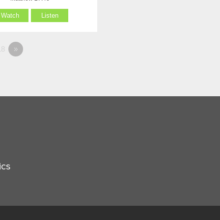
Watch
Listen
8
»
ics