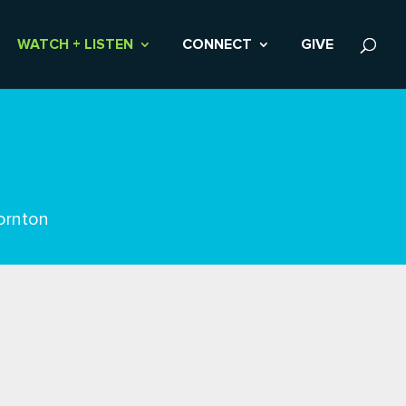
WATCH + LISTEN
CONNECT
GIVE
ornton