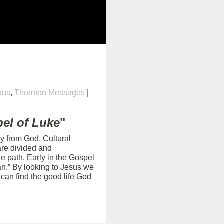
pus
,
Thornton Messages
|
el of Luke
"
ay from God. Cultural
are divided and
e path. Early in the Gospel
an.” By looking to Jesus we
can find the good life God