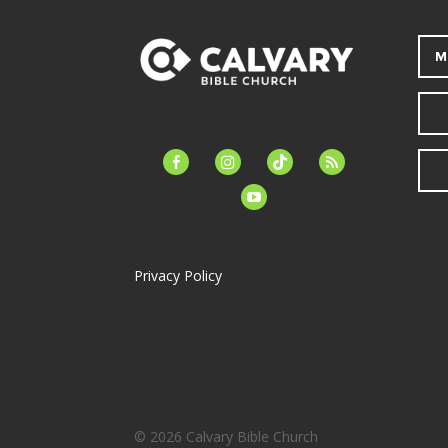
M
facebook-
instagram
tiktok
feed
alt
youtube
Privacy Policy
© 2026 Calvary Bible Church