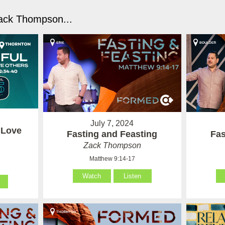
ack Thompson...
July 7, 2024
 Love
Fasting and Feasting
Fas
Zack Thompson
Matthew 9:14-17
Watch
Listen