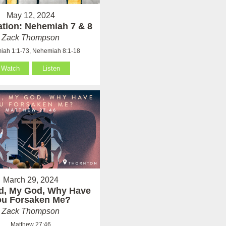
May 12, 2024
ation: Nehemiah 7 & 8
Zack Thompson
ah 1:1-73, Nehemiah 8:1-18
Watch
Listen
March 29, 2024
d, My God, Why Have
ou Forsaken Me?
Zack Thompson
Matthew 27:46