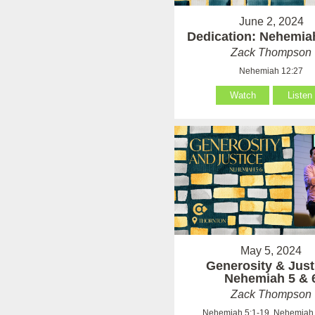
June 2, 2024
Dedication: Nehemia
Zack Thompson
Nehemiah 12:27
Watch
Listen
May 5, 2024
Generosity & Just
Nehemiah 5 & 
Zack Thompson
Nehemiah 5:1-19, Nehemiah 