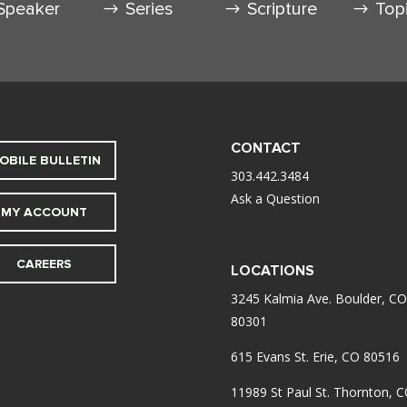
Speaker
Series
Scripture
Top
CONTACT
OBILE BULLETIN
303.442.3484
Ask a Question
MY ACCOUNT
CAREERS
LOCATIONS
3245 Kalmia Ave. Boulder, CO
80301
615 Evans St. Erie, CO 80516
11989 St Paul St. Thornton, 