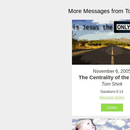
More Messages from To
November 6, 200
The Centrality of th
Tom Shirk
Galatians 6:14
Message Notes
Listen