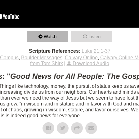
Watch
Listen
Scripture References:
Luke 21:1-37
 Campus
,
Boulder Messages
,
Calvary Online
,
Calvary Online 
from Tom Shirk
|
Download Audio
: "
Good News for All People: The Gosp
 Things like technology, money, the pursuit of status keep us aw
s increasing divide us from our neighbors. Our hearts and minds 
 than ever we need the way of Jesus but we seem to have lost th
sus grew, “in wisdom and in stature and in favor with God and m
 of chaos, growing in wisdom, stature, and favor ourselves. We 
his is indeed good news for everyone.