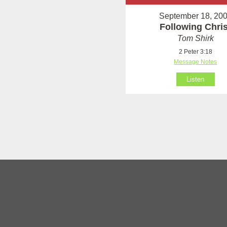
September 18, 20
Following Chris
Tom Shirk
2 Peter 3:18
Message Notes
Listen