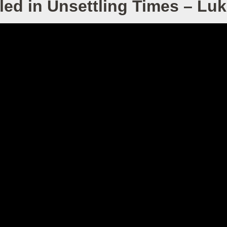
led in Unsettling Times – Lu