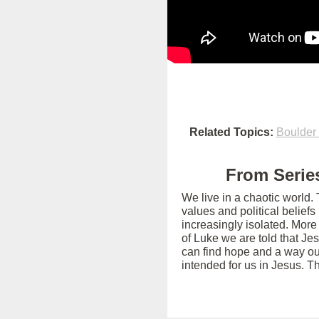
Related Topics:
Boulder
From Series
We live in a chaotic world.
values and political belief
increasingly isolated. More
of Luke we are told that Je
can find hope and a way out
intended for us in Jesus. T