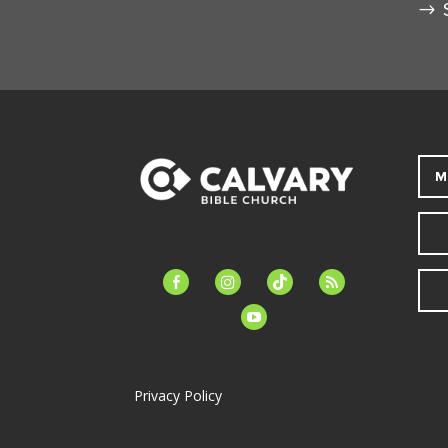
M
facebook-
instagram
tiktok
feed
alt
youtube
Privacy Policy