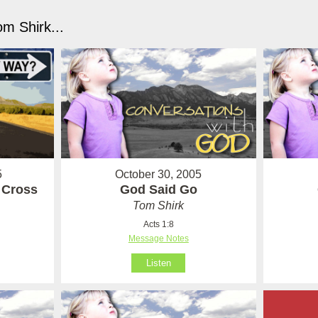
m Shirk...
5
October 30, 2005
e Cross
God Said Go
Tom Shirk
Acts 1:8
Message Notes
Listen