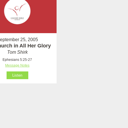
eptember 25, 2005
urch in All Her Glory
Tom Shirk
Ephesians 5:25-27
Message Notes
Listen