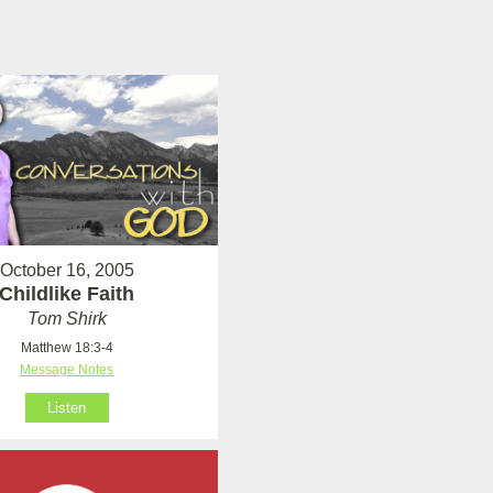
October 16, 2005
Childlike Faith
Tom Shirk
Matthew 18:3-4
Message Notes
Listen