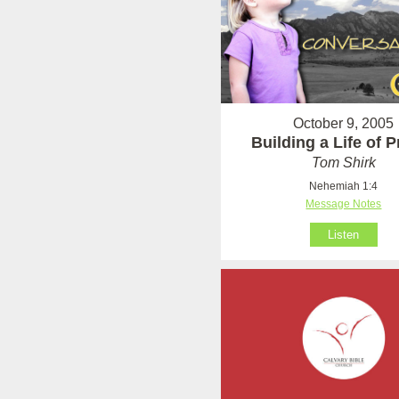
October 9, 2005
Building a Life of 
Tom Shirk
Nehemiah 1:4
Message Notes
Listen