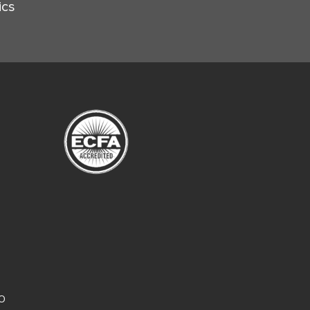
ics
CO