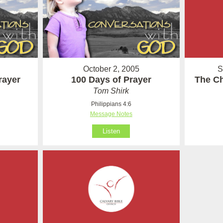
S
October 2, 2005
The Ch
Prayer
100 Days of Prayer
Tom Shirk
Philippians 4:6
Message Notes
Listen