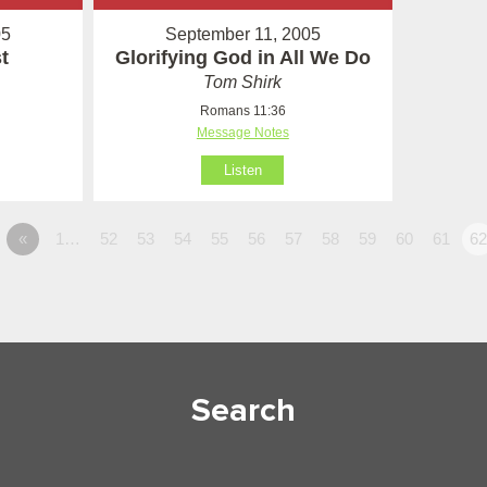
05
September 11, 2005
t
Glorifying God in All We Do
Tom Shirk
Romans 11:36
Message Notes
Listen
«
1…
52
53
54
55
56
57
58
59
60
61
6
Search