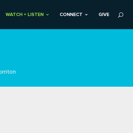
WATCH + LISTEN
CONNECT
GIVE
ornton