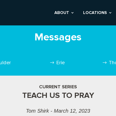
ABOUT
LOCATIONS
Messages
ulder
Erie
Th
CURRENT SERIES
TEACH US TO PRAY
Tom Shirk - March 12, 2023