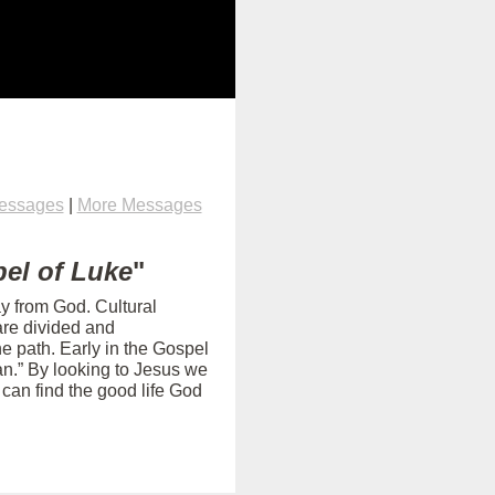
Messages
|
More Messages
el of Luke
"
ay from God. Cultural
are divided and
e path. Early in the Gospel
an.” By looking to Jesus we
can find the good life God