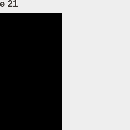
ke 21