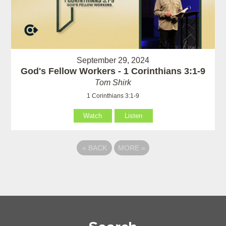
September 29, 2024
God's Fellow Workers - 1 Corinthians 3:1-9
Tom Shirk
1 Corinthians 3:1-9
Watch
Listen
«
BACK
MORE
»