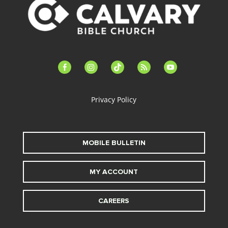
facebook-
instagram
tiktok
feed
youtube
alt
Privacy Policy
MOBILE BULLETIN
MY ACCOUNT
CAREERS