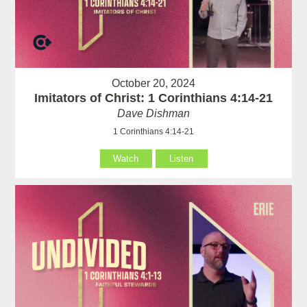
October 20, 2024
Imitators of Christ: 1 Corinthians 4:14-21
Dave Dishman
1 Corinthians 4:14-21
Watch
Listen