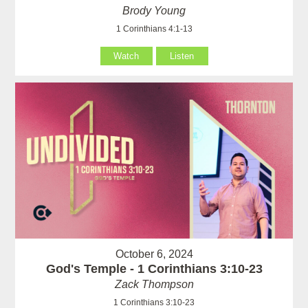
Brody Young
1 Corinthians 4:1-13
Watch
Listen
October 6, 2024
God's Temple - 1 Corinthians 3:10-23
Zack Thompson
1 Corinthians 3:10-23