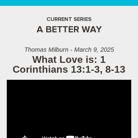
CURRENT SERIES
A BETTER WAY
Thomas Milburn - March 9, 2025
What Love is: 1
Corinthians 13:1-3, 8-13