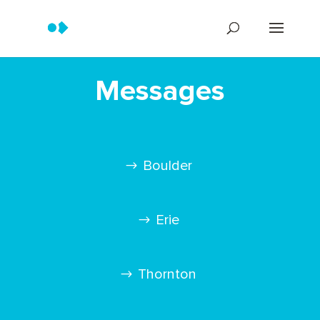
Messages
Boulder
Erie
Thornton