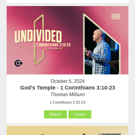
October 6, 2024
God's Temple - 1 Corinthians 3:10-23
Thomas Milburn
1 Corinthians 3:10-23
Watch
Listen