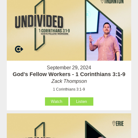
September 29, 2024
God's Fellow Workers - 1 Corinthians 3:1-9
Zack Thompson
1 Corinthians 3:1-9
Watch
Listen