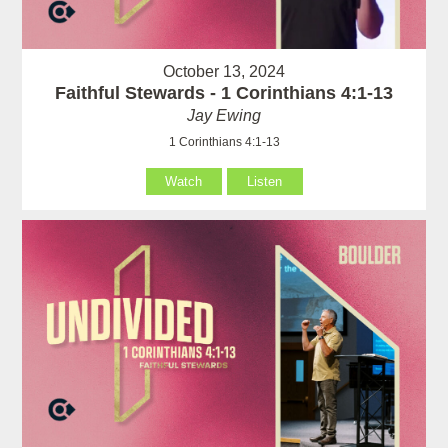
October 13, 2024
Faithful Stewards - 1 Corinthians 4:1-13
Jay Ewing
1 Corinthians 4:1-13
Watch
Listen