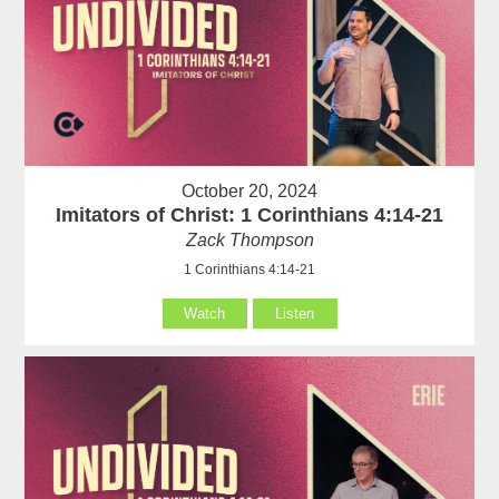
October 20, 2024
Imitators of Christ: 1 Corinthians 4:14-21
Zack Thompson
1 Corinthians 4:14-21
Watch
Listen