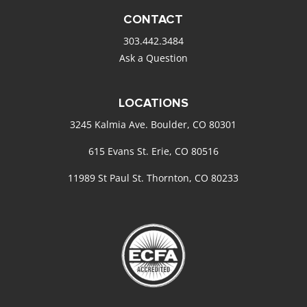
CONTACT
303.442.3484
Ask a Question
LOCATIONS
3245 Kalmia Ave. Boulder, CO 80301
615 Evans St. Erie, CO 80516
11989 St Paul St. Thornton, CO 80233