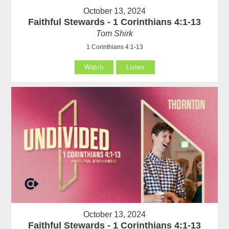
October 13, 2024
Faithful Stewards - 1 Corinthians 4:1-13
Tom Shirk
1 Corinthians 4:1-13
Watch
Listen
October 13, 2024
Faithful Stewards - 1 Corinthians 4:1-13