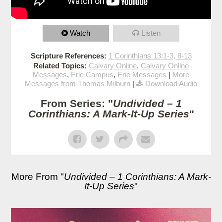
Watch
Listen
Scripture References:
1 Corinthians 13:1-3, 8-13
Related Topics:
Calvary Online
,
Calvary Online
Messages
,
Erie Campus
,
Erie Messages
|
More
Messages from Thomas Milburn
|
Download Audio
From Series: "
Undivided – 1
Corinthians: A Mark-It-Up Series
"
More From "
Undivided – 1 Corinthians: A Mark-
It-Up Series
"