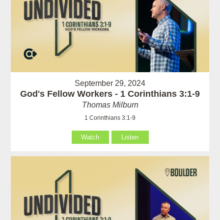
September 29, 2024
God's Fellow Workers - 1 Corinthians 3:1-9
Thomas Milburn
1 Corinthians 3:1-9
Watch
Listen