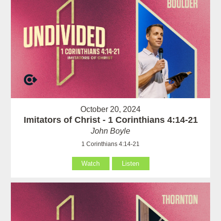
October 20, 2024
Imitators of Christ - 1 Corinthians 4:14-21
John Boyle
1 Corinthians 4:14-21
Watch
Listen