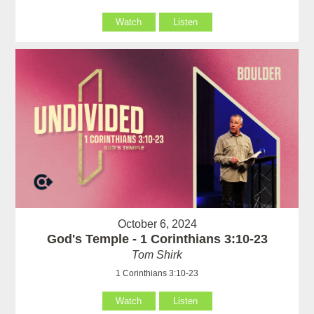
Watch
Listen
October 6, 2024
God's Temple - 1 Corinthians 3:10-23
Tom Shirk
1 Corinthians 3:10-23
Watch
Listen