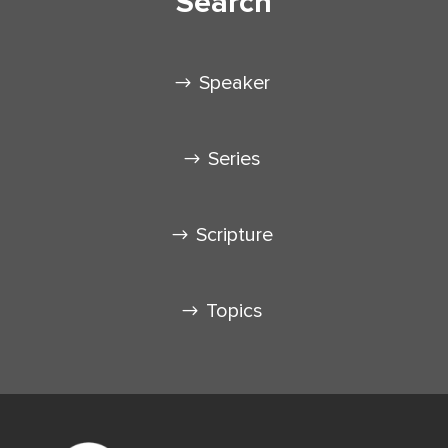
Search
Speaker
Series
Scripture
Topics