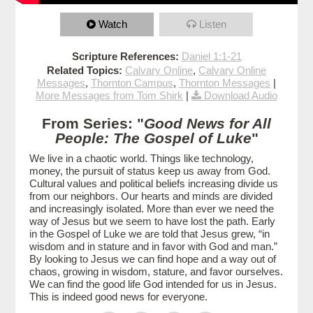
Watch
Listen
Scripture References:
Daniel 1:1-21
Related Topics:
Calvary Online
,
Calvary Online
Messages
,
Thornton Campus
,
Thornton Messages
|
More Messages from Tom Shirk
|
Download Audio
From Series: "
Good News for All
People: The Gospel of Luke
"
We live in a chaotic world. Things like technology,
money, the pursuit of status keep us away from God.
Cultural values and political beliefs increasing divide us
from our neighbors. Our hearts and minds are divided
and increasingly isolated. More than ever we need the
way of Jesus but we seem to have lost the path. Early
in the Gospel of Luke we are told that Jesus grew, “in
wisdom and in stature and in favor with God and man.”
By looking to Jesus we can find hope and a way out of
chaos, growing in wisdom, stature, and favor ourselves.
We can find the good life God intended for us in Jesus.
This is indeed good news for everyone.