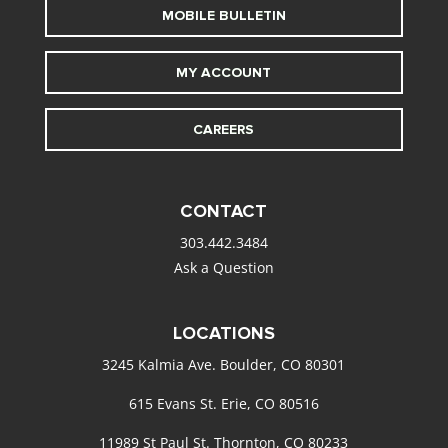
MOBILE BULLETIN
MY ACCOUNT
CAREERS
CONTACT
303.442.3484
Ask a Question
LOCATIONS
3245 Kalmia Ave. Boulder, CO 80301
615 Evans St. Erie, CO 80516
11989 St Paul St. Thornton, CO 80233