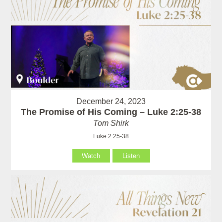
December 24, 2023
The Promise of His Coming – Luke 2:25-38
Tom Shirk
Luke 2:25-38
Watch
Listen