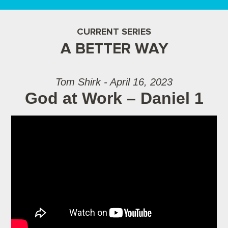
CURRENT SERIES
A BETTER WAY
Tom Shirk - April 16, 2023
God at Work – Daniel 1