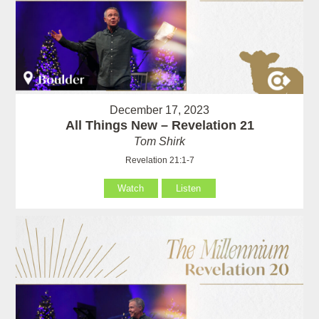
December 17, 2023
All Things New – Revelation 21
Tom Shirk
Revelation 21:1-7
Watch
Listen