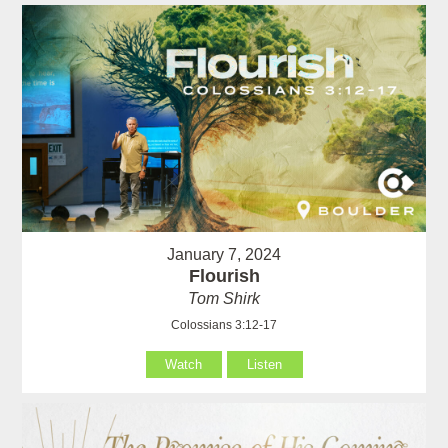
January 7, 2024
Flourish
Tom Shirk
Colossians 3:12-17
Watch
Listen