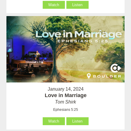
Watch
Listen
January 14, 2024
Love in Marriage
Tom Shirk
Ephesians 5:25
Watch
Listen