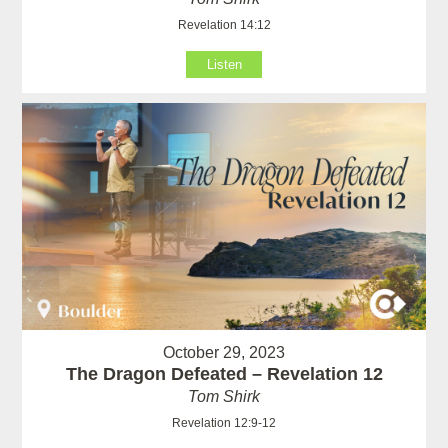
Revelation 14:12
Listen
October 29, 2023
The Dragon Defeated – Revelation 12
Tom Shirk
Revelation 12:9-12