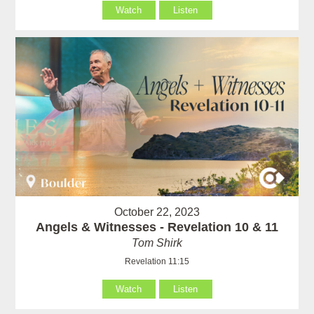
Watch
Listen
October 22, 2023
Angels & Witnesses - Revelation 10 & 11
Tom Shirk
Revelation 11:15
Watch
Listen