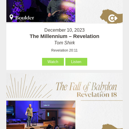
December 10, 2023
The Millennium – Revelation
Tom Shirk
Revelation 20:11
Watch
Listen