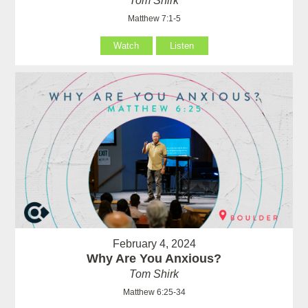
Tom Shirk
Matthew 7:1-5
Watch
Listen
February 4, 2024
Why Are You Anxious?
Tom Shirk
Matthew 6:25-34