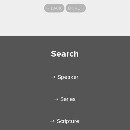
«
BACK
MORE
»
Search
Speaker
Series
Scripture