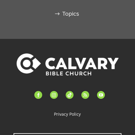
Topics
facebook-
instagram
tiktok
feed
youtube
alt
Privacy Policy