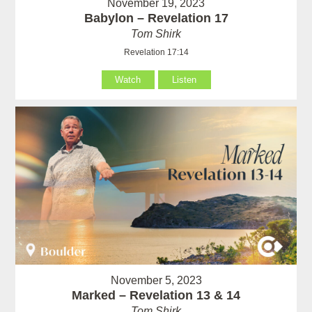
November 19, 2023
Babylon – Revelation 17
Tom Shirk
Revelation 17:14
Watch
Listen
November 5, 2023
Marked – Revelation 13 & 14
Tom Shirk