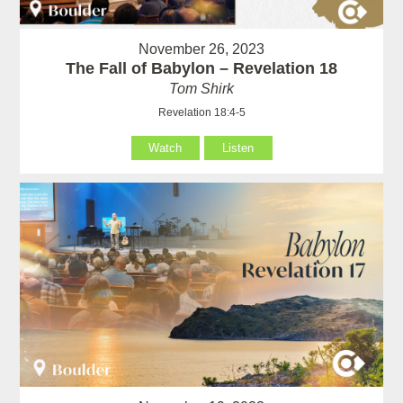
November 26, 2023
The Fall of Babylon – Revelation 18
Tom Shirk
Revelation 18:4-5
Watch
Listen