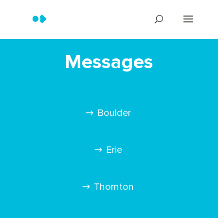
Messages
Boulder
Erie
Thornton