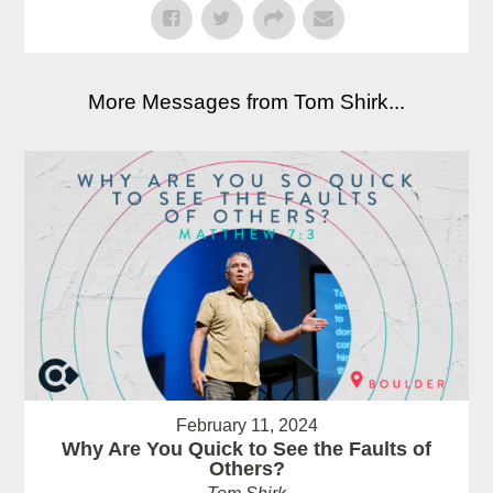
More Messages from Tom Shirk...
February 11, 2024
Why Are You Quick to See the Faults of
Others?