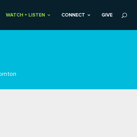
WATCH + LISTEN
CONNECT
GIVE
ornton