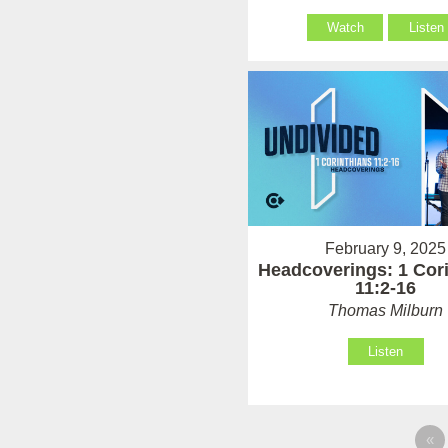
Watch
Listen
February 9, 2025
Headcoverings: 1 Cor
11:2-16
Thomas Milburn
Listen
«