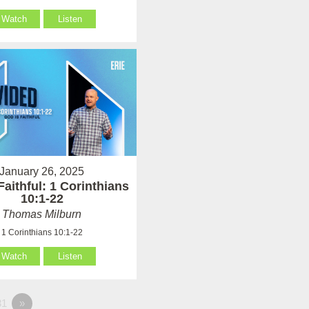
Watch
Listen
January 26, 2025
Faithful: 1 Corinthians
10:1-22
Thomas Milburn
1 Corinthians 10:1-22
Watch
Listen
1
»