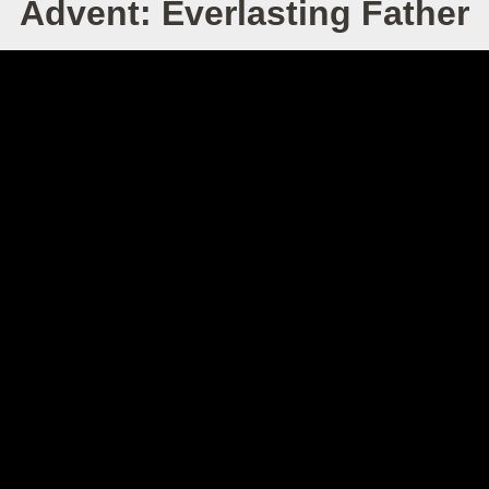
Advent: Everlasting Father