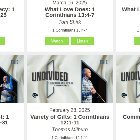
March 16, 2025
cy: 1
What Love Does: 1
What L
-25
Corinthians 13:4-7
Tom Shirk
1 Corinthians 13:4-7
1
Watch
Listen
February 23, 2025
t: 1
Variety of Gifts: 1 Corinthians
Commu
-31
12:1-11
Thomas Milburn
1
1 Corinthians 12:1-11