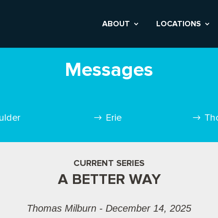
ABOUT
LOCATIONS
Messages
ulder
Erie
Th
CURRENT SERIES
A BETTER WAY
Thomas Milburn - December 14, 2025