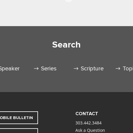
Search
Speaker
Series
Scripture
Top
CONTACT
OBILE BULLETIN
303.442.3484
Ask a Question