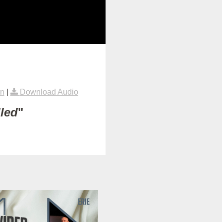
rn
|
Download Audio
lled
"