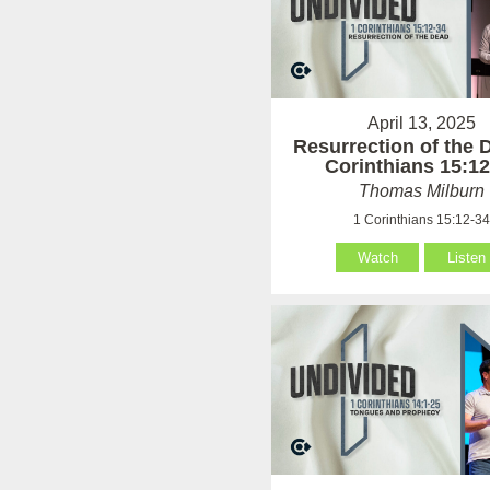
April 13, 2025
Resurrection of the 
Corinthians 15:12
Thomas Milburn
1 Corinthians 15:12-3
Watch
Listen