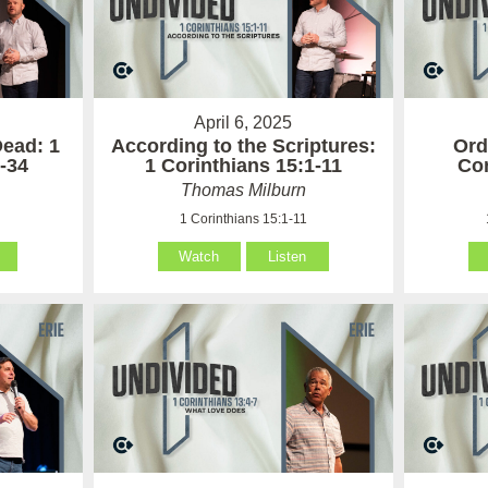
April 6, 2025
Dead: 1
According to the Scriptures:
Ord
-34
1 Corinthians 15:1-11
Cor
Thomas Milburn
4
1 Corinthians 15:1-11
Watch
Listen