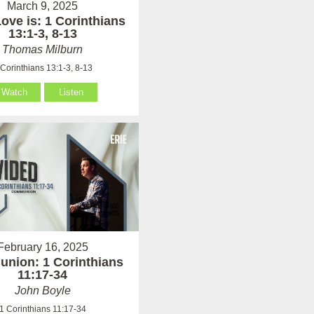
March 9, 2025
ove is: 1 Corinthians
13:1-3, 8-13
Thomas Milburn
 Corinthians 13:1-3, 8-13
Watch
Listen
February 16, 2025
nion: 1 Corinthians
11:17-34
John Boyle
1 Corinthians 11:17-34