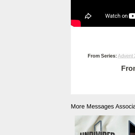
From Series:
Advent 
Fro
More Messages Associa