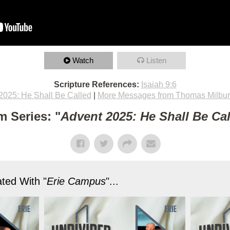
Watch
Listen
Scripture References:
Isaiah 9:6
2025: He Shall Be Called
|
More Messages from Thomas Milbu
m Series: "
Advent 2025: He Shall Be Ca
ted With "
Erie Campus
"...