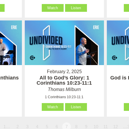
Watch
Listen
February 2, 2025
inthians
All to God’s Glory: 1
God is 
Corinthians 10:23-11:1
Thomas Milburn
1 Corinthians 10:23-11:1
Watch
Listen
1…
2
3
4
5
6
7
8
9
10
11
12
…3