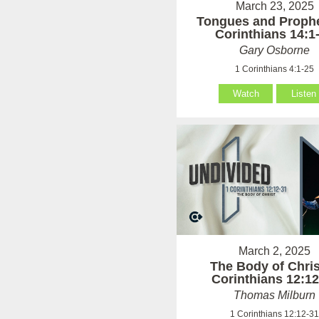
March 23, 2025
Tongues and Prophe
Corinthians 14:1
Gary Osborne
1 Corinthians 4:1-25
Watch
Listen
March 2, 2025
The Body of Chris
Corinthians 12:12
Thomas Milburn
1 Corinthians 12:12-3