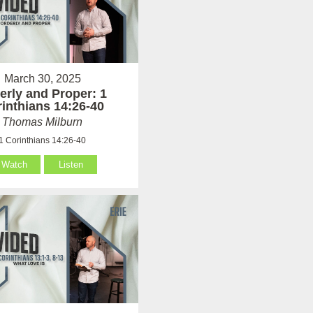
March 30, 2025
erly and Proper: 1
inthians 14:26-40
Thomas Milburn
1 Corinthians 14:26-40
Watch
Listen