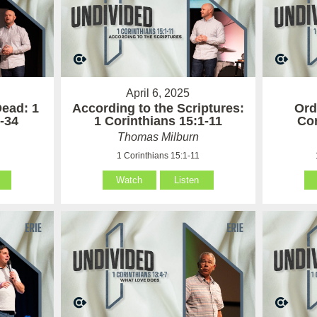
April 6, 2025
Dead: 1
According to the Scriptures:
Ord
-34
1 Corinthians 15:1-11
Cor
Thomas Milburn
4
1 Corinthians 15:1-11
Watch
Listen