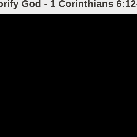
orify God - 1 Corinthians 6:12