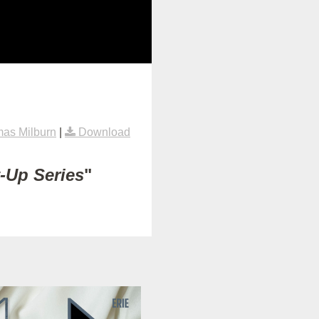
as Milburn
|
Download
t-Up Series
"