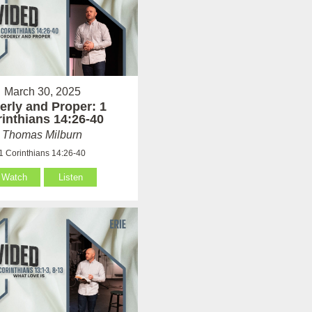
March 30, 2025
erly and Proper: 1
inthians 14:26-40
Thomas Milburn
1 Corinthians 14:26-40
Watch
Listen