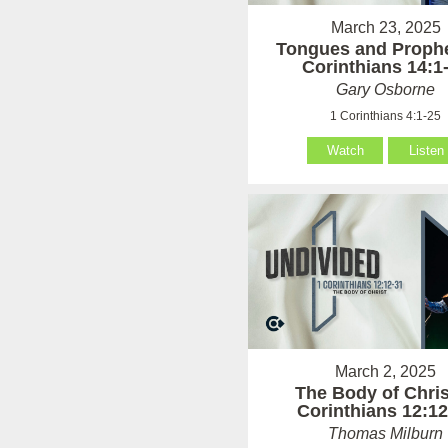
March 23, 2025
Tongues and Prophe
Corinthians 14:1
Gary Osborne
1 Corinthians 4:1-25
Watch
Listen
March 2, 2025
The Body of Chris
Corinthians 12:12
Thomas Milburn