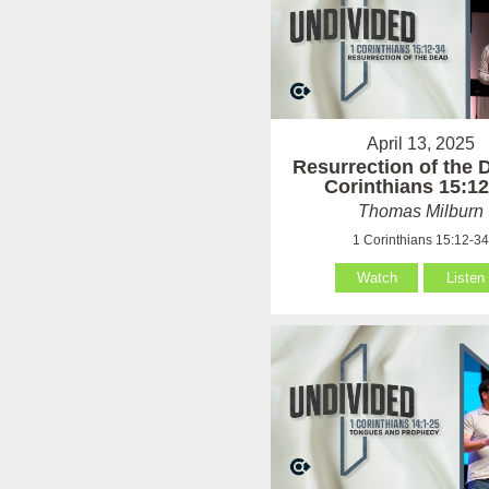
April 13, 2025
Resurrection of the 
Corinthians 15:12
Thomas Milburn
1 Corinthians 15:12-3
Watch
Listen