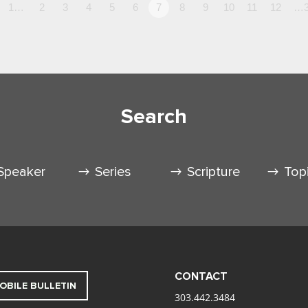
1…
2
3
4
5
6
7
8
9
10
11
12
…3
Search
Speaker
Series
Scripture
Top
CONTACT
OBILE BULLETIN
303.442.3484