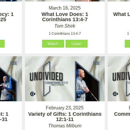
March 16, 2025
cy: 1
What Love Does: 1
What L
-25
Corinthians 13:4-7
Tom Shirk
1 Corinthians 13:4-7
1
Watch
Listen
February 23, 2025
t: 1
Variety of Gifts: 1 Corinthians
Commu
-31
12:1-11
Thomas Milburn