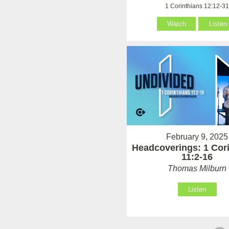
1 Corinthians 12:12-3
Watch
Listen
February 9, 2025
Headcoverings: 1 Cor
11:2-16
Thomas Milburn
Listen