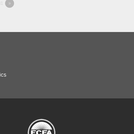
1
»
ics