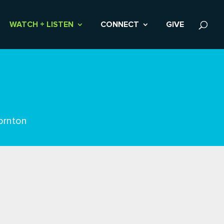
WATCH + LISTEN
CONNECT
GIVE
ornton