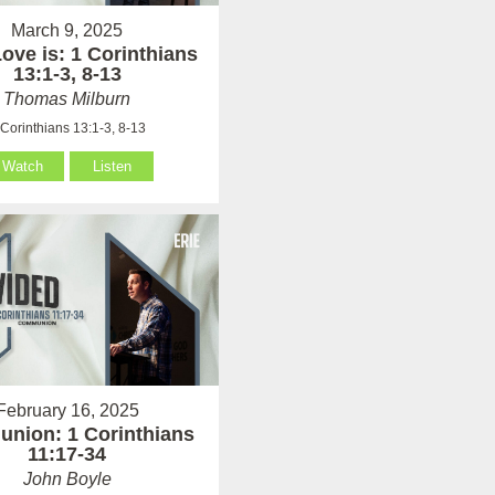
March 9, 2025
ove is: 1 Corinthians
13:1-3, 8-13
Thomas Milburn
 Corinthians 13:1-3, 8-13
Watch
Listen
February 16, 2025
nion: 1 Corinthians
11:17-34
John Boyle