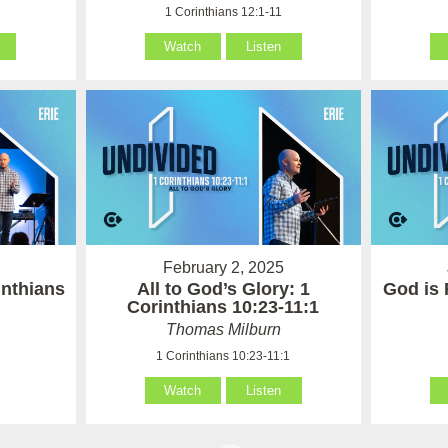
1
1 Corinthians 12:1-11
Watch
Listen
February 2, 2025
inthians
All to God’s Glory: 1
God is 
Corinthians 10:23-11:1
Thomas Milburn
1 Corinthians 10:23-11:1
Watch
Listen