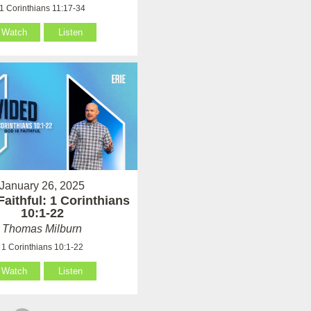
1 Corinthians 11:17-34
Watch
Listen
January 26, 2025
Faithful: 1 Corinthians
10:1-22
Thomas Milburn
1 Corinthians 10:1-22
Watch
Listen