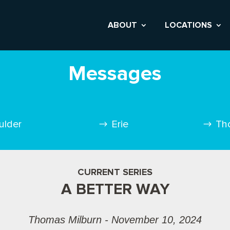
ABOUT
LOCATIONS
Messages
ulder
Erie
Th
CURRENT SERIES
A BETTER WAY
Thomas Milburn - November 10, 2024