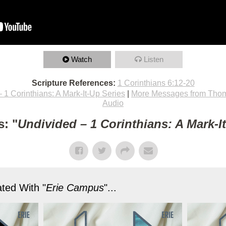
Watch
Listen
Scripture References:
1 Corinthians 6:12-20
 1 Corinthians: A Mark-It-Up Series
|
More Messages from Thom
Audio
: "
Undivided – 1 Corinthians: A Mark-I
ted With "
Erie Campus
"...