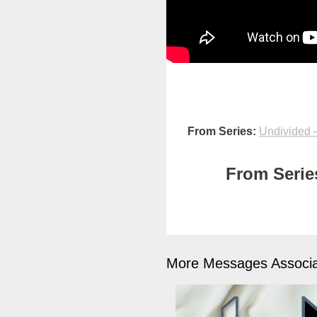
From Series:
Undivided –
From Series
More Messages Associa