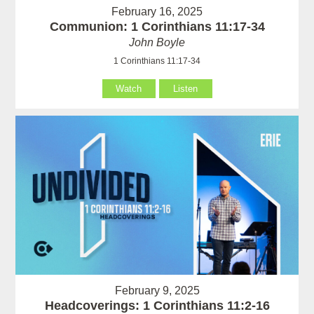
February 16, 2025
Communion: 1 Corinthians 11:17-34
John Boyle
1 Corinthians 11:17-34
Watch
Listen
February 9, 2025
Headcoverings: 1 Corinthians 11:2-16