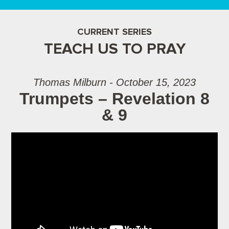
CURRENT SERIES
TEACH US TO PRAY
Thomas Milburn - October 15, 2023
Trumpets – Revelation 8
& 9