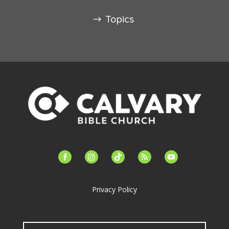
Topics
facebook-
instagram
tiktok
feed
youtube
alt
Privacy Policy