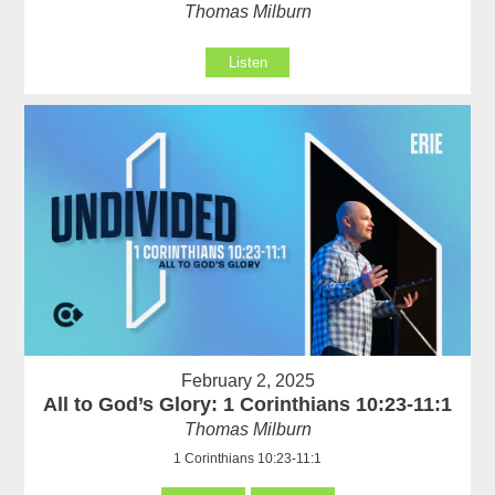
Thomas Milburn
Listen
February 2, 2025
All to God’s Glory: 1 Corinthians 10:23-11:1
Thomas Milburn
1 Corinthians 10:23-11:1