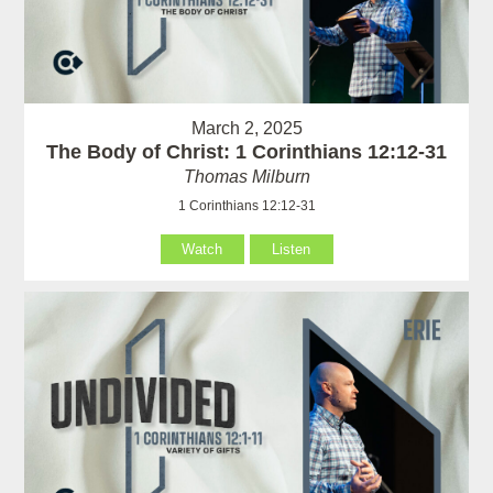
March 2, 2025
The Body of Christ: 1 Corinthians 12:12-31
Thomas Milburn
1 Corinthians 12:12-31
Watch
Listen