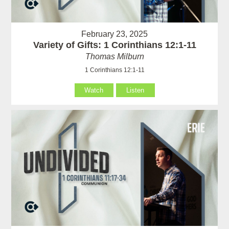
February 23, 2025
Variety of Gifts: 1 Corinthians 12:1-11
Thomas Milburn
1 Corinthians 12:1-11
Watch
Listen