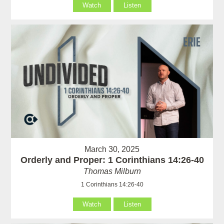
Watch
Listen
March 30, 2025
Orderly and Proper: 1 Corinthians 14:26-40
Thomas Milburn
1 Corinthians 14:26-40
Watch
Listen