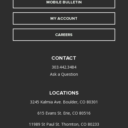
MOBILE BULLETIN
MY ACCOUNT
CAREERS
CONTACT
303.442.3484
Ask a Question
LOCATIONS
3245 Kalmia Ave. Boulder, CO 80301
615 Evans St. Erie, CO 80516
11989 St Paul St. Thornton, CO 80233