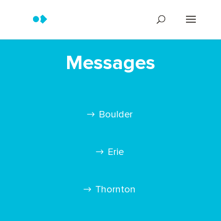
Messages
Boulder
Erie
Thornton