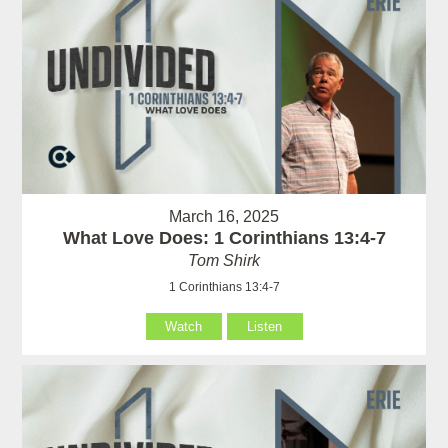
March 16, 2025
What Love Does: 1 Corinthians 13:4-7
Tom Shirk
1 Corinthians 13:4-7
Watch
Listen