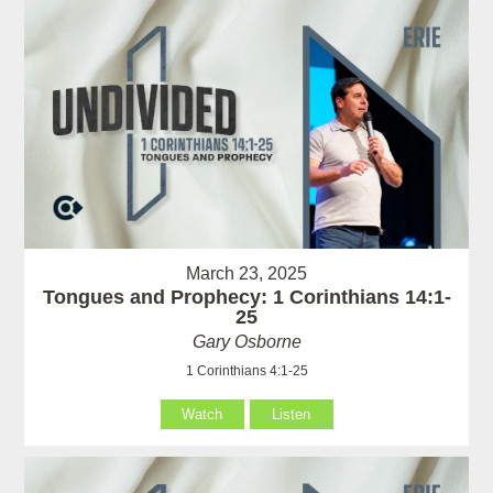
March 23, 2025
Tongues and Prophecy: 1 Corinthians 14:1-
25
Gary Osborne
1 Corinthians 4:1-25
Watch
Listen