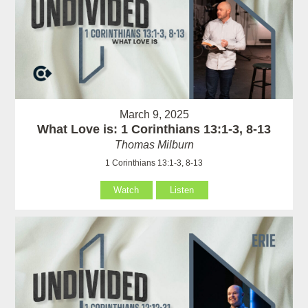
March 9, 2025
What Love is: 1 Corinthians 13:1-3, 8-13
Thomas Milburn
1 Corinthians 13:1-3, 8-13
Watch
Listen