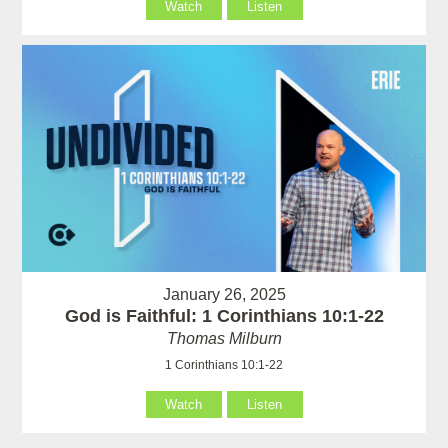
Watch
Listen
January 26, 2025
God is Faithful: 1 Corinthians 10:1-22
Thomas Milburn
1 Corinthians 10:1-22
Watch
Listen