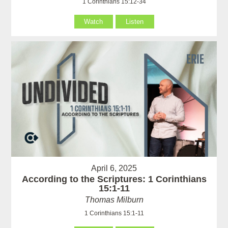
1 Corinthians 15:12-34
Watch
Listen
April 6, 2025
According to the Scriptures: 1 Corinthians
15:1-11
Thomas Milburn
1 Corinthians 15:1-11