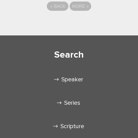
«
BACK
MORE
»
Search
Speaker
Series
Scripture