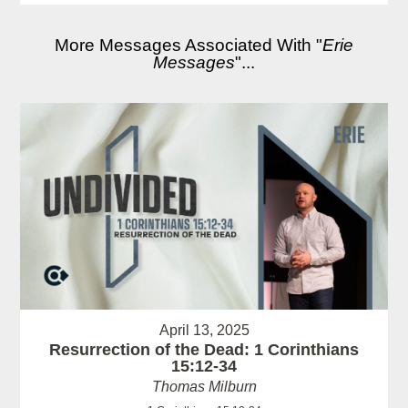
More Messages Associated With "
Erie
Messages
"...
April 13, 2025
Resurrection of the Dead: 1 Corinthians
15:12-34
Thomas Milburn