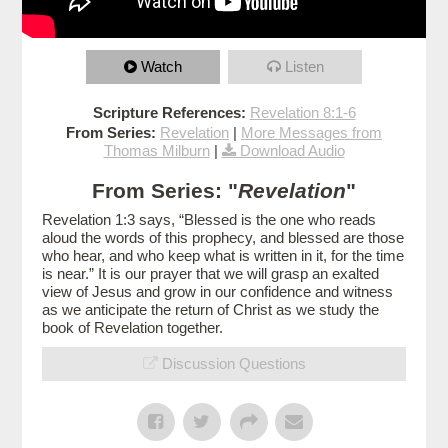
Watch
Listen
Scripture References:
Revelation 8:1-6
From Series:
Revelation
|
More Messages from
Thomas Milburn
|
Download Audio
From Series: "
Revelation
"
Revelation 1:3 says, “Blessed is the one who reads
aloud the words of this prophecy, and blessed are those
who hear, and who keep what is written in it, for the time
is near.” It is our prayer that we will grasp an exalted
view of Jesus and grow in our confidence and witness
as we anticipate the return of Christ as we study the
book of Revelation together.
Discussion Questions